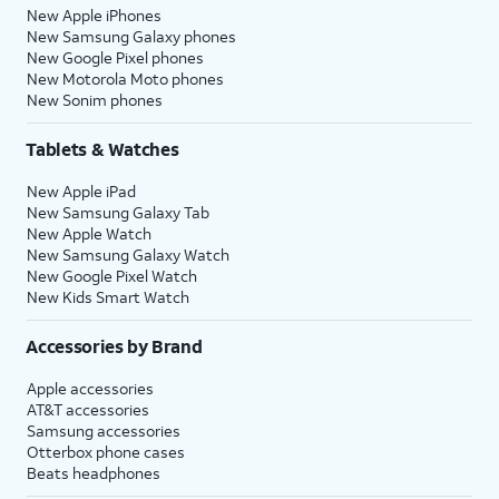
New Apple iPhones
New Samsung Galaxy phones
New Google Pixel phones
New Motorola Moto phones
New Sonim phones
Tablets & Watches
New Apple iPad
New Samsung Galaxy Tab
New Apple Watch
New Samsung Galaxy Watch
New Google Pixel Watch
New Kids Smart Watch
Accessories by Brand
Apple accessories
AT&T accessories
Samsung accessories
Otterbox phone cases
Beats headphones