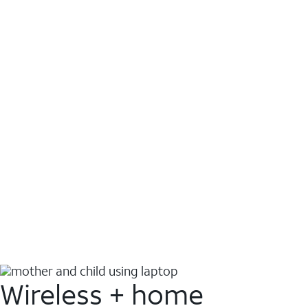
Wireless + home