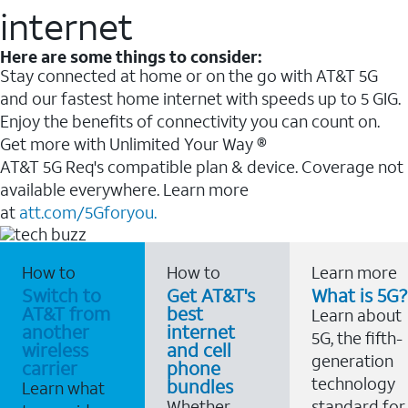
internet
Here are some things to consider:
Stay connected at home or on the go with AT&T 5G
and our fastest home internet with speeds up to 5 GIG.
Enjoy the benefits of connectivity you can count on.
Get more with Unlimited Your Way ®
AT&T 5G Req's compatible plan & device. Coverage not
available everywhere. Learn more
at
att.com/5Gforyou.
How to
How to
Learn more
Switch to
Get AT&T's
What is 5G?
AT&T from
best
Learn about
another
internet
5G, the fifth-
wireless
and cell
generation
carrier
phone
technology
bundles
Learn what
Whether
standard for