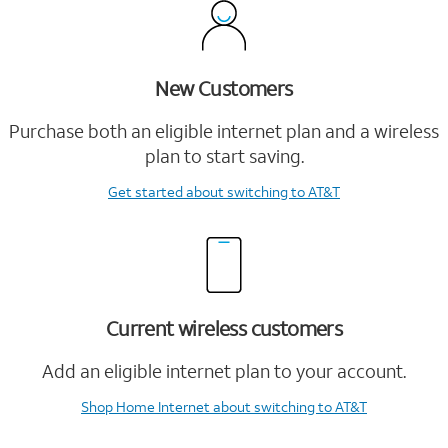
New Customers
Purchase both an eligible internet plan and a wireless
plan to start saving.
Get started
about switching to AT&T
Current wireless customers
Add an eligible internet plan to your account.
Shop Home Internet
about switching to AT&T