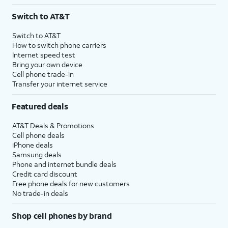
3
AutoPay and paperless billing required with eligible postpaid unlimited plan (minimum
Switch to AT&T
$75 per month before discounts for a single line). Limited availability in select areas.
4
Price after discounts: $5 per month with AutoPay and paperless billing; $20 per month
Switch to AT&T
with eligible AT&T postpaid wireless service. Discounts start within 2 bill periods. Monthly
How to switch phone carriers
State Cost Recovery charge applies in OH, TX, and NV. One-time install fee may apply.
Internet speed test
Bring your own device
Cell phone trade-in
Transfer your internet service
Featured deals
AT&T Deals & Promotions
Cell phone deals
iPhone deals
Samsung deals
Phone and internet bundle deals
Credit card discount
Free phone deals for new customers
No trade-in deals
Shop cell phones by brand