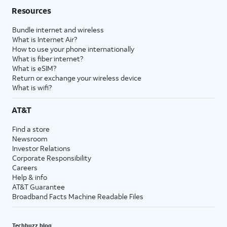
Resources
Bundle internet and wireless
What is Internet Air?
How to use your phone internationally
What is fiber internet?
What is eSIM?
Return or exchange your wireless device
What is wifi?
AT&T
Find a store
Newsroom
Investor Relations
Corporate Responsibility
Careers
Help & info
AT&T Guarantee
Broadband Facts Machine Readable Files
Techbuzz blog