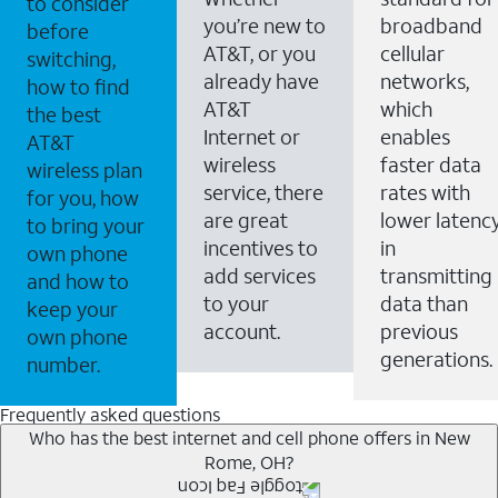
to consider
you’re new to
broadband
before
AT&T, or you
cellular
switching,
already have
networks,
how to find
AT&T
which
the best
Internet or
enables
AT&T
wireless
faster data
wireless plan
service, there
rates with
for you, how
are great
lower latenc
to bring your
incentives to
in
own phone
add services
transmitting
and how to
to your
data than
keep your
account.
previous
own phone
generations.
number.
Frequently asked questions
Who has the best internet and cell phone offers in New
Rome, OH?