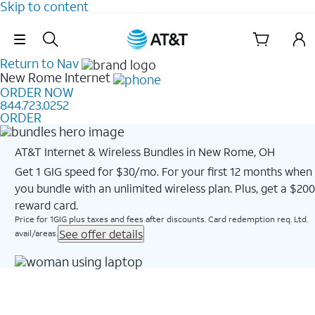
Skip to content
Skip Navigation
Return to Nav
New Rome
Internet
ORDER NOW
844.723.0252
ORDER
AT&T Internet & Wireless Bundles in New Rome, OH
Get 1 GIG speed for $30/mo. For your first 12 months when
you bundle with an unlimited wireless plan. Plus, get a $200
reward card.
Price for 1GIG plus taxes and fees after discounts. Card redemption req. Ltd.
See offer details
avail/areas.