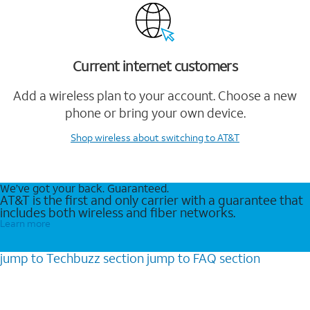
Current internet customers
Add a wireless plan to your account. Choose a new
phone or bring your own device.
Shop wireless
about switching to AT&T
We’ve got your back. Guaranteed.
AT&T is the first and only carrier with a guarantee that
includes both wireless and fiber networks.
Learn more
jump to
Techbuzz
section
jump to
FAQ
section