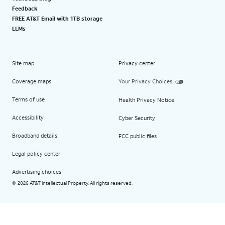
Feedback
FREE AT&T Email with 1TB storage
LLMs
Site map
Privacy center
Coverage maps
Your Privacy Choices
Terms of use
Health Privacy Notice
Accessibility
Cyber Security
Broadband details
FCC public files
Legal policy center
Advertising choices
2026 AT&T Intellectual Property. All rights reserved.
©