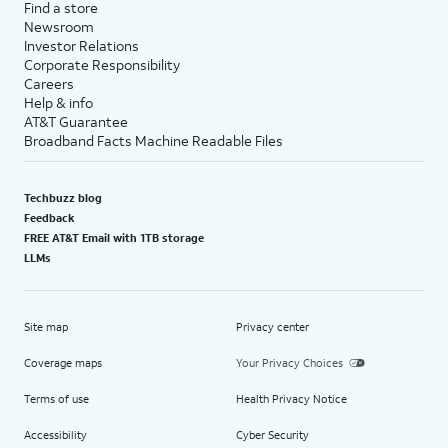
Find a store
Newsroom
Investor Relations
Corporate Responsibility
Careers
Help & info
AT&T Guarantee
Broadband Facts Machine Readable Files
Techbuzz blog
Feedback
FREE AT&T Email with 1TB storage
LLMs
Site map
Privacy center
Coverage maps
Your Privacy Choices
Terms of use
Health Privacy Notice
Accessibility
Cyber Security