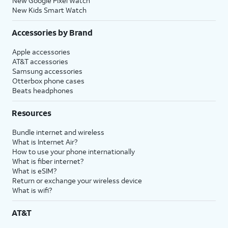
New Google Pixel Watch
New Kids Smart Watch
Accessories by Brand
Apple accessories
AT&T accessories
Samsung accessories
Otterbox phone cases
Beats headphones
Resources
Bundle internet and wireless
What is Internet Air?
How to use your phone internationally
What is fiber internet?
What is eSIM?
Return or exchange your wireless device
What is wifi?
AT&T