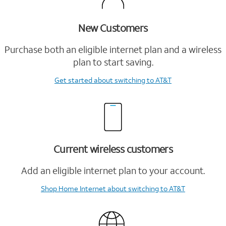
New Customers
Purchase both an eligible internet plan and a wireless
plan to start saving.
Get started
about switching to AT&T
Current wireless customers
Add an eligible internet plan to your account.
Shop Home Internet
about switching to AT&T