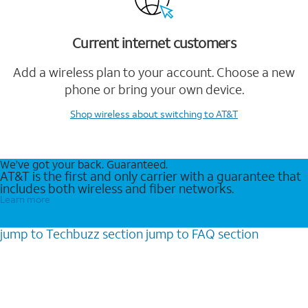
Current internet customers
Add a wireless plan to your account. Choose a new
phone or bring your own device.
Shop wireless
about switching to AT&T
We’ve got your back. Guaranteed.
AT&T is the first and only carrier with a guarantee that
includes both wireless and fiber networks.
Learn more
jump to
Techbuzz
section
jump to
FAQ
section