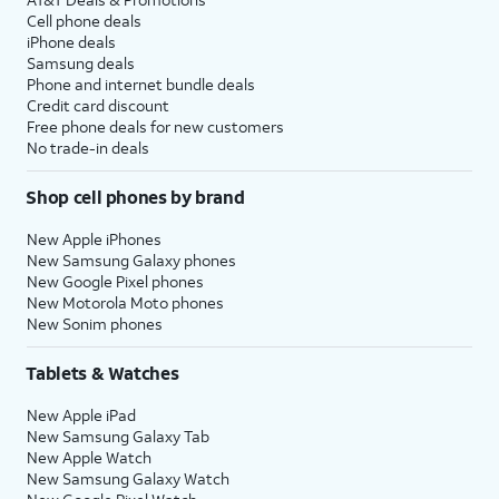
Cell phone deals
iPhone deals
Samsung deals
Phone and internet bundle deals
Credit card discount
Free phone deals for new customers
No trade-in deals
Shop cell phones by brand
New Apple iPhones
New Samsung Galaxy phones
New Google Pixel phones
New Motorola Moto phones
New Sonim phones
Tablets & Watches
New Apple iPad
New Samsung Galaxy Tab
New Apple Watch
New Samsung Galaxy Watch