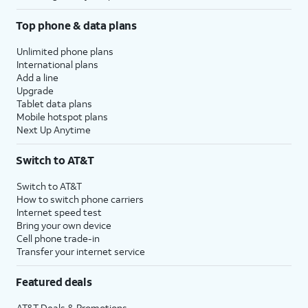
Top phone & data plans
Unlimited phone plans
International plans
Add a line
Upgrade
Tablet data plans
Mobile hotspot plans
Next Up Anytime
Switch to AT&T
Switch to AT&T
How to switch phone carriers
Internet speed test
Bring your own device
Cell phone trade-in
Transfer your internet service
Featured deals
AT&T Deals & Promotions