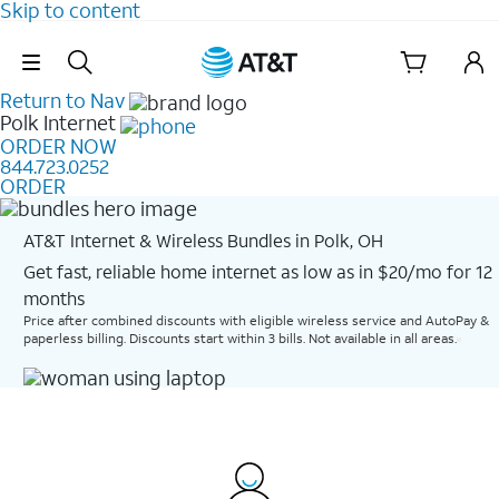
Skip to content
Skip Navigation
Return to Nav
Polk
Internet
ORDER NOW
844.723.0252
ORDER
AT&T Internet & Wireless Bundles in Polk, OH
Get fast, reliable home internet as low as in $20/mo for 12
months​
Price after combined discounts with eligible wireless service and AutoPay &
paperless billing. Discounts start within 3 bills. Not available in all areas.