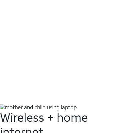
Wireless + home
internet