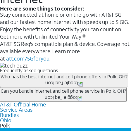
Here are some things to consider:
Stay connected at home or on the go with AT&T 5G
and our fastest home internet with speeds up to 5 GIG.
Enjoy the benefits of connectivity you can count on.
Get more with Unlimited Your Way ®
AT&T 5G Req's compatible plan & device. Coverage not
available everywhere. Learn more
at
att.com/5Gforyou.
Frequently asked questions
Who has the best internet and cell phone offers in Polk, OH?
Whether you’re new to AT&T, or you already have AT&T
Can you bundle internet and cell phone service in Polk, OH?
Internet or wireless, there are great incentives to add
AT&T Official Home
Any of the AT&T Unlimited
1
plans are available with
services to your account.
Service Areas
AT&T Fiber
2
. This would allow you to enjoy super-fast
A great way to save on your monthly bill is by bundling
Bundles
internet, even during peak times, and get wireless
Ohio
AT&T services. If you’re new to AT&T, you can save 20%
Polk
mobile hotspot data and 5G access included.
every month on AT&T Fiber service, where available,