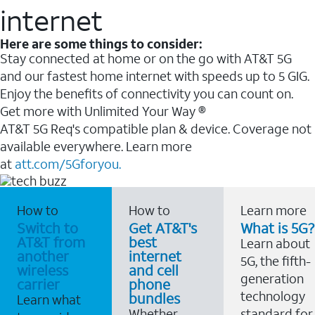
internet
Here are some things to consider:
Stay connected at home or on the go with AT&T 5G
and our fastest home internet with speeds up to 5 GIG.
Enjoy the benefits of connectivity you can count on.
Get more with Unlimited Your Way ®
AT&T 5G Req's compatible plan & device. Coverage not
available everywhere. Learn more
at
att.com/5Gforyou.
How to
How to
Learn more
Switch to
Get AT&T's
What is 5G?
AT&T from
best
Learn about
another
internet
5G, the fifth-
wireless
and cell
generation
carrier
phone
technology
bundles
Learn what
Whether
standard for