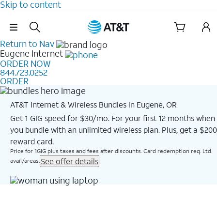
Skip to content
Skip Navigation
Return to Nav
Eugene
Internet
ORDER NOW
844.723.0252
ORDER
AT&T Internet & Wireless Bundles in Eugene, OR
Get 1 GIG speed for $30/mo. For your first 12 months when
you bundle with an unlimited wireless plan. Plus, get a $200
reward card.
Price for 1GIG plus taxes and fees after discounts. Card redemption req. Ltd.
See offer details
avail/areas.