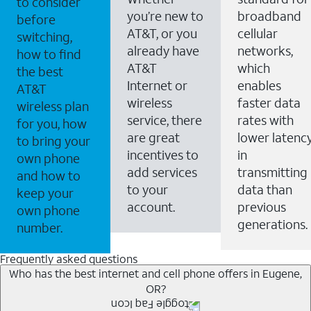
to consider
you’re new to
broadband
before
AT&T, or you
cellular
switching,
already have
networks,
how to find
AT&T
which
the best
Internet or
enables
AT&T
wireless
faster data
wireless plan
service, there
rates with
for you, how
are great
lower latenc
to bring your
incentives to
in
own phone
add services
transmitting
and how to
to your
data than
keep your
account.
previous
own phone
generations.
number.
Frequently asked questions
Who has the best internet and cell phone offers in Eugene,
OR?