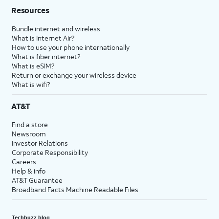
Resources
Bundle internet and wireless
What is Internet Air?
How to use your phone internationally
What is fiber internet?
What is eSIM?
Return or exchange your wireless device
What is wifi?
AT&T
Find a store
Newsroom
Investor Relations
Corporate Responsibility
Careers
Help & info
AT&T Guarantee
Broadband Facts Machine Readable Files
Techbuzz blog