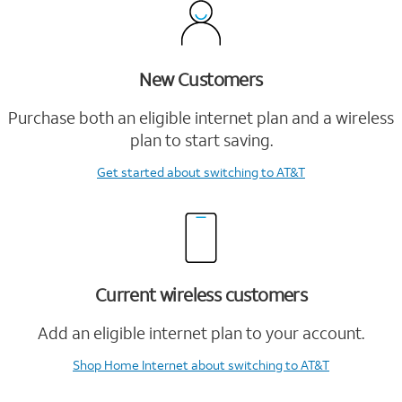
New Customers
Purchase both an eligible internet plan and a wireless
plan to start saving.
Get started
about switching to AT&T
Current wireless customers
Add an eligible internet plan to your account.
Shop Home Internet
about switching to AT&T