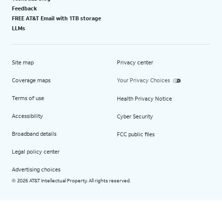
Feedback
FREE AT&T Email with 1TB storage
LLMs
Site map
Privacy center
Coverage maps
Your Privacy Choices
Terms of use
Health Privacy Notice
Accessibility
Cyber Security
Broadband details
FCC public files
Legal policy center
Advertising choices
2026 AT&T Intellectual Property. All rights reserved.
©