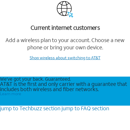
Current internet customers
Add a wireless plan to your account. Choose a new
phone or bring your own device.
Shop wireless
about switching to AT&T
We’ve got your back. Guaranteed.
AT&T is the first and only carrier with a guarantee that
includes both wireless and fiber networks.
Learn more
jump to
Techbuzz
section
jump to
FAQ
section