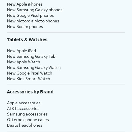
New Apple iPhones
New Samsung Galaxy phones
New Google Pixel phones
New Motorola Moto phones
New Sonim phones
Tablets & Watches
New Apple iPad
New Samsung Galaxy Tab
New Apple Watch
New Samsung Galaxy Watch
New Google Pixel Watch
New Kids Smart Watch
Accessories by Brand
Apple accessories
AT&T accessories
Samsung accessories
Otterbox phone cases
Beats headphones