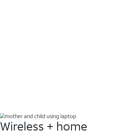
Wireless + home