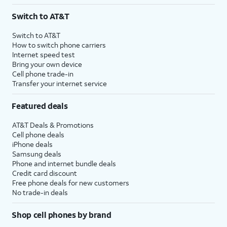
3
AutoPay and paperless billing required with eligible postpaid unlimited plan (minimum
Switch to AT&T
$75 per month before discounts for a single line). Limited availability in select areas.
4
Price after discounts: $5 per month with AutoPay and paperless billing; $20 per month
Switch to AT&T
with eligible AT&T postpaid wireless service. Discounts start within 2 bill periods. Monthly
How to switch phone carriers
State Cost Recovery charge applies in OH, TX, and NV. One-time install fee may apply.
Internet speed test
Bring your own device
Cell phone trade-in
Transfer your internet service
Featured deals
AT&T Deals & Promotions
Cell phone deals
iPhone deals
Samsung deals
Phone and internet bundle deals
Credit card discount
Free phone deals for new customers
No trade-in deals
Shop cell phones by brand