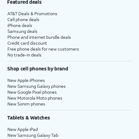
Featured deals
AT&T Deals & Promotions
Cell phone deals
iPhone deals
Samsung deals
Phone and internet bundle deals
Credit card discount
Free phone deals for new customers
No trade-in deals
Shop cell phones by brand
New Apple iPhones
New Samsung Galaxy phones
New Google Pixel phones
New Motorola Moto phones
New Sonim phones
Tablets & Watches
New Apple iPad
New Samsung Galaxy Tab