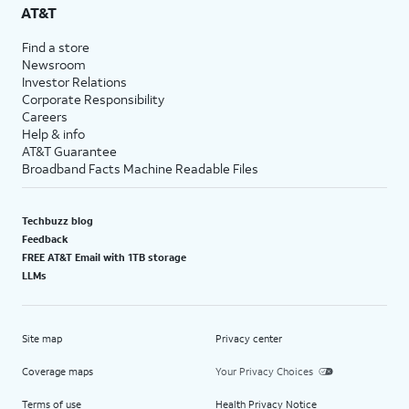
AT&T
Find a store
Newsroom
Investor Relations
Corporate Responsibility
Careers
Help & info
AT&T Guarantee
Broadband Facts Machine Readable Files
Techbuzz blog
Feedback
FREE AT&T Email with 1TB storage
LLMs
Site map
Privacy center
Coverage maps
Your Privacy Choices
Terms of use
Health Privacy Notice