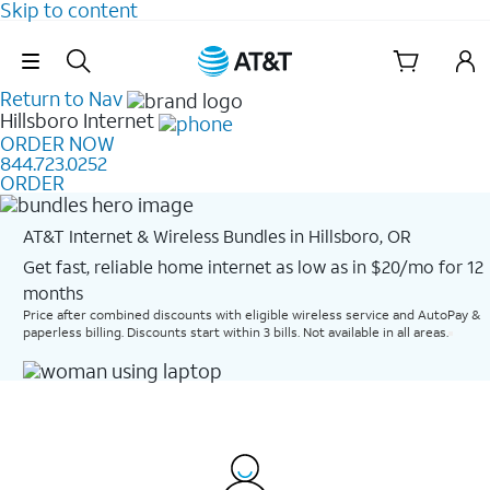
Skip to content
Skip Navigation
Return to Nav
Hillsboro
Internet
ORDER NOW
844.723.0252
ORDER
AT&T Internet & Wireless Bundles in Hillsboro, OR
Get fast, reliable home internet as low as in $20/mo for 12
months​
Price after combined discounts with eligible wireless service and AutoPay &
paperless billing. Discounts start within 3 bills. Not available in all areas.