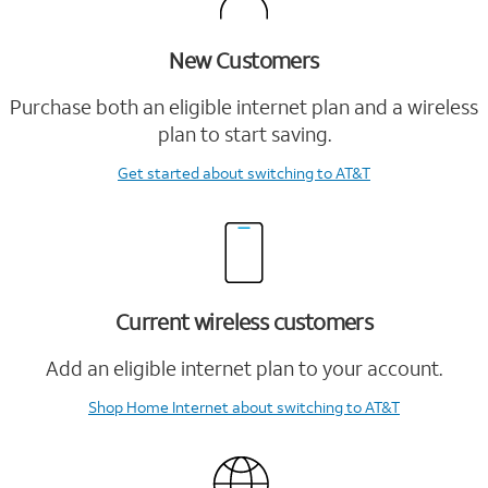
New Customers
Purchase both an eligible internet plan and a wireless
plan to start saving.
Get started
about switching to AT&T
Current wireless customers
Add an eligible internet plan to your account.
Shop Home Internet
about switching to AT&T