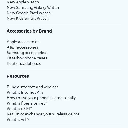
New Apple Watch
New Samsung Galaxy Watch
New Google Pixel Watch
New Kids Smart Watch
Accessories by Brand
Apple accessories
AT&T accessories
Samsung accessories
Otterbox phone cases
Beats headphones
Resources
Bundle internet and wireless
What is Internet Air?
How to use your phone internationally
What is fiber internet?
What is eSIM?
Return or exchange your wireless device
What is wifi?