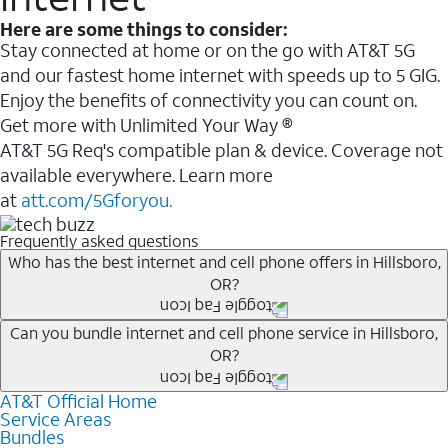
Here are some things to consider:
Stay connected at home or on the go with AT&T 5G
and our fastest home internet with speeds up to 5 GIG.
Enjoy the benefits of connectivity you can count on.
Get more with Unlimited Your Way ®
AT&T 5G Req's compatible plan & device. Coverage not
available everywhere. Learn more
at
att.com/5Gforyou.
Frequently asked questions
Who has the best internet and cell phone offers in Hillsboro,
OR?
Whether you’re new to AT&T, or you already have AT&T
Can you bundle internet and cell phone service in Hillsboro,
OR?
Internet or wireless, there are great incentives to add
services to your account.
AT&T Official Home
Any of the AT&T Unlimited
1
plans are available with
A great way to save on your monthly bill is by bundling
Service Areas
AT&T Fiber
2
. This would allow you to enjoy super-fast
Bundles
AT&T services. If you’re new to AT&T, you can save 20%