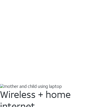
Wireless + home
internet