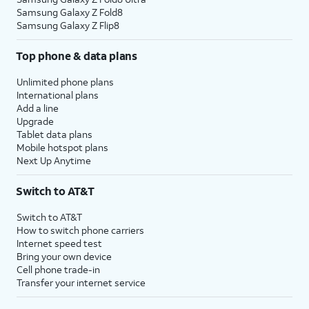
Samsung Galaxy Z Fold8
Samsung Galaxy Z Flip8
Top phone & data plans
Unlimited phone plans
International plans
Add a line
Upgrade
Tablet data plans
Mobile hotspot plans
Next Up Anytime
Switch to AT&T
Switch to AT&T
How to switch phone carriers
Internet speed test
Bring your own device
Cell phone trade-in
Transfer your internet service