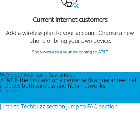
Current internet customers
Add a wireless plan to your account. Choose a new
phone or bring your own device.
Shop wireless
about switching to AT&T
We’ve got your back. Guaranteed.
AT&T is the first and only carrier with a guarantee that
includes both wireless and fiber networks.
Learn more
jump to
Techbuzz
section
jump to
FAQ
section