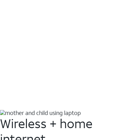
Wireless + home
internet