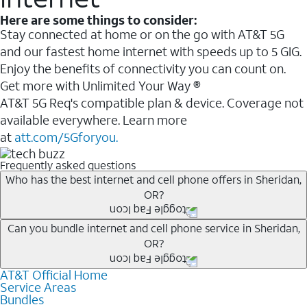
Here are some things to consider:
Stay connected at home or on the go with AT&T 5G
and our fastest home internet with speeds up to 5 GIG.
Enjoy the benefits of connectivity you can count on.
Get more with Unlimited Your Way ®
AT&T 5G Req's compatible plan & device. Coverage not
available everywhere. Learn more
at
att.com/5Gforyou.
Frequently asked questions
Who has the best internet and cell phone offers in Sheridan,
OR?
Whether you’re new to AT&T, or you already have AT&T
Can you bundle internet and cell phone service in Sheridan,
OR?
Internet or wireless, there are great incentives to add
services to your account.
AT&T Official Home
Any of the AT&T Unlimited
1
plans are available with
A great way to save on your monthly bill is by bundling
Service Areas
AT&T Fiber
2
. This would allow you to enjoy super-fast
Bundles
AT&T services. If you’re new to AT&T, you can save 20%