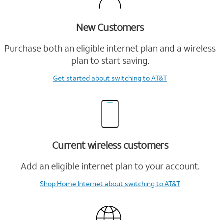
New Customers
Purchase both an eligible internet plan and a wireless
plan to start saving.
Get started
about switching to AT&T
Current wireless customers
Add an eligible internet plan to your account.
Shop Home Internet
about switching to AT&T