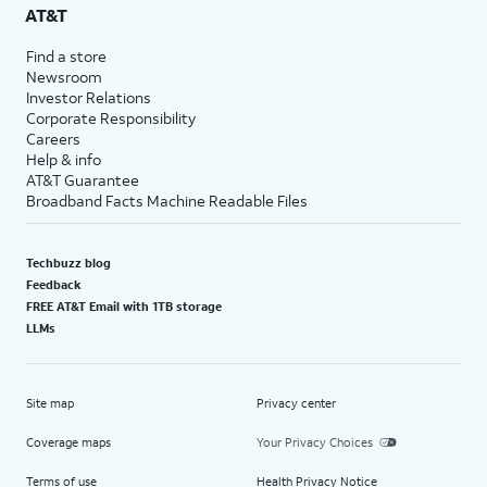
AT&T
Find a store
Newsroom
Investor Relations
Corporate Responsibility
Careers
Help & info
AT&T Guarantee
Broadband Facts Machine Readable Files
Techbuzz blog
Feedback
FREE AT&T Email with 1TB storage
LLMs
Site map
Privacy center
Coverage maps
Your Privacy Choices
Terms of use
Health Privacy Notice