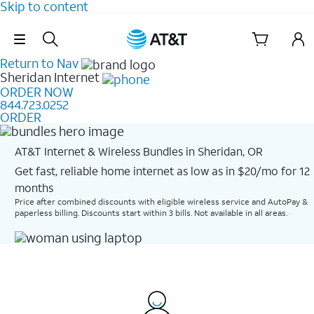
Skip to content
Skip Navigation
Return to Nav
Sheridan
Internet
ORDER NOW
844.723.0252
ORDER
AT&T Internet & Wireless Bundles in Sheridan, OR
Get fast, reliable home internet as low as in $20/mo for 12
months​
Price after combined discounts with eligible wireless service and AutoPay &
paperless billing. Discounts start within 3 bills. Not available in all areas.