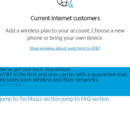
Current internet customers
Add a wireless plan to your account. Choose a new
phone or bring your own device.
Shop wireless
about switching to AT&T
We’ve got your back. Guaranteed.
AT&T is the first and only carrier with a guarantee that
includes both wireless and fiber networks.
Learn more
jump to
Techbuzz
section
jump to
FAQ
section