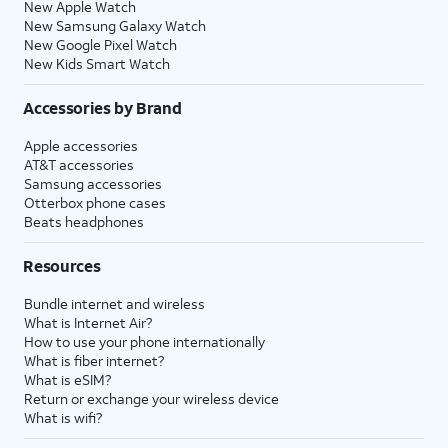
New Apple Watch
New Samsung Galaxy Watch
New Google Pixel Watch
New Kids Smart Watch
Accessories by Brand
Apple accessories
AT&T accessories
Samsung accessories
Otterbox phone cases
Beats headphones
Resources
Bundle internet and wireless
What is Internet Air?
How to use your phone internationally
What is fiber internet?
What is eSIM?
Return or exchange your wireless device
What is wifi?