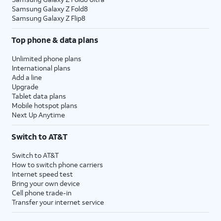
Samsung Galaxy Z Fold8
Samsung Galaxy Z Flip8
Top phone & data plans
Unlimited phone plans
International plans
Add a line
Upgrade
Tablet data plans
Mobile hotspot plans
Next Up Anytime
Switch to AT&T
Switch to AT&T
How to switch phone carriers
Internet speed test
Bring your own device
Cell phone trade-in
Transfer your internet service