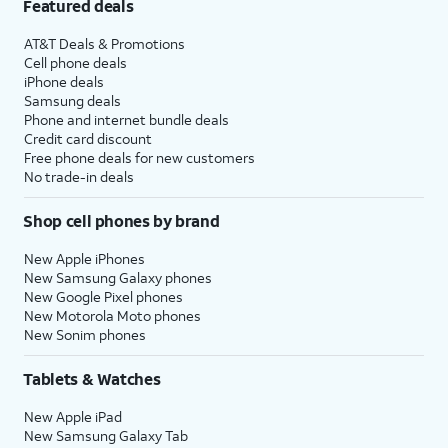
Featured deals
AT&T Deals & Promotions
Cell phone deals
iPhone deals
Samsung deals
Phone and internet bundle deals
Credit card discount
Free phone deals for new customers
No trade-in deals
Shop cell phones by brand
New Apple iPhones
New Samsung Galaxy phones
New Google Pixel phones
New Motorola Moto phones
New Sonim phones
Tablets & Watches
New Apple iPad
New Samsung Galaxy Tab