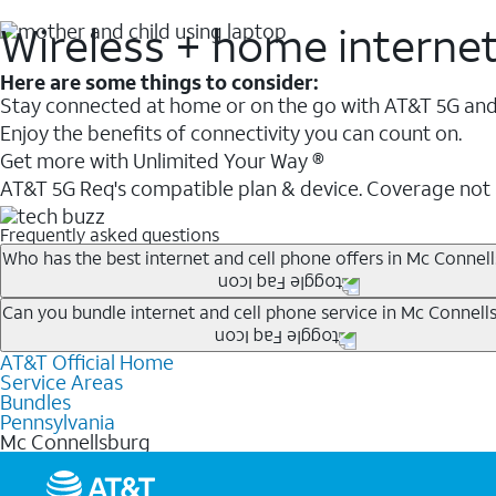
Wireless + home interne
Here are some things to consider:
Stay connected at home or on the go with AT&T 5G and 
Enjoy the benefits of connectivity you can count on.
Get more with Unlimited Your Way ®
AT&T 5G Req's compatible plan & device. Coverage not
Frequently asked questions
Who has the best internet and cell phone offers in Mc Connell
Whether you’re new to AT&T, or you already have AT&T In
Can you bundle internet and cell phone service in Mc Connell
A great way to save on your monthly bill is by bundling
AT&T Official Home
Any of the AT&T Unlimited
1
plans are available with AT&
when you add an eligible AT&T unlimited wireless plan.1
Service Areas
hotspot data and 5G access included.
Bundles
Limited availability in select areas.
Pennsylvania
1
Mc Connellsburg
AT&T may temporarily slow data speeds if the network is busy. AT&T 5G requires compati
1
AutoPay and paperless billing required with eligible postpaid unlimited plan (minimum $75 
2
AT&T Fiber: Ltd. avail/areas.
2
Price after discounts: $5 per month with AutoPay and paperless billing; $20 per month wit