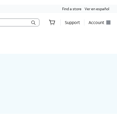
Find a store
Ver en español
Support
Account