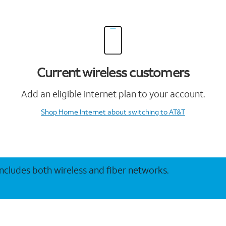
Current wireless customers
Add an eligible internet plan to your account.
Shop Home Internet
about switching to AT&T
 includes both wireless and fiber networks.