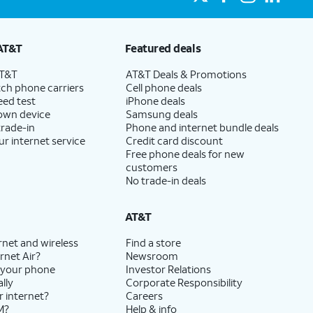
AT&T
Featured deals
AT&T
AT&T Deals & Promotions
ch phone carriers
Cell phone deals
eed test
iPhone deals
 own device
Samsung deals
trade-in
Phone and internet bundle deals
ur internet service
Credit card discount
Free phone deals for new
customers
No trade-in deals
AT&T
rnet and wireless
Find a store
rnet Air?
Newsroom
 your phone
Investor Relations
lly
Corporate Responsibility
r internet?
Careers
M?
Help & info