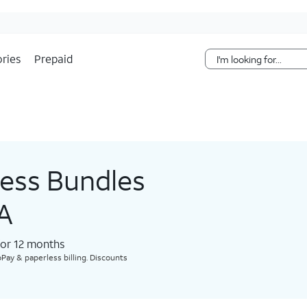
Skip Navigation
ries
Prepaid
less Bundles
PA
for 12 months​
Pay & paperless billing. Discounts