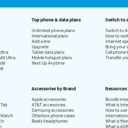
Top phone & data plans
Switch to 
Unlimited phone plans
Switch to 
International plans
How to swit
Add a line
Internet sp
Upgrade
Bring your
ltra
Tablet data plans
Cell phone 
d8 Ultra
Mobile hotspot plans
Transfer yo
ld8
Next Up Anytime
p8
Accessories by Brand
Resources
Apple accessories
Bundle inte
 Tab
AT&T accessories
What is Inte
Samsung accessories
How to use
 Watch
Otterbox phone cases
internationa
ch
Beats headphones
What is fibe
h
What is eSI