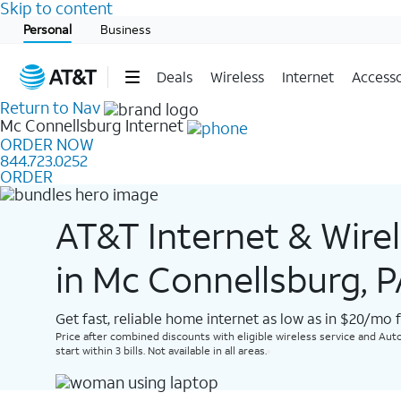
Skip to content
Start of main content
Personal
Business
Deals
Wireless
Internet
Accesso
Return to Nav
Mc Connellsburg
Internet
ORDER NOW
844.723.0252
ORDER
AT&T Internet & Wire
in Mc Connellsburg, 
Get fast, reliable home internet as low as in $20/mo 
Price after combined discounts with eligible wireless service and Auto
start within 3 bills. Not available in all areas.