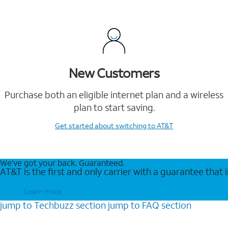
New Customers
Purchase both an eligible internet plan and a wireless
plan to start saving.
Get started
about switching to AT&T
We’ve got your back. Guaranteed.
AT&T is the first and only carrier with a guarantee that
Learn more
jump to
Techbuzz
section
jump to
FAQ
section