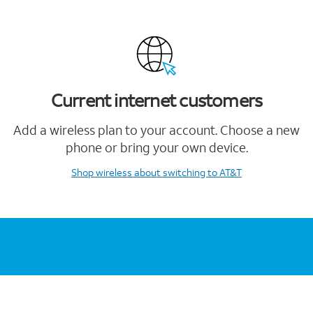
Current internet customers
Add a wireless plan to your account. Choose a new
phone or bring your own device.
Shop wireless
about switching to AT&T