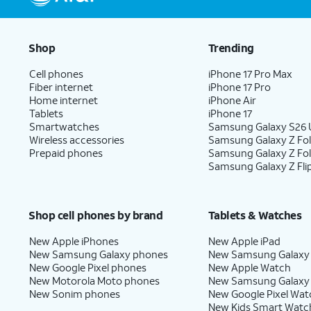
Shop
Trending
Cell phones
iPhone 17 Pro Max
Fiber internet
iPhone 17 Pro
Home internet
iPhone Air
Tablets
iPhone 17
Smartwatches
Samsung Galaxy S26 U
Wireless accessories
Samsung Galaxy Z Fol
Prepaid phones
Samsung Galaxy Z Fo
Samsung Galaxy Z Fli
Shop cell phones by brand
Tablets & Watches
New Apple iPhones
New Apple iPad
New Samsung Galaxy phones
New Samsung Galaxy
New Google Pixel phones
New Apple Watch
New Motorola Moto phones
New Samsung Galaxy
New Sonim phones
New Google Pixel Wat
New Kids Smart Watc