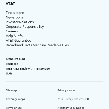
AT&T
Find a store
Newsroom
Investor Relations
Corporate Responsibility
Careers
Help & info
AT&T Guarantee
Broadband Facts Machine Readable Files
Techbuzz blog
Feedback
FREE AT&T Email with 1TB storage
LLMs
Site map
Privacy center
Coverage maps
Your Privacy Choices
Terms of use
Health Privacy Notice