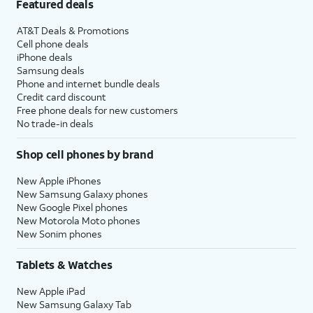
Featured deals
AT&T Deals & Promotions
Cell phone deals
iPhone deals
Samsung deals
Phone and internet bundle deals
Credit card discount
Free phone deals for new customers
No trade-in deals
Shop cell phones by brand
New Apple iPhones
New Samsung Galaxy phones
New Google Pixel phones
New Motorola Moto phones
New Sonim phones
Tablets & Watches
New Apple iPad
New Samsung Galaxy Tab