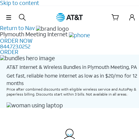
Skip to content
Skip Navigation
Return to Nav
Plymouth Meeting
Internet
ORDER NOW
844.723.0252
ORDER
AT&T Internet & Wireless Bundles in Plymouth Meeting, PA
Get fast, reliable home internet as low as in $20/mo for 12
months​
Price after combined discounts with eligible wireless service and AutoPay &
paperless billing. Discounts start within 3 bills. Not available in all areas.