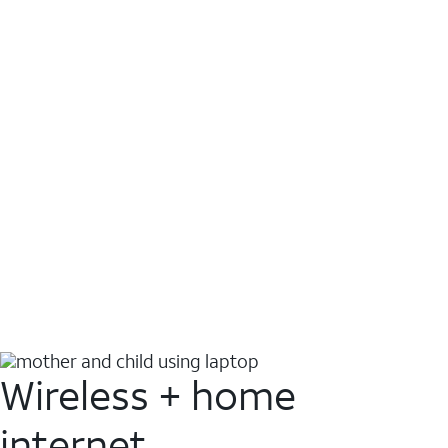
Wireless + home
internet