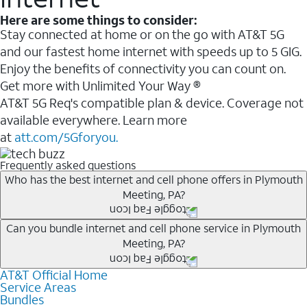
Here are some things to consider:
Stay connected at home or on the go with AT&T 5G
and our fastest home internet with speeds up to 5 GIG.
Enjoy the benefits of connectivity you can count on.
Get more with Unlimited Your Way ®
AT&T 5G Req's compatible plan & device. Coverage not
available everywhere. Learn more
at
att.com/5Gforyou.
Frequently asked questions
Who has the best internet and cell phone offers in Plymouth
Meeting, PA?
Whether you’re new to AT&T, or you already have AT&T
Can you bundle internet and cell phone service in Plymouth
Meeting, PA?
Internet or wireless, there are great incentives to add
services to your account.
AT&T Official Home
Any of the AT&T Unlimited
1
plans are available with
A great way to save on your monthly bill is by bundling
Service Areas
AT&T Fiber
2
. This would allow you to enjoy super-fast
Bundles
AT&T services. If you’re new to AT&T, you can save 20%