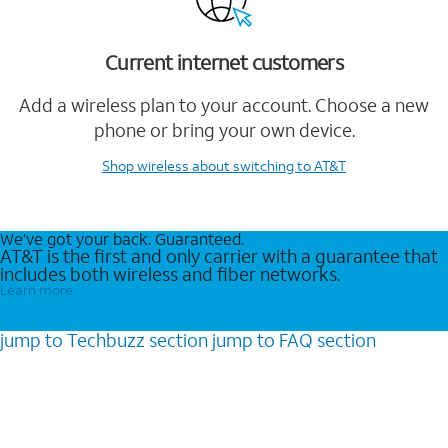
Current internet customers
Add a wireless plan to your account. Choose a new
phone or bring your own device.
Shop wireless
about switching to AT&T
We’ve got your back. Guaranteed.
AT&T is the first and only carrier with a guarantee that
includes both wireless and fiber networks.
Learn more
jump to
Techbuzz
section
jump to
FAQ
section