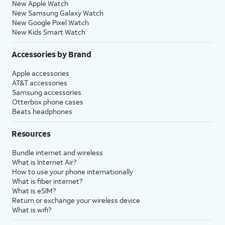
New Apple Watch
New Samsung Galaxy Watch
New Google Pixel Watch
New Kids Smart Watch
Accessories by Brand
Apple accessories
AT&T accessories
Samsung accessories
Otterbox phone cases
Beats headphones
Resources
Bundle internet and wireless
What is Internet Air?
How to use your phone internationally
What is fiber internet?
What is eSIM?
Return or exchange your wireless device
What is wifi?