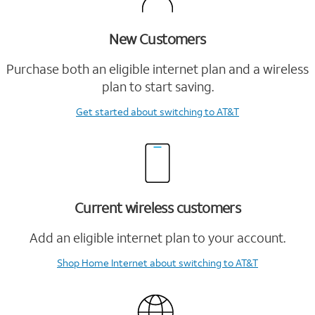
New Customers
Purchase both an eligible internet plan and a wireless
plan to start saving.
Get started
about switching to AT&T
Current wireless customers
Add an eligible internet plan to your account.
Shop Home Internet
about switching to AT&T