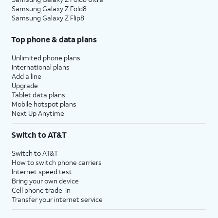
Samsung Galaxy Z Fold8
Samsung Galaxy Z Flip8
Top phone & data plans
Unlimited phone plans
International plans
Add a line
Upgrade
Tablet data plans
Mobile hotspot plans
Next Up Anytime
Switch to AT&T
Switch to AT&T
How to switch phone carriers
Internet speed test
Bring your own device
Cell phone trade-in
Transfer your internet service