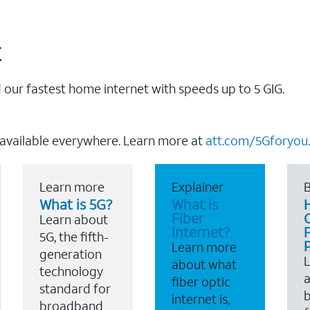
t
our fastest home internet with speeds up to 5 GIG.
 available everywhere. Learn more at
att.com/5Gforyou.
Learn more
Explainer
B
What is 5G?
What is
Fiber
Learn about
Internet?
F
5G, the fifth-
Learn more
generation
about what
technology
a
fiber optic
standard for
b
internet is,
broadband