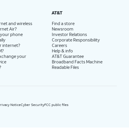
State Cost Recovery charge applies in OH, TX, and NV. One-time install fee may apply.
AT&T
rnet and wireless
Find a store
rnet Air?
Newsroom
 your phone
Investor Relations
lly
Corporate Responsibility
r internet?
Careers
M?
Help & info
exchange your
AT&T Guarantee
vice
Broadband Facts Machine
?
Readable Files
rivacy Notice
Cyber Security
FCC public files