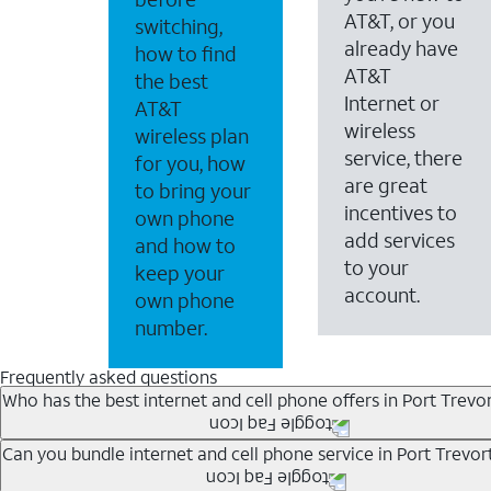
AT&T, or you
switching,
already have
how to find
AT&T
the best
Internet or
AT&T
wireless
wireless plan
service, there
for you, how
are great
to bring your
incentives to
own phone
add services
and how to
to your
keep your
account.
own phone
number.
Frequently asked questions
Who has the best internet and cell phone offers in Port Trevo
Whether you’re new to AT&T, or you already have AT&T In
Can you bundle internet and cell phone service in Port Trevor
A great way to save on your monthly bill is by bundling