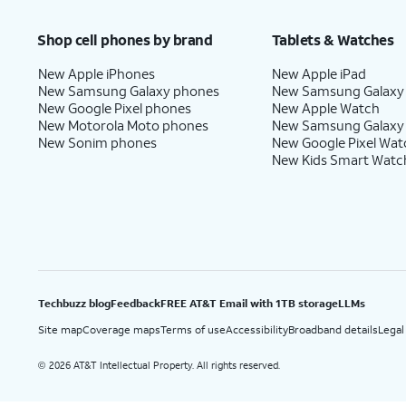
Price after discounts: $5 per month with AutoPay and paperless billing; $20 per month wit
Shop cell phones by brand
Tablets & Watches
New Apple iPhones
New Apple iPad
New Samsung Galaxy phones
New Samsung Galaxy
New Google Pixel phones
New Apple Watch
New Motorola Moto phones
New Samsung Galaxy
New Sonim phones
New Google Pixel Wat
New Kids Smart Watc
Techbuzz blog
Feedback
FREE AT&T Email with 1TB storage
LLMs
Site map
Coverage maps
Terms of use
Accessibility
Broadband details
Legal
2026 AT&T Intellectual Property. All rights reserved.
©