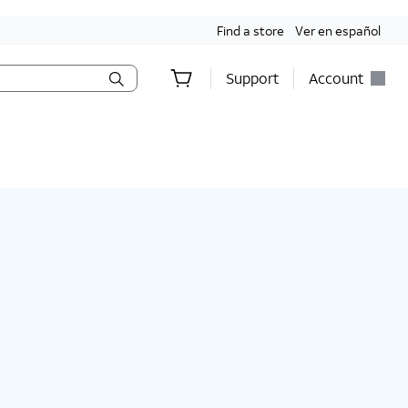
Find a store
Ver en español
Support
Account