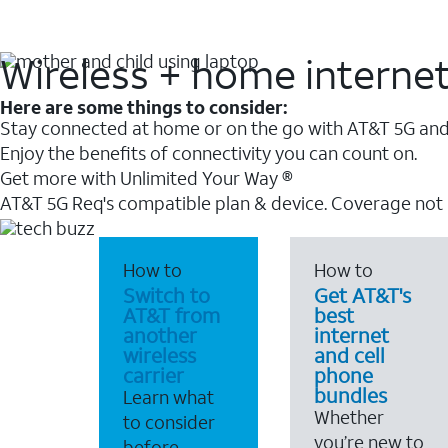
Wireless + home interne
Here are some things to consider:
Stay connected at home or on the go with AT&T 5G and 
Enjoy the benefits of connectivity you can count on.
Get more with Unlimited Your Way ®
AT&T 5G Req's compatible plan & device. Coverage not
How to
How to
Switch to
Get AT&T's
AT&T from
best
another
internet
wireless
and cell
carrier
phone
bundles
Learn what
Whether
to consider
you’re new to
before