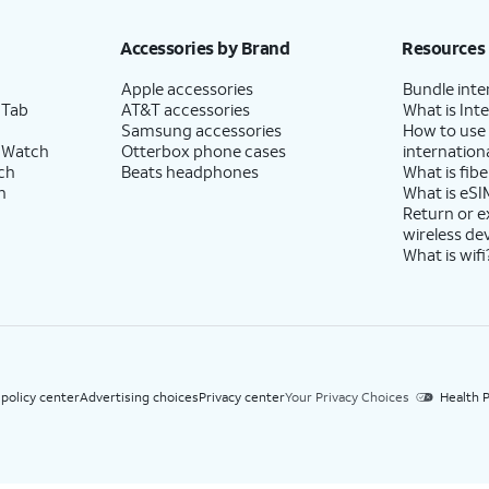
h eligible AT&T postpaid wireless service. Discounts start within 2 bill periods. Monthly 
Accessories by Brand
Resources
Apple accessories
Bundle inte
 Tab
AT&T accessories
What is Inte
Samsung accessories
How to use
 Watch
Otterbox phone cases
internationa
ch
Beats headphones
What is fibe
h
What is eSI
Return or 
wireless de
What is wifi
 policy center
Advertising choices
Privacy center
Your Privacy Choices
Health P