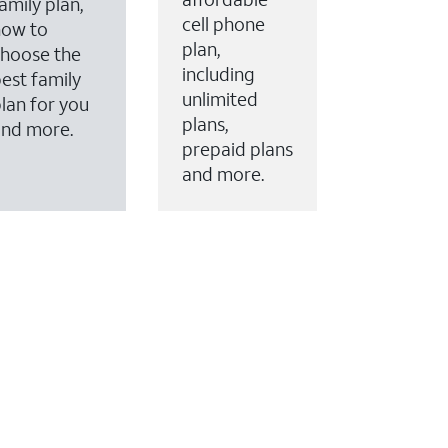
amily plan,
cell phone
how to
plan,
hoose the
including
est family
unlimited
lan for you
plans,
and more.
prepaid plans
and more.
ervices to your account.
every month on AT&T Fiber service, where available,