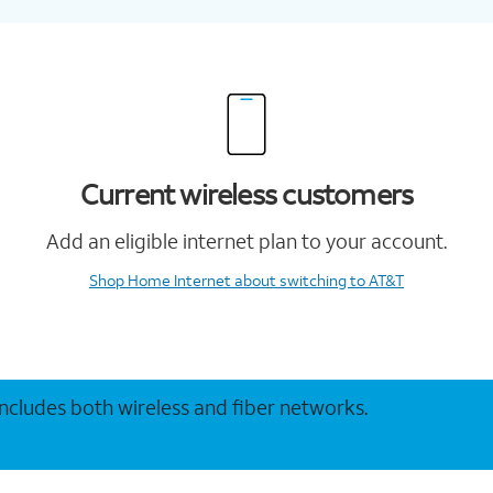
Current wireless customers
Add an eligible internet plan to your account.
Shop Home Internet
about switching to AT&T
 includes both wireless and fiber networks.