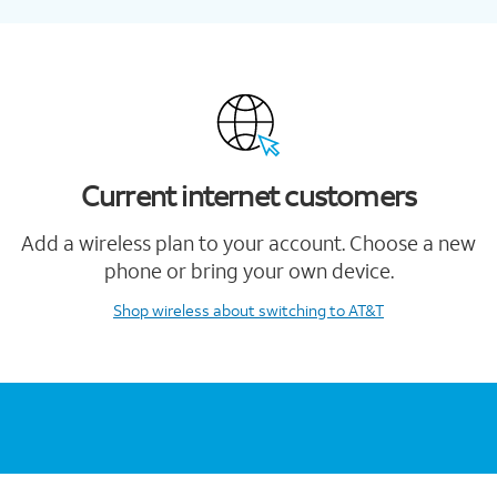
Current internet customers
Add a wireless plan to your account. Choose a new
phone or bring your own device.
Shop wireless
about switching to AT&T