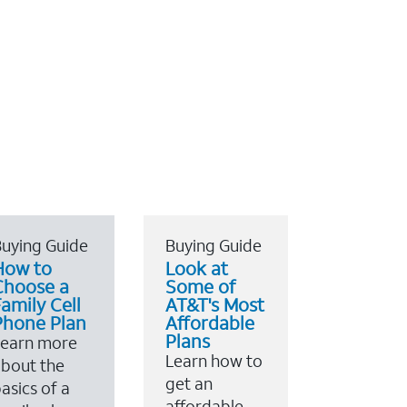
uying Guide
Buying Guide
How to
Look at
Choose a
Some of
amily Cell
AT&T's Most
Phone Plan
Affordable
Plans
Learn more
Learn how to
bout the
get an
asics of a
affordable