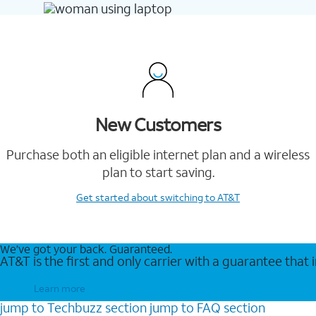
New Customers
Purchase both an eligible internet plan and a wireless
plan to start saving.
Get started
about switching to AT&T
We’ve got your back. Guaranteed.
AT&T is the first and only carrier with a guarantee that
Learn more
jump to
Techbuzz
section
jump to
FAQ
section