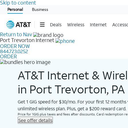
Skip to content
Start of main content
Personal
Business
Deals
Wireless
Internet
Accesso
Return to Nav
Port Trevorton
Internet
ORDER NOW
844.723.0252
ORDER
AT&T Internet & Wire
in Port Trevorton, PA
Get 1 GIG speed for $30/mo. For your first 12 months
unlimited wireless plan. Plus, get a $200 reward card.
Price for 1GIG plus taxes and fees after discounts. Card redemption req.
See offer details