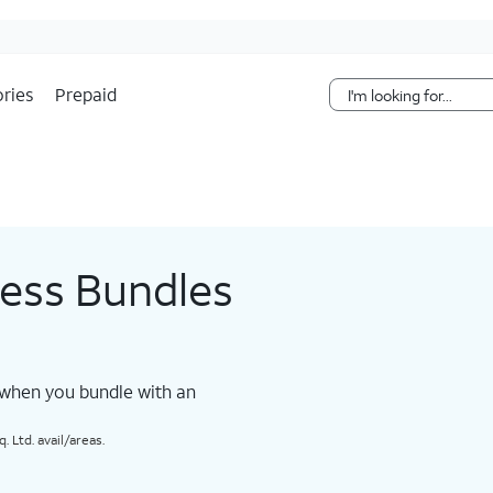
Skip Navigation
ries
Prepaid
less Bundles
 when you bundle with an
 Ltd. avail/areas.