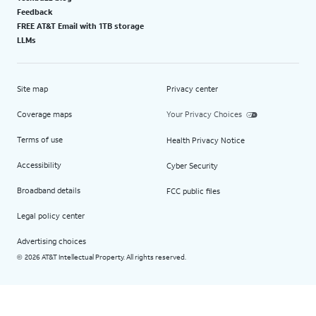
Feedback
FREE AT&T Email with 1TB storage
LLMs
Site map
Privacy center
Coverage maps
Your Privacy Choices
Terms of use
Health Privacy Notice
Accessibility
Cyber Security
Broadband details
FCC public files
Legal policy center
Advertising choices
2026 AT&T Intellectual Property. All rights reserved.
©