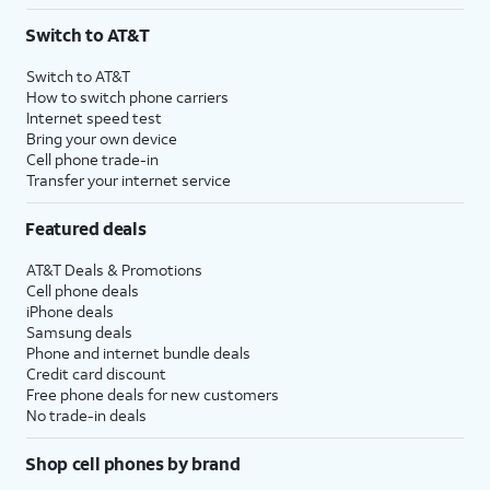
3
AutoPay and paperless billing required with eligible postpaid unlimited plan (minimum
Switch to AT&T
$75 per month before discounts for a single line). Limited availability in select areas.
4
Price after discounts: $5 per month with AutoPay and paperless billing; $20 per month
Switch to AT&T
with eligible AT&T postpaid wireless service. Discounts start within 2 bill periods. Monthly
How to switch phone carriers
State Cost Recovery charge applies in OH, TX, and NV. One-time install fee may apply.
Internet speed test
Bring your own device
Cell phone trade-in
Transfer your internet service
Featured deals
AT&T Deals & Promotions
Cell phone deals
iPhone deals
Samsung deals
Phone and internet bundle deals
Credit card discount
Free phone deals for new customers
No trade-in deals
Shop cell phones by brand