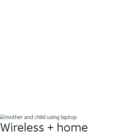
Wireless + home