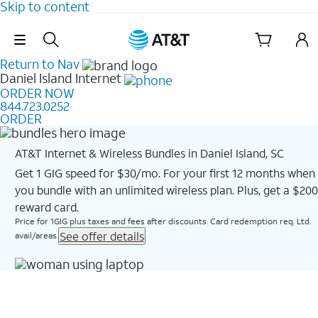
Skip to content
Skip Navigation
Return to Nav
Daniel Island
Internet
ORDER NOW
844.723.0252
ORDER
AT&T Internet & Wireless Bundles in Daniel Island, SC
Get 1 GIG speed for $30/mo. For your first 12 months when
you bundle with an unlimited wireless plan. Plus, get a $200
reward card.
Price for 1GIG plus taxes and fees after discounts. Card redemption req. Ltd.
See offer details
avail/areas.