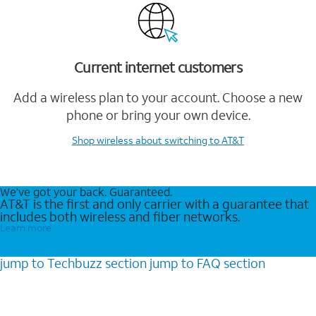
Current internet customers
Add a wireless plan to your account. Choose a new
phone or bring your own device.
Shop wireless
about switching to AT&T
We’ve got your back. Guaranteed.
AT&T is the first and only carrier with a guarantee that
includes both wireless and fiber networks.
Learn more
jump to
Techbuzz
section
jump to
FAQ
section