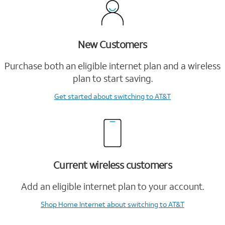
New Customers
Purchase both an eligible internet plan and a wireless
plan to start saving.
Get started
about switching to AT&T
Current wireless customers
Add an eligible internet plan to your account.
Shop Home Internet
about switching to AT&T