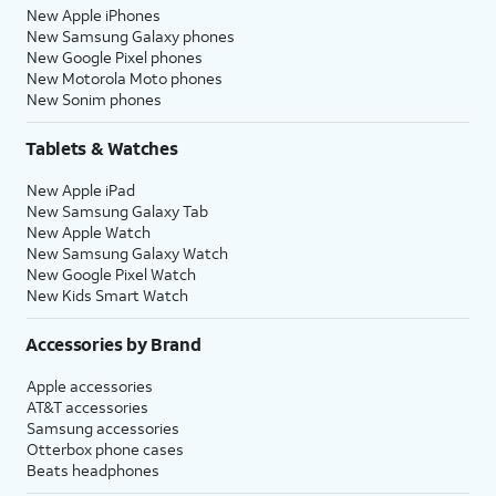
New Apple iPhones
New Samsung Galaxy phones
New Google Pixel phones
New Motorola Moto phones
New Sonim phones
Tablets & Watches
New Apple iPad
New Samsung Galaxy Tab
New Apple Watch
New Samsung Galaxy Watch
New Google Pixel Watch
New Kids Smart Watch
Accessories by Brand
Apple accessories
AT&T accessories
Samsung accessories
Otterbox phone cases
Beats headphones