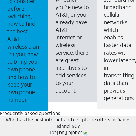
to consider
you’re new to
broadband
before
AT&T, or you
cellular
switching,
already have
networks,
how to find
AT&T
which
the best
Internet or
enables
AT&T
wireless
faster data
wireless plan
service, there
rates with
for you, how
are great
lower latenc
to bring your
incentives to
in
own phone
add services
transmitting
and how to
to your
data than
keep your
account.
previous
own phone
generations.
number.
Frequently asked questions
Who has the best internet and cell phone offers in Daniel
Island, SC?