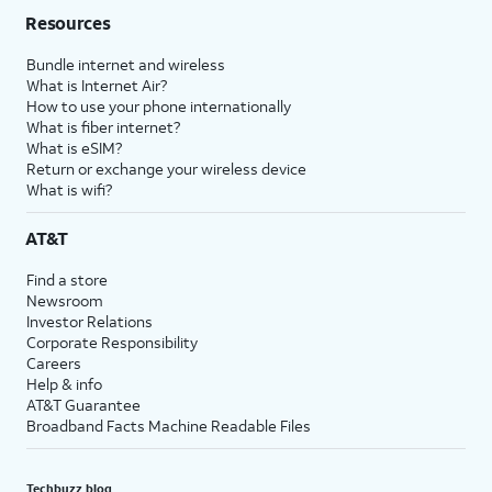
Resources
Bundle internet and wireless
What is Internet Air?
How to use your phone internationally
What is fiber internet?
What is eSIM?
Return or exchange your wireless device
What is wifi?
AT&T
Find a store
Newsroom
Investor Relations
Corporate Responsibility
Careers
Help & info
AT&T Guarantee
Broadband Facts Machine Readable Files
Techbuzz blog