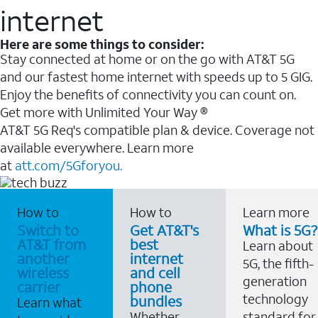
internet
Here are some things to consider:
Stay connected at home or on the go with AT&T 5G
and our fastest home internet with speeds up to 5 GIG.
Enjoy the benefits of connectivity you can count on.
Get more with Unlimited Your Way ®
AT&T 5G Req's compatible plan & device. Coverage not
available everywhere. Learn more
at
att.com/5Gforyou.
How to
How to
Learn more
Switch to
Get AT&T's
What is 5G?
AT&T from
best
Learn about
another
internet
5G, the fifth-
wireless
and cell
generation
carrier
phone
technology
bundles
Learn what
Whether
standard for