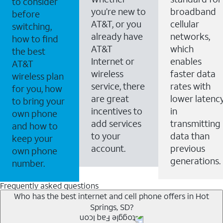
to consider
you’re new to
broadband
before
AT&T, or you
cellular
switching,
already have
networks,
how to find
AT&T
which
the best
Internet or
enables
AT&T
wireless
faster data
wireless plan
service, there
rates with
for you, how
are great
lower latenc
to bring your
incentives to
in
own phone
add services
transmitting
and how to
to your
data than
keep your
account.
previous
own phone
generations.
number.
Frequently asked questions
Who has the best internet and cell phone offers in Hot
Springs, SD?