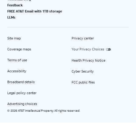
Feedback
FREE AT&T Email with 1TB storage
LLMs
Site map
Privacy center
Coverage maps
Your Privacy Choices
Terms of use
Health Privacy Notice
Accessibility
Cyber Security
Broadband details
FCC public files
Legal policy center
Advertising choices
2026 AT&T Intellectual Property. All rights reserved.
©