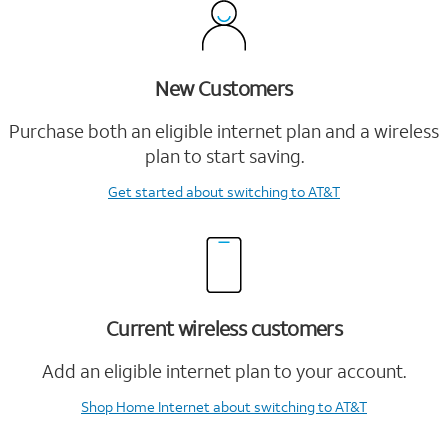
New Customers
Purchase both an eligible internet plan and a wireless
plan to start saving.
Get started
about switching to AT&T
Current wireless customers
Add an eligible internet plan to your account.
Shop Home Internet
about switching to AT&T