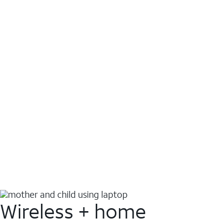
Wireless + home