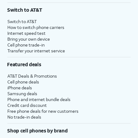
3
AutoPay and paperless billing required with eligible postpaid unlimited plan (minimum
Switch to AT&T
$75 per month before discounts for a single line). Limited availability in select areas.
4
Price after discounts: $5 per month with AutoPay and paperless billing; $20 per month
Switch to AT&T
with eligible AT&T postpaid wireless service. Discounts start within 2 bill periods. Monthly
How to switch phone carriers
State Cost Recovery charge applies in OH, TX, and NV. One-time install fee may apply.
Internet speed test
Bring your own device
Cell phone trade-in
Transfer your internet service
Featured deals
AT&T Deals & Promotions
Cell phone deals
iPhone deals
Samsung deals
Phone and internet bundle deals
Credit card discount
Free phone deals for new customers
No trade-in deals
Shop cell phones by brand