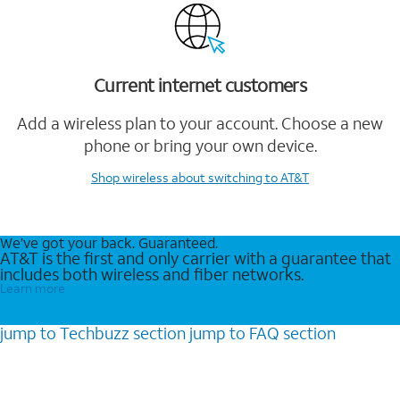
Current internet customers
Add a wireless plan to your account. Choose a new
phone or bring your own device.
Shop wireless
about switching to AT&T
We’ve got your back. Guaranteed.
AT&T is the first and only carrier with a guarantee that
includes both wireless and fiber networks.
Learn more
jump to
Techbuzz
section
jump to
FAQ
section