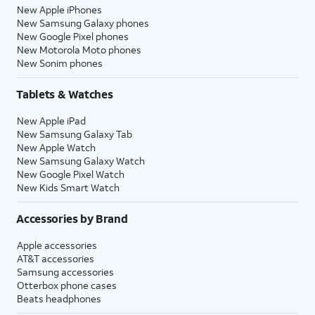
New Apple iPhones
New Samsung Galaxy phones
New Google Pixel phones
New Motorola Moto phones
New Sonim phones
Tablets & Watches
New Apple iPad
New Samsung Galaxy Tab
New Apple Watch
New Samsung Galaxy Watch
New Google Pixel Watch
New Kids Smart Watch
Accessories by Brand
Apple accessories
AT&T accessories
Samsung accessories
Otterbox phone cases
Beats headphones