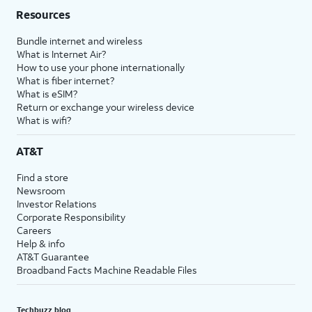
Resources
Bundle internet and wireless
What is Internet Air?
How to use your phone internationally
What is fiber internet?
What is eSIM?
Return or exchange your wireless device
What is wifi?
AT&T
Find a store
Newsroom
Investor Relations
Corporate Responsibility
Careers
Help & info
AT&T Guarantee
Broadband Facts Machine Readable Files
Techbuzz blog