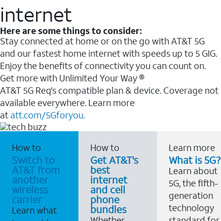
internet
Here are some things to consider:
Stay connected at home or on the go with AT&T 5G
and our fastest home internet with speeds up to 5 GIG.
Enjoy the benefits of connectivity you can count on.
Get more with Unlimited Your Way ®
AT&T 5G Req's compatible plan & device. Coverage not
available everywhere. Learn more
at
att.com/5Gforyou.
How to
How to
Learn more
Switch to
Get AT&T's
What is 5G?
AT&T from
best
Learn about
another
internet
5G, the fifth-
wireless
and cell
generation
carrier
phone
technology
bundles
Learn what
Whether
standard for