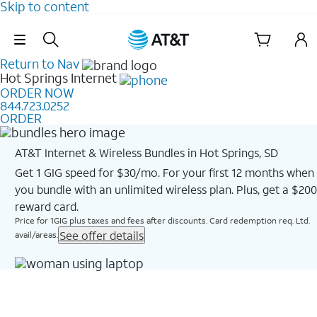
Skip to content
Skip Navigation
Return to Nav
Hot Springs
Internet
ORDER NOW
844.723.0252
ORDER
AT&T Internet & Wireless Bundles in Hot Springs, SD
Get 1 GIG speed for $30/mo. For your first 12 months when
you bundle with an unlimited wireless plan. Plus, get a $200
reward card.
Price for 1GIG plus taxes and fees after discounts. Card redemption req. Ltd.
See offer details
avail/areas.