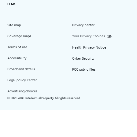
LLMs
Site map
Privacy center
Coverage maps
Your Privacy Choices
Terms of use
Health Privacy Notice
Accessibility
Cyber Security
Broadband details
FCC public files
Legal policy center
Advertising choices
2026 AT&T Intellectual Property. All rights reserved.
©