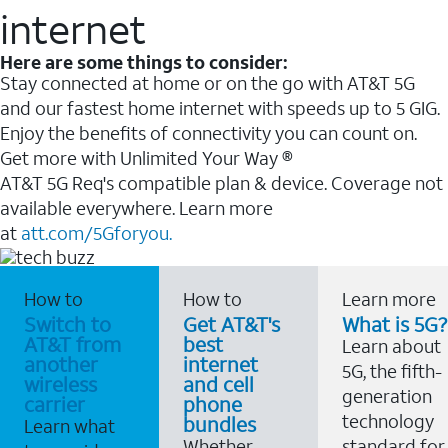
internet
Here are some things to consider:
Stay connected at home or on the go with AT&T 5G
and our fastest home internet with speeds up to 5 GIG.
Enjoy the benefits of connectivity you can count on.
Get more with Unlimited Your Way ®
AT&T 5G Req's compatible plan & device. Coverage not
available everywhere. Learn more
at
att.com/5Gforyou.
How to
How to
Learn more
Switch to
Get AT&T's
What is 5G?
AT&T from
best
Learn about
another
internet
5G, the fifth-
wireless
and cell
generation
carrier
phone
technology
bundles
Learn what
Whether
standard for