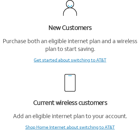
New Customers
Purchase both an eligible internet plan and a wireless
plan to start saving.
Get started
about switching to AT&T
Current wireless customers
Add an eligible internet plan to your account.
Shop Home Internet
about switching to AT&T