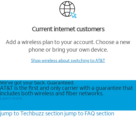
Current internet customers
Add a wireless plan to your account. Choose a new
phone or bring your own device.
Shop wireless
about switching to AT&T
We’ve got your back. Guaranteed.
AT&T is the first and only carrier with a guarantee that
includes both wireless and fiber networks.
Learn more
jump to
Techbuzz
section
jump to
FAQ
section