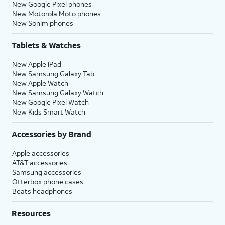
New Google Pixel phones
New Motorola Moto phones
New Sonim phones
Tablets & Watches
New Apple iPad
New Samsung Galaxy Tab
New Apple Watch
New Samsung Galaxy Watch
New Google Pixel Watch
New Kids Smart Watch
Accessories by Brand
Apple accessories
AT&T accessories
Samsung accessories
Otterbox phone cases
Beats headphones
Resources