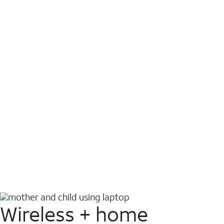
Wireless + home