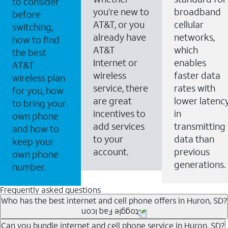
to consider
you’re new to
broadband
before
AT&T, or you
cellular
switching,
already have
networks,
how to find
AT&T
which
the best
Internet or
enables
AT&T
wireless
faster data
wireless plan
service, there
rates with
for you, how
are great
lower latenc
to bring your
incentives to
in
own phone
add services
transmitting
and how to
to your
data than
keep your
account.
previous
own phone
generations.
number.
Frequently asked questions
Who has the best internet and cell phone offers in Huron, SD?
Whether you’re new to AT&T, or you already have AT&T
Can you bundle internet and cell phone service in Huron, SD?