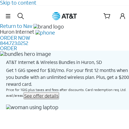
Skip to content
Skip Navigation
Return to Nav
Huron
Internet
ORDER NOW
844.723.0252
ORDER
AT&T Internet & Wireless Bundles in Huron, SD
Get 1 GIG speed for $30/mo. For your first 12 months when
you bundle with an unlimited wireless plan. Plus, get a $200
reward card.
Price for 1GIG plus taxes and fees after discounts. Card redemption req. Ltd.
See offer details
avail/areas.