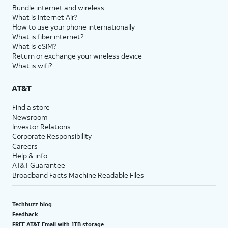
Bundle internet and wireless
What is Internet Air?
How to use your phone internationally
What is fiber internet?
What is eSIM?
Return or exchange your wireless device
What is wifi?
AT&T
Find a store
Newsroom
Investor Relations
Corporate Responsibility
Careers
Help & info
AT&T Guarantee
Broadband Facts Machine Readable Files
Techbuzz blog
Feedback
FREE AT&T Email with 1TB storage