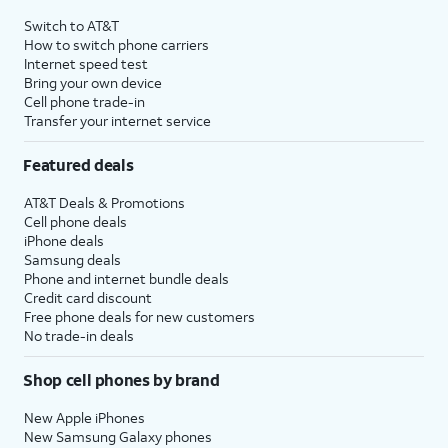
4
Price after discounts: $5 per month with AutoPay and paperless billing; $20 per month
Switch to AT&T
with eligible AT&T postpaid wireless service. Discounts start within 2 bill periods. Monthly
How to switch phone carriers
State Cost Recovery charge applies in OH, TX, and NV. One-time install fee may apply.
Internet speed test
Bring your own device
Cell phone trade-in
Transfer your internet service
Featured deals
AT&T Deals & Promotions
Cell phone deals
iPhone deals
Samsung deals
Phone and internet bundle deals
Credit card discount
Free phone deals for new customers
No trade-in deals
Shop cell phones by brand
New Apple iPhones
New Samsung Galaxy phones