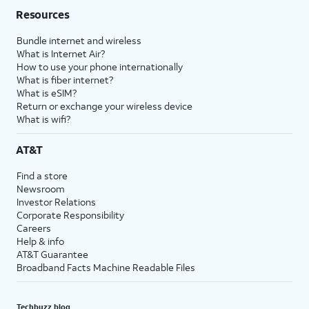
Resources
Bundle internet and wireless
What is Internet Air?
How to use your phone internationally
What is fiber internet?
What is eSIM?
Return or exchange your wireless device
What is wifi?
AT&T
Find a store
Newsroom
Investor Relations
Corporate Responsibility
Careers
Help & info
AT&T Guarantee
Broadband Facts Machine Readable Files
Techbuzz blog