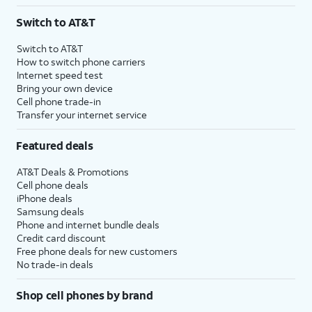
3
AutoPay and paperless billing required with eligible postpaid unlimited plan (minimum
Switch to AT&T
$75 per month before discounts for a single line). Limited availability in select areas.
4
Price after discounts: $5 per month with AutoPay and paperless billing; $20 per month
Switch to AT&T
with eligible AT&T postpaid wireless service. Discounts start within 2 bill periods. Monthly
How to switch phone carriers
State Cost Recovery charge applies in OH, TX, and NV. One-time install fee may apply.
Internet speed test
Bring your own device
Cell phone trade-in
Transfer your internet service
Featured deals
AT&T Deals & Promotions
Cell phone deals
iPhone deals
Samsung deals
Phone and internet bundle deals
Credit card discount
Free phone deals for new customers
No trade-in deals
Shop cell phones by brand