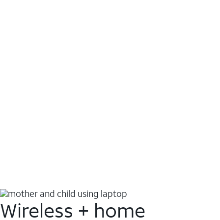
Wireless + home