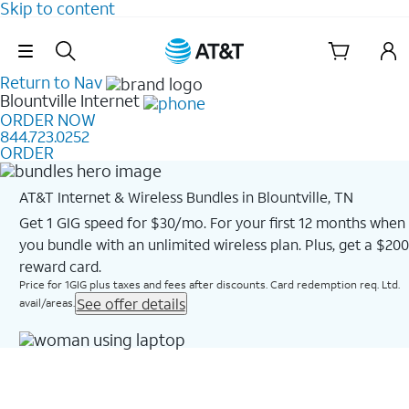
Skip to content
Skip Navigation
Return to Nav
Blountville
Internet
ORDER NOW
844.723.0252
ORDER
AT&T Internet & Wireless Bundles in Blountville, TN
Get 1 GIG speed for $30/mo. For your first 12 months when
you bundle with an unlimited wireless plan. Plus, get a $200
reward card.
Price for 1GIG plus taxes and fees after discounts. Card redemption req. Ltd.
See offer details
avail/areas.