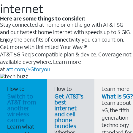
internet
Here are some things to consider:
Stay connected at home or on the go with AT&T 5G
and our fastest home internet with speeds up to 5 GIG.
Enjoy the benefits of connectivity you can count on.
Get more with Unlimited Your Way ®
AT&T 5G Req's compatible plan & device. Coverage not
available everywhere. Learn more
at
att.com/5Gforyou.
How to
How to
Learn more
Switch to
Get AT&T's
What is 5G?
AT&T from
best
Learn about
another
internet
5G, the fifth-
wireless
and cell
generation
carrier
phone
technology
bundles
Learn what
Whether
standard for