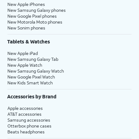
New Apple iPhones
New Samsung Galaxy phones
New Google Pixel phones
New Motorola Moto phones
New Sonim phones
Tablets & Watches
New Apple iPad
New Samsung Galaxy Tab
New Apple Watch
New Samsung Galaxy Watch
New Google Pixel Watch
New Kids Smart Watch
Accessories by Brand
Apple accessories
AT&T accessories
Samsung accessories
Otterbox phone cases
Beats headphones