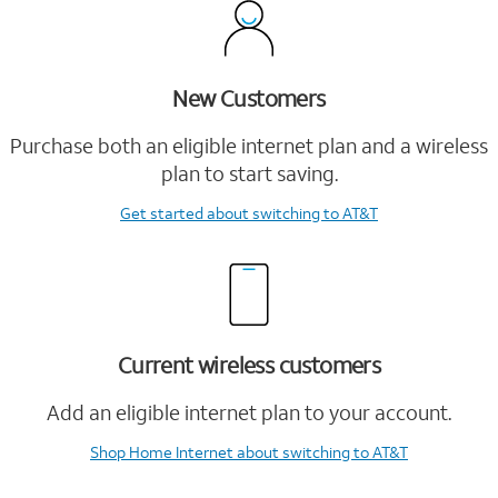
New Customers
Purchase both an eligible internet plan and a wireless
plan to start saving.
Get started
about switching to AT&T
Current wireless customers
Add an eligible internet plan to your account.
Shop Home Internet
about switching to AT&T