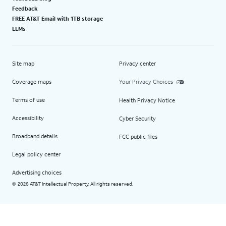
Feedback
FREE AT&T Email with 1TB storage
LLMs
Site map
Privacy center
Coverage maps
Your Privacy Choices
Terms of use
Health Privacy Notice
Accessibility
Cyber Security
Broadband details
FCC public files
Legal policy center
Advertising choices
2026 AT&T Intellectual Property. All rights reserved.
©