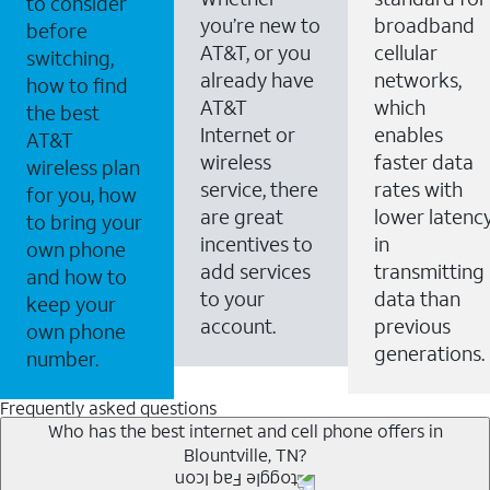
to consider
you’re new to
broadband
before
AT&T, or you
cellular
switching,
already have
networks,
how to find
AT&T
which
the best
Internet or
enables
AT&T
wireless
faster data
wireless plan
service, there
rates with
for you, how
are great
lower latenc
to bring your
incentives to
in
own phone
add services
transmitting
and how to
to your
data than
keep your
account.
previous
own phone
generations.
number.
Frequently asked questions
Who has the best internet and cell phone offers in
Blountville, TN?