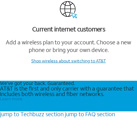
Current internet customers
Add a wireless plan to your account. Choose a new
phone or bring your own device.
Shop wireless
about switching to AT&T
We’ve got your back. Guaranteed.
AT&T is the first and only carrier with a guarantee that
includes both wireless and fiber networks.
Learn more
jump to
Techbuzz
section
jump to
FAQ
section