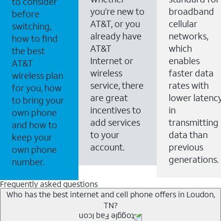
to consider
you’re new to
broadband
before
AT&T, or you
cellular
switching,
already have
networks,
how to find
AT&T
which
the best
Internet or
enables
AT&T
wireless
faster data
wireless plan
service, there
rates with
for you, how
are great
lower latenc
to bring your
incentives to
in
own phone
add services
transmitting
and how to
to your
data than
keep your
account.
previous
own phone
generations.
number.
Frequently asked questions
Who has the best internet and cell phone offers in Loudon,
TN?