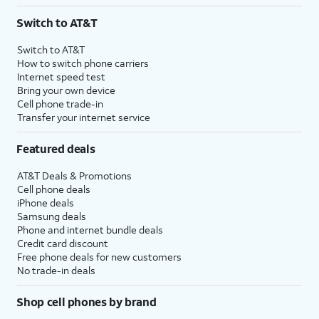
3
AutoPay and paperless billing required with eligible postpaid unlimited plan (minimum
Switch to AT&T
$75 per month before discounts for a single line). Limited availability in select areas.
4
Price after discounts: $5 per month with AutoPay and paperless billing; $20 per month
Switch to AT&T
with eligible AT&T postpaid wireless service. Discounts start within 2 bill periods. Monthly
How to switch phone carriers
State Cost Recovery charge applies in OH, TX, and NV. One-time install fee may apply.
Internet speed test
Bring your own device
Cell phone trade-in
Transfer your internet service
Featured deals
AT&T Deals & Promotions
Cell phone deals
iPhone deals
Samsung deals
Phone and internet bundle deals
Credit card discount
Free phone deals for new customers
No trade-in deals
Shop cell phones by brand