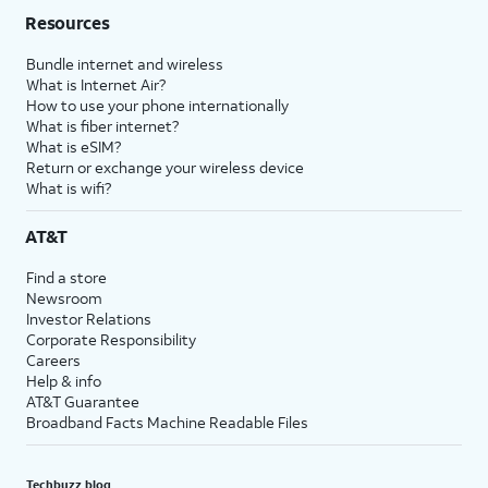
Resources
Bundle internet and wireless
What is Internet Air?
How to use your phone internationally
What is fiber internet?
What is eSIM?
Return or exchange your wireless device
What is wifi?
AT&T
Find a store
Newsroom
Investor Relations
Corporate Responsibility
Careers
Help & info
AT&T Guarantee
Broadband Facts Machine Readable Files
Techbuzz blog