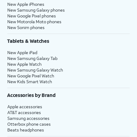
New Apple iPhones
New Samsung Galaxy phones
New Google Pixel phones
New Motorola Moto phones
New Sonim phones
Tablets & Watches
New Apple iPad
New Samsung Galaxy Tab
New Apple Watch
New Samsung Galaxy Watch
New Google Pixel Watch
New Kids Smart Watch
Accessories by Brand
Apple accessories
AT&T accessories
Samsung accessories
Otterbox phone cases
Beats headphones