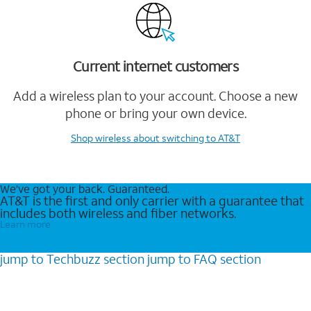
Current internet customers
Add a wireless plan to your account. Choose a new
phone or bring your own device.
Shop wireless
about switching to AT&T
We’ve got your back. Guaranteed.
AT&T is the first and only carrier with a guarantee that
includes both wireless and fiber networks.
Learn more
jump to
Techbuzz
section
jump to
FAQ
section