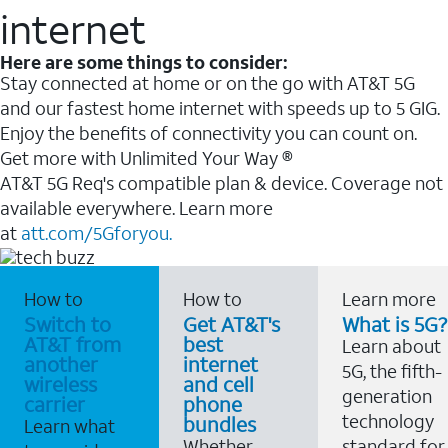
internet
Here are some things to consider:
Stay connected at home or on the go with AT&T 5G
and our fastest home internet with speeds up to 5 GIG.
Enjoy the benefits of connectivity you can count on.
Get more with Unlimited Your Way ®
AT&T 5G Req's compatible plan & device. Coverage not
available everywhere. Learn more
at
att.com/5Gforyou.
How to
How to
Learn more
Switch to
Get AT&T's
What is 5G?
AT&T from
best
Learn about
another
internet
5G, the fifth-
wireless
and cell
generation
carrier
phone
technology
bundles
Learn what
Whether
standard for