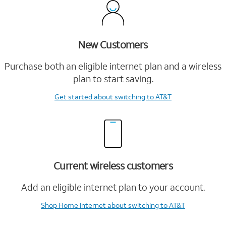
New Customers
Purchase both an eligible internet plan and a wireless
plan to start saving.
Get started
about switching to AT&T
Current wireless customers
Add an eligible internet plan to your account.
Shop Home Internet
about switching to AT&T