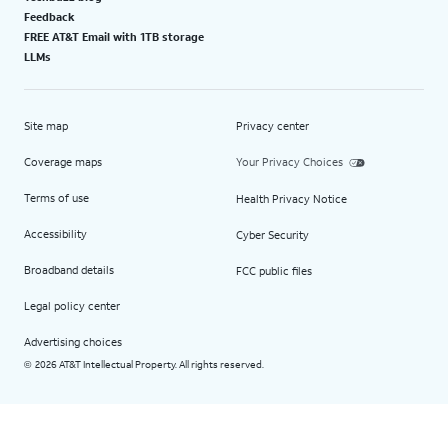
Feedback
FREE AT&T Email with 1TB storage
LLMs
Site map
Privacy center
Coverage maps
Your Privacy Choices
Terms of use
Health Privacy Notice
Accessibility
Cyber Security
Broadband details
FCC public files
Legal policy center
Advertising choices
2026 AT&T Intellectual Property. All rights reserved.
©