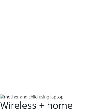
Wireless + home