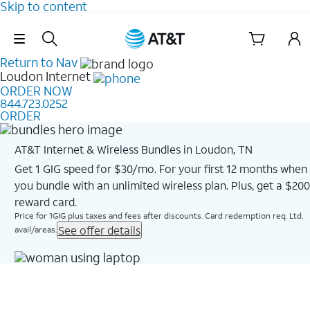
Skip to content
Skip Navigation
Return to Nav
Loudon
Internet
ORDER NOW
844.723.0252
ORDER
AT&T Internet & Wireless Bundles in Loudon, TN
Get 1 GIG speed for $30/mo. For your first 12 months when
you bundle with an unlimited wireless plan. Plus, get a $200
reward card.
Price for 1GIG plus taxes and fees after discounts. Card redemption req. Ltd.
See offer details
avail/areas.