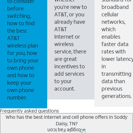
to consider
you’re new to
broadband
before
AT&T, or you
cellular
switching,
already have
networks,
how to find
AT&T
which
the best
Internet or
enables
AT&T
wireless
faster data
wireless plan
service, there
rates with
for you, how
are great
lower latenc
to bring your
incentives to
in
own phone
add services
transmitting
and how to
to your
data than
keep your
account.
previous
own phone
generations.
number.
Frequently asked questions
Who has the best internet and cell phone offers in Soddy
Daisy, TN?