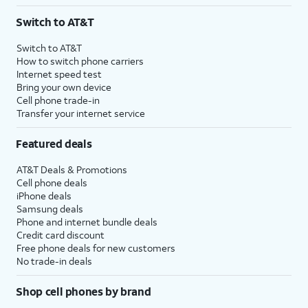
3
AutoPay and paperless billing required with eligible postpaid unlimited plan (minimum
Switch to AT&T
$75 per month before discounts for a single line). Limited availability in select areas.
4
Price after discounts: $5 per month with AutoPay and paperless billing; $20 per month
Switch to AT&T
with eligible AT&T postpaid wireless service. Discounts start within 2 bill periods. Monthly
How to switch phone carriers
State Cost Recovery charge applies in OH, TX, and NV. One-time install fee may apply.
Internet speed test
Bring your own device
Cell phone trade-in
Transfer your internet service
Featured deals
AT&T Deals & Promotions
Cell phone deals
iPhone deals
Samsung deals
Phone and internet bundle deals
Credit card discount
Free phone deals for new customers
No trade-in deals
Shop cell phones by brand