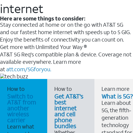
internet
Here are some things to consider:
Stay connected at home or on the go with AT&T 5G
and our fastest home internet with speeds up to 5 GIG.
Enjoy the benefits of connectivity you can count on.
Get more with Unlimited Your Way ®
AT&T 5G Req's compatible plan & device. Coverage not
available everywhere. Learn more
at
att.com/5Gforyou.
How to
How to
Learn more
Switch to
Get AT&T's
What is 5G?
AT&T from
best
Learn about
another
internet
5G, the fifth-
wireless
and cell
generation
carrier
phone
technology
bundles
Learn what
Whether
standard for