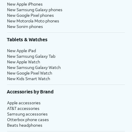
New Apple iPhones
New Samsung Galaxy phones
New Google Pixel phones
New Motorola Moto phones
New Sonim phones
Tablets & Watches
New Apple iPad
New Samsung Galaxy Tab
New Apple Watch
New Samsung Galaxy Watch
New Google Pixel Watch
New Kids Smart Watch
Accessories by Brand
Apple accessories
AT&T accessories
Samsung accessories
Otterbox phone cases
Beats headphones