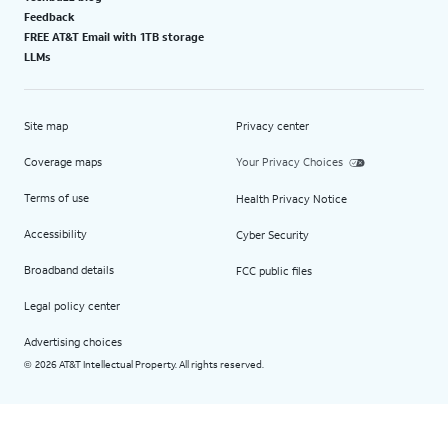
Feedback
FREE AT&T Email with 1TB storage
LLMs
Site map
Privacy center
Coverage maps
Your Privacy Choices
Terms of use
Health Privacy Notice
Accessibility
Cyber Security
Broadband details
FCC public files
Legal policy center
Advertising choices
2026 AT&T Intellectual Property. All rights reserved.
©