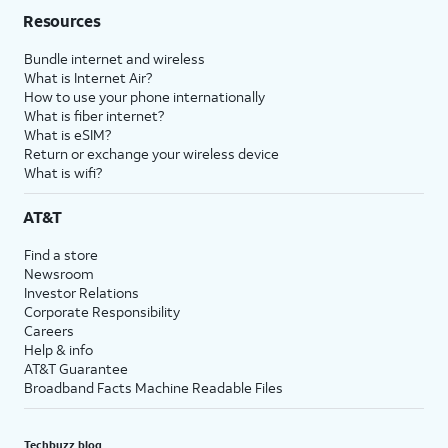
Resources
Bundle internet and wireless
What is Internet Air?
How to use your phone internationally
What is fiber internet?
What is eSIM?
Return or exchange your wireless device
What is wifi?
AT&T
Find a store
Newsroom
Investor Relations
Corporate Responsibility
Careers
Help & info
AT&T Guarantee
Broadband Facts Machine Readable Files
Techbuzz blog