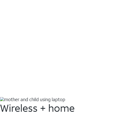
Wireless + home