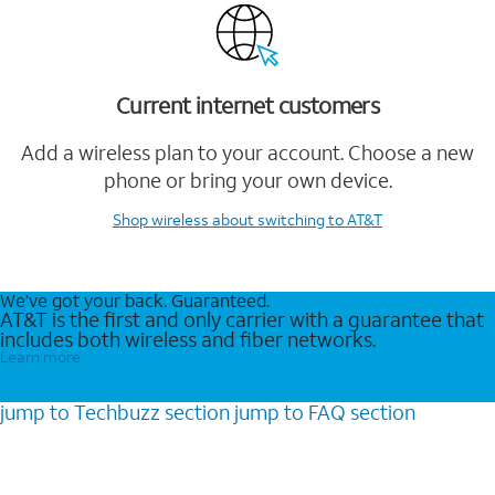
Current internet customers
Add a wireless plan to your account. Choose a new
phone or bring your own device.
Shop wireless
about switching to AT&T
We’ve got your back. Guaranteed.
AT&T is the first and only carrier with a guarantee that
includes both wireless and fiber networks.
Learn more
jump to
Techbuzz
section
jump to
FAQ
section