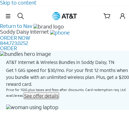
Skip to content
Skip Navigation
Return to Nav
Soddy Daisy
Internet
ORDER NOW
844.723.0252
ORDER
AT&T Internet & Wireless Bundles in Soddy Daisy, TN
Get 1 GIG speed for $30/mo. For your first 12 months when
you bundle with an unlimited wireless plan. Plus, get a $200
reward card.
Price for 1GIG plus taxes and fees after discounts. Card redemption req. Ltd.
See offer details
avail/areas.