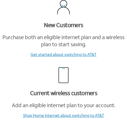
New Customers
Purchase both an eligible internet plan and a wireless
plan to start saving.
Get started
about switching to AT&T
Current wireless customers
Add an eligible internet plan to your account.
Shop Home Internet
about switching to AT&T