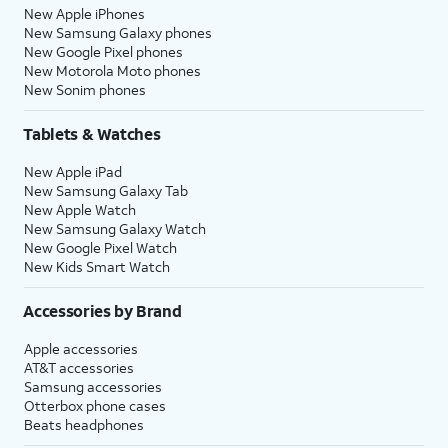
New Apple iPhones
New Samsung Galaxy phones
New Google Pixel phones
New Motorola Moto phones
New Sonim phones
Tablets & Watches
New Apple iPad
New Samsung Galaxy Tab
New Apple Watch
New Samsung Galaxy Watch
New Google Pixel Watch
New Kids Smart Watch
Accessories by Brand
Apple accessories
AT&T accessories
Samsung accessories
Otterbox phone cases
Beats headphones