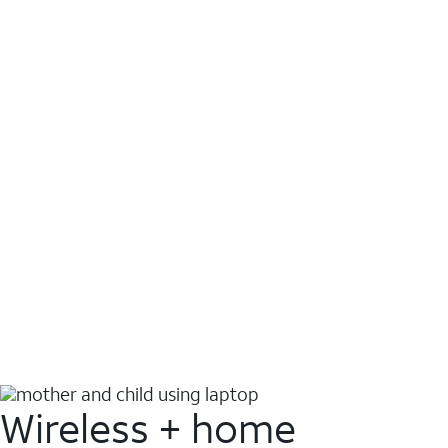
Wireless + home