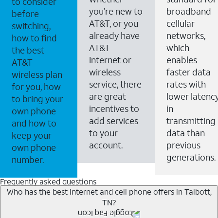
to consider
you’re new to
broadband
before
AT&T, or you
cellular
switching,
already have
networks,
how to find
AT&T
which
the best
Internet or
enables
AT&T
wireless
faster data
wireless plan
service, there
rates with
for you, how
are great
lower latenc
to bring your
incentives to
in
own phone
add services
transmitting
and how to
to your
data than
keep your
account.
previous
own phone
generations.
number.
Frequently asked questions
Who has the best internet and cell phone offers in Talbott,
TN?