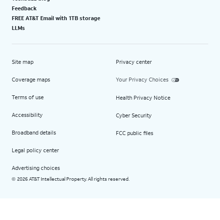
Feedback
FREE AT&T Email with 1TB storage
LLMs
Site map
Privacy center
Coverage maps
Your Privacy Choices
Terms of use
Health Privacy Notice
Accessibility
Cyber Security
Broadband details
FCC public files
Legal policy center
Advertising choices
2026 AT&T Intellectual Property. All rights reserved.
©