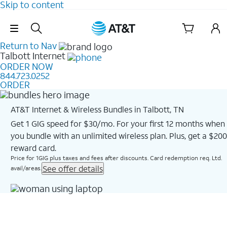
Skip to content
Skip Navigation
Return to Nav
Talbott
Internet
ORDER NOW
844.723.0252
ORDER
AT&T Internet & Wireless Bundles in Talbott, TN
Get 1 GIG speed for $30/mo. For your first 12 months when
you bundle with an unlimited wireless plan. Plus, get a $200
reward card.
Price for 1GIG plus taxes and fees after discounts. Card redemption req. Ltd.
See offer details
avail/areas.