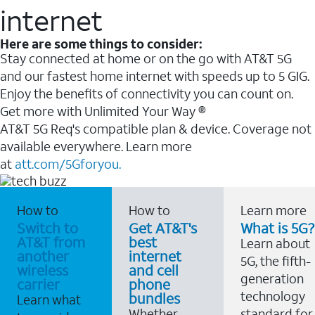
internet
Here are some things to consider:
Stay connected at home or on the go with AT&T 5G
and our fastest home internet with speeds up to 5 GIG.
Enjoy the benefits of connectivity you can count on.
Get more with Unlimited Your Way ®
AT&T 5G Req's compatible plan & device. Coverage not
available everywhere. Learn more
at
att.com/5Gforyou.
How to
How to
Learn more
Switch to
Get AT&T's
What is 5G?
AT&T from
best
Learn about
another
internet
5G, the fifth-
wireless
and cell
generation
carrier
phone
technology
bundles
Learn what
Whether
standard for