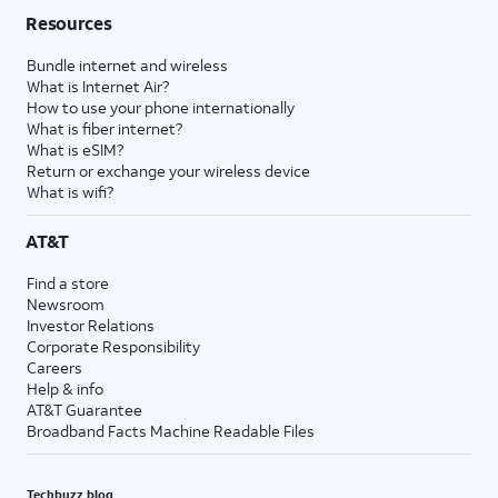
Resources
Bundle internet and wireless
What is Internet Air?
How to use your phone internationally
What is fiber internet?
What is eSIM?
Return or exchange your wireless device
What is wifi?
AT&T
Find a store
Newsroom
Investor Relations
Corporate Responsibility
Careers
Help & info
AT&T Guarantee
Broadband Facts Machine Readable Files
Techbuzz blog