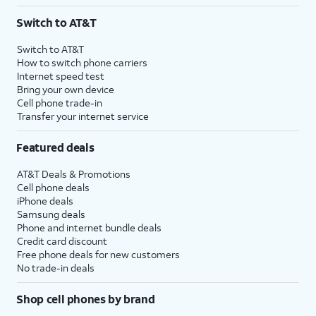
3
AutoPay and paperless billing required with eligible postpaid unlimited plan (minimum
Switch to AT&T
$75 per month before discounts for a single line). Limited availability in select areas.
4
Price after discounts: $5 per month with AutoPay and paperless billing; $20 per month
Switch to AT&T
with eligible AT&T postpaid wireless service. Discounts start within 2 bill periods. Monthly
How to switch phone carriers
State Cost Recovery charge applies in OH, TX, and NV. One-time install fee may apply.
Internet speed test
Bring your own device
Cell phone trade-in
Transfer your internet service
Featured deals
AT&T Deals & Promotions
Cell phone deals
iPhone deals
Samsung deals
Phone and internet bundle deals
Credit card discount
Free phone deals for new customers
No trade-in deals
Shop cell phones by brand