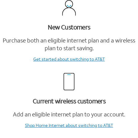
New Customers
Purchase both an eligible internet plan and a wireless
plan to start saving.
Get started
about switching to AT&T
Current wireless customers
Add an eligible internet plan to your account.
Shop Home Internet
about switching to AT&T