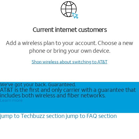
Current internet customers
Add a wireless plan to your account. Choose a new
phone or bring your own device.
Shop wireless
about switching to AT&T
We’ve got your back. Guaranteed.
AT&T is the first and only carrier with a guarantee that
includes both wireless and fiber networks.
Learn more
jump to
Techbuzz
section
jump to
FAQ
section