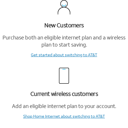
New Customers
Purchase both an eligible internet plan and a wireless
plan to start saving.
Get started
about switching to AT&T
Current wireless customers
Add an eligible internet plan to your account.
Shop Home Internet
about switching to AT&T