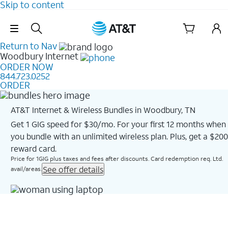
Skip to content
Skip Navigation
Return to Nav
Woodbury
Internet
ORDER NOW
844.723.0252
ORDER
AT&T Internet & Wireless Bundles in Woodbury, TN
Get 1 GIG speed for $30/mo. For your first 12 months when
you bundle with an unlimited wireless plan. Plus, get a $200
reward card.
Price for 1GIG plus taxes and fees after discounts. Card redemption req. Ltd.
See offer details
avail/areas.