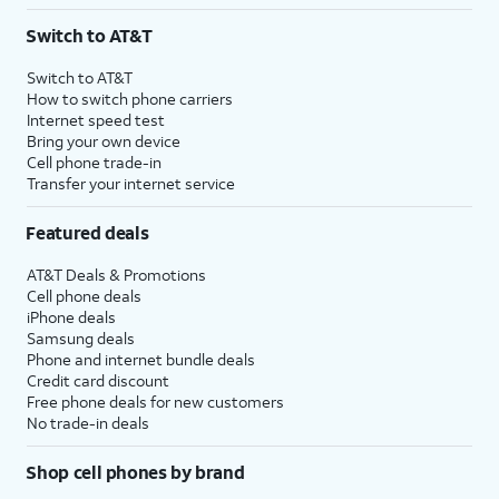
3
AutoPay and paperless billing required with eligible postpaid unlimited plan (minimum
Switch to AT&T
$75 per month before discounts for a single line). Limited availability in select areas.
4
Price after discounts: $5 per month with AutoPay and paperless billing; $20 per month
Switch to AT&T
with eligible AT&T postpaid wireless service. Discounts start within 2 bill periods. Monthly
How to switch phone carriers
State Cost Recovery charge applies in OH, TX, and NV. One-time install fee may apply.
Internet speed test
Bring your own device
Cell phone trade-in
Transfer your internet service
Featured deals
AT&T Deals & Promotions
Cell phone deals
iPhone deals
Samsung deals
Phone and internet bundle deals
Credit card discount
Free phone deals for new customers
No trade-in deals
Shop cell phones by brand