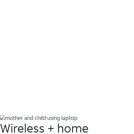
Wireless + home