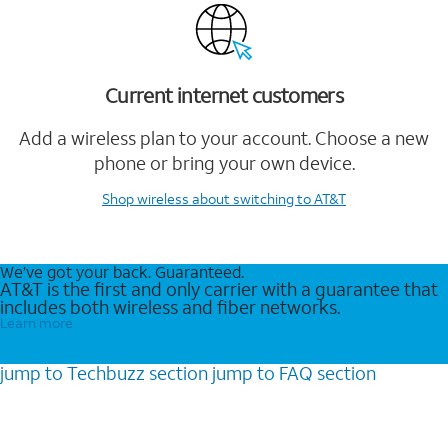
Current internet customers
Add a wireless plan to your account. Choose a new
phone or bring your own device.
Shop wireless
about switching to AT&T
We’ve got your back. Guaranteed.
AT&T is the first and only carrier with a guarantee that
includes both wireless and fiber networks.
Learn more
jump to
Techbuzz
section
jump to
FAQ
section