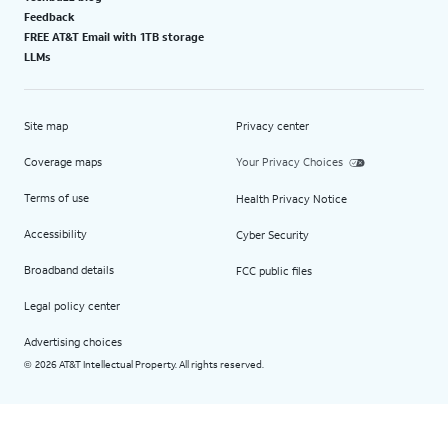
Feedback
FREE AT&T Email with 1TB storage
LLMs
Site map
Privacy center
Coverage maps
Your Privacy Choices
Terms of use
Health Privacy Notice
Accessibility
Cyber Security
Broadband details
FCC public files
Legal policy center
Advertising choices
2026 AT&T Intellectual Property. All rights reserved.
©