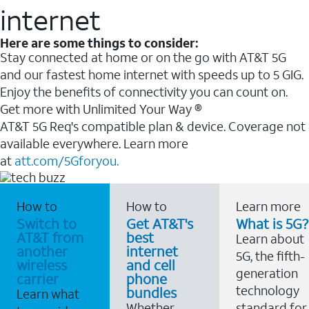
internet
Here are some things to consider:
Stay connected at home or on the go with AT&T 5G
and our fastest home internet with speeds up to 5 GIG.
Enjoy the benefits of connectivity you can count on.
Get more with Unlimited Your Way ®
AT&T 5G Req's compatible plan & device. Coverage not
available everywhere. Learn more
at
att.com/5Gforyou.
How to
How to
Learn more
Switch to
Get AT&T's
What is 5G?
AT&T from
best
Learn about
another
internet
5G, the fifth-
wireless
and cell
generation
carrier
phone
technology
bundles
Learn what
Whether
standard for