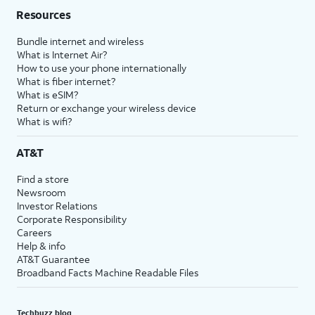
Resources
Bundle internet and wireless
What is Internet Air?
How to use your phone internationally
What is fiber internet?
What is eSIM?
Return or exchange your wireless device
What is wifi?
AT&T
Find a store
Newsroom
Investor Relations
Corporate Responsibility
Careers
Help & info
AT&T Guarantee
Broadband Facts Machine Readable Files
Techbuzz blog