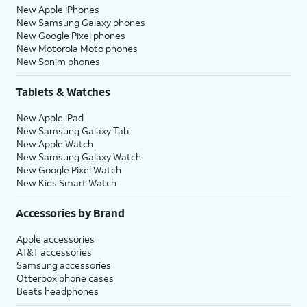
New Apple iPhones
New Samsung Galaxy phones
New Google Pixel phones
New Motorola Moto phones
New Sonim phones
Tablets & Watches
New Apple iPad
New Samsung Galaxy Tab
New Apple Watch
New Samsung Galaxy Watch
New Google Pixel Watch
New Kids Smart Watch
Accessories by Brand
Apple accessories
AT&T accessories
Samsung accessories
Otterbox phone cases
Beats headphones