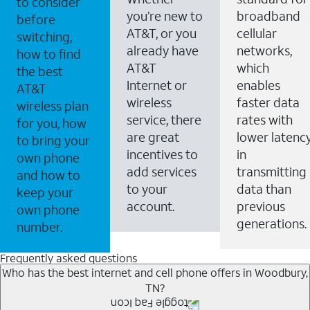
to consider
you’re new to
broadband
before
AT&T, or you
cellular
switching,
already have
networks,
how to find
AT&T
which
the best
Internet or
enables
AT&T
wireless
faster data
wireless plan
service, there
rates with
for you, how
are great
lower latenc
to bring your
incentives to
in
own phone
add services
transmitting
and how to
to your
data than
keep your
account.
previous
own phone
generations.
number.
Frequently asked questions
Who has the best internet and cell phone offers in Woodbury,
TN?