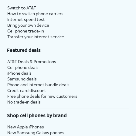
4
Price after discounts: $5 per month with AutoPay and paperless billing; $20 per month
Switch to AT&T
with eligible AT&T postpaid wireless service. Discounts start within 2 bill periods. Monthly
How to switch phone carriers
State Cost Recovery charge applies in OH, TX, and NV. One-time install fee may apply.
Internet speed test
Bring your own device
Cell phone trade-in
Transfer your internet service
Featured deals
AT&T Deals & Promotions
Cell phone deals
iPhone deals
Samsung deals
Phone and internet bundle deals
Credit card discount
Free phone deals for new customers
No trade-in deals
Shop cell phones by brand
New Apple iPhones
New Samsung Galaxy phones