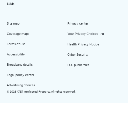
LLMs
Site map
Privacy center
Coverage maps
Your Privacy Choices
Terms of use
Health Privacy Notice
Accessibility
Cyber Security
Broadband details
FCC public files
Legal policy center
Advertising choices
2026 AT&T Intellectual Property. All rights reserved.
©