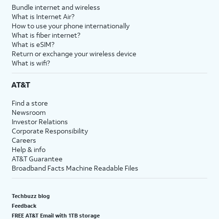
Bundle internet and wireless
What is Internet Air?
How to use your phone internationally
What is fiber internet?
What is eSIM?
Return or exchange your wireless device
What is wifi?
AT&T
Find a store
Newsroom
Investor Relations
Corporate Responsibility
Careers
Help & info
AT&T Guarantee
Broadband Facts Machine Readable Files
Techbuzz blog
Feedback
FREE AT&T Email with 1TB storage