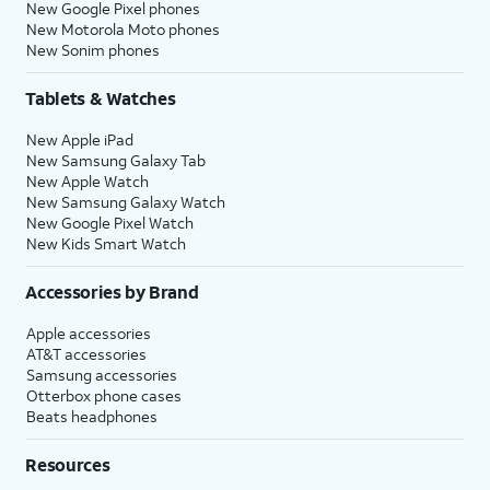
New Google Pixel phones
New Motorola Moto phones
New Sonim phones
Tablets & Watches
New Apple iPad
New Samsung Galaxy Tab
New Apple Watch
New Samsung Galaxy Watch
New Google Pixel Watch
New Kids Smart Watch
Accessories by Brand
Apple accessories
AT&T accessories
Samsung accessories
Otterbox phone cases
Beats headphones
Resources