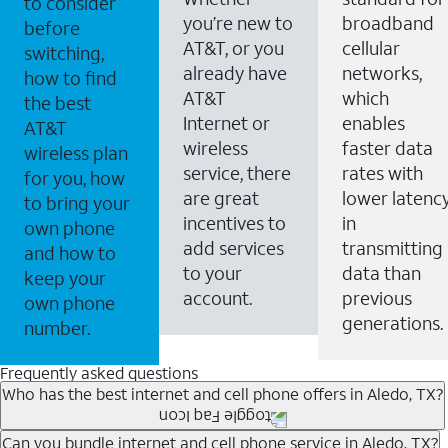
to consider
you’re new to
broadband
before
AT&T, or you
cellular
switching,
already have
networks,
how to find
AT&T
which
the best
Internet or
enables
AT&T
wireless
faster data
wireless plan
service, there
rates with
for you, how
are great
lower latenc
to bring your
incentives to
in
own phone
add services
transmitting
and how to
to your
data than
keep your
account.
previous
own phone
generations.
number.
Frequently asked questions
Who has the best internet and cell phone offers in Aledo, TX?
Whether you’re new to AT&T, or you already have AT&T
Can you bundle internet and cell phone service in Aledo, TX?