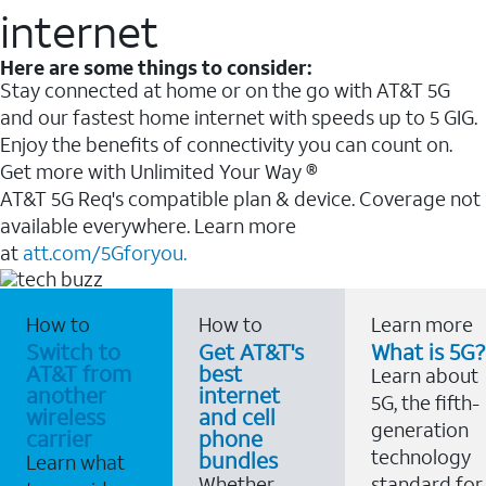
internet
Here are some things to consider:
Stay connected at home or on the go with AT&T 5G
and our fastest home internet with speeds up to 5 GIG.
Enjoy the benefits of connectivity you can count on.
Get more with Unlimited Your Way ®
AT&T 5G Req's compatible plan & device. Coverage not
available everywhere. Learn more
at
att.com/5Gforyou.
How to
How to
Learn more
Switch to
Get AT&T's
What is 5G?
AT&T from
best
Learn about
another
internet
5G, the fifth-
wireless
and cell
generation
carrier
phone
technology
bundles
Learn what
Whether
standard for