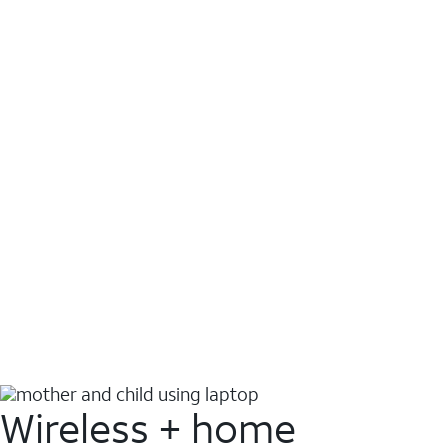
Wireless + home