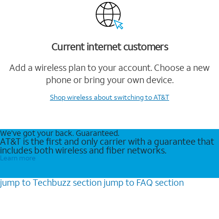
Current internet customers
Add a wireless plan to your account. Choose a new
phone or bring your own device.
Shop wireless
about switching to AT&T
We’ve got your back. Guaranteed.
AT&T is the first and only carrier with a guarantee that
includes both wireless and fiber networks.
Learn more
jump to
Techbuzz
section
jump to
FAQ
section