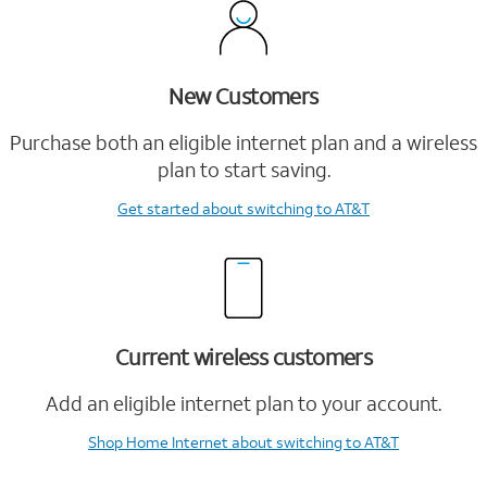
New Customers
Purchase both an eligible internet plan and a wireless
plan to start saving.
Get started
about switching to AT&T
Current wireless customers
Add an eligible internet plan to your account.
Shop Home Internet
about switching to AT&T