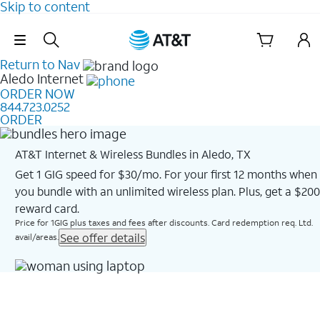
Skip to content
Skip Navigation
Return to Nav
Aledo
Internet
ORDER NOW
844.723.0252
ORDER
AT&T Internet & Wireless Bundles in Aledo, TX
Get 1 GIG speed for $30/mo. For your first 12 months when
you bundle with an unlimited wireless plan. Plus, get a $200
reward card.
Price for 1GIG plus taxes and fees after discounts. Card redemption req. Ltd.
See offer details
avail/areas.