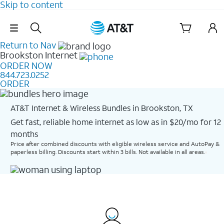
Skip to content
Skip Navigation
Return to Nav
Brookston
Internet
ORDER NOW
844.723.0252
ORDER
AT&T Internet & Wireless Bundles in Brookston, TX
Get fast, reliable home internet as low as in $20/mo for 12
months​
Price after combined discounts with eligible wireless service and AutoPay &
paperless billing. Discounts start within 3 bills. Not available in all areas.