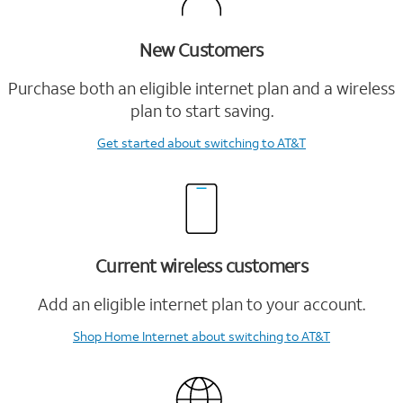
New Customers
Purchase both an eligible internet plan and a wireless
plan to start saving.
Get started
about switching to AT&T
Current wireless customers
Add an eligible internet plan to your account.
Shop Home Internet
about switching to AT&T