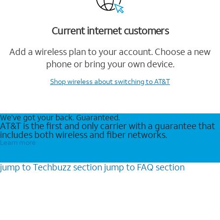
Current internet customers
Add a wireless plan to your account. Choose a new
phone or bring your own device.
Shop wireless
about switching to AT&T
We’ve got your back. Guaranteed.
AT&T is the first and only carrier with a guarantee that
includes both wireless and fiber networks.
Learn more
jump to
Techbuzz
section
jump to
FAQ
section