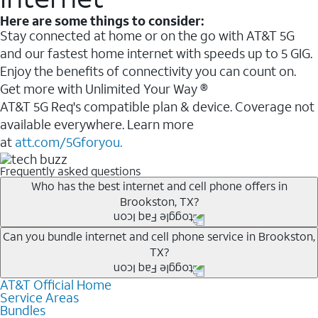
Here are some things to consider:
Stay connected at home or on the go with AT&T 5G
and our fastest home internet with speeds up to 5 GIG.
Enjoy the benefits of connectivity you can count on.
Get more with Unlimited Your Way ®
AT&T 5G Req's compatible plan & device. Coverage not
available everywhere. Learn more
at
att.com/5Gforyou.
Frequently asked questions
Who has the best internet and cell phone offers in
Brookston, TX?
Whether you’re new to AT&T, or you already have AT&T
Can you bundle internet and cell phone service in Brookston,
TX?
Internet or wireless, there are great incentives to add
services to your account.
AT&T Official Home
Any of the AT&T Unlimited
1
plans are available with
A great way to save on your monthly bill is by bundling
Service Areas
AT&T Fiber
2
. This would allow you to enjoy super-fast
Bundles
AT&T services. If you’re new to AT&T, you can save 20%