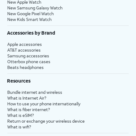
New Apple Watch
New Samsung Galaxy Watch
New Google Pixel Watch
New Kids Smart Watch
Accessories by Brand
Apple accessories
AT&T accessories
Samsung accessories
Otterbox phone cases
Beats headphones
Resources
Bundle internet and wireless
What is Internet Air?
How to use your phone internationally
What is fiber internet?
What is eSIM?
Return or exchange your wireless device
What is wifi?