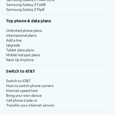
Samsung Galaxy Z Fold8
Samsung Galaxy Z Flip8
Top phone & data plans
Unlimited phone plans
International plans
Add a line
Upgrade
Tablet data plans
Mobile hotspot plans
Next Up Anytime
Switch to AT&T
Switch to AT&T
How to switch phone carriers
Internet speed test
Bring your own device
Cell phone trade-in
Transfer your internet service