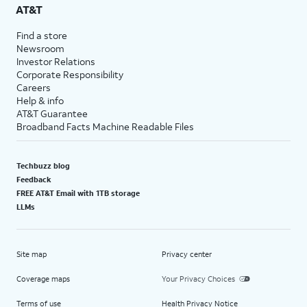
AT&T
Find a store
Newsroom
Investor Relations
Corporate Responsibility
Careers
Help & info
AT&T Guarantee
Broadband Facts Machine Readable Files
Techbuzz blog
Feedback
FREE AT&T Email with 1TB storage
LLMs
Site map
Privacy center
Coverage maps
Your Privacy Choices
Terms of use
Health Privacy Notice