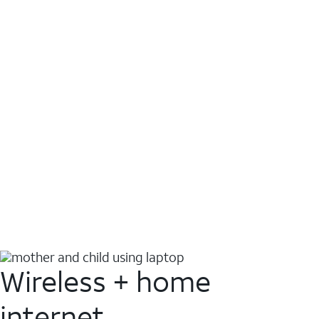
Wireless + home
internet