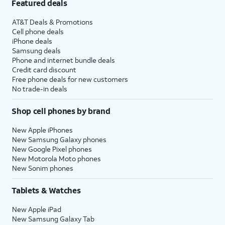
Featured deals
AT&T Deals & Promotions
Cell phone deals
iPhone deals
Samsung deals
Phone and internet bundle deals
Credit card discount
Free phone deals for new customers
No trade-in deals
Shop cell phones by brand
New Apple iPhones
New Samsung Galaxy phones
New Google Pixel phones
New Motorola Moto phones
New Sonim phones
Tablets & Watches
New Apple iPad
New Samsung Galaxy Tab