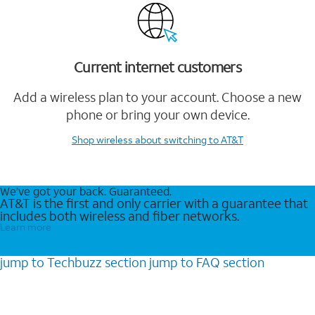
Current internet customers
Add a wireless plan to your account. Choose a new
phone or bring your own device.
Shop wireless
about switching to AT&T
We’ve got your back. Guaranteed.
AT&T is the first and only carrier with a guarantee that
includes both wireless and fiber networks.
Learn more
jump to
Techbuzz
section
jump to
FAQ
section