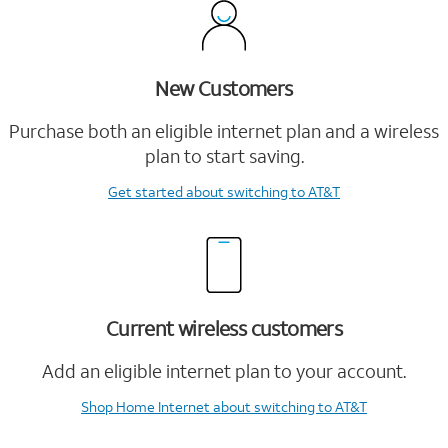
New Customers
Purchase both an eligible internet plan and a wireless
plan to start saving.
Get started
about switching to AT&T
Current wireless customers
Add an eligible internet plan to your account.
Shop Home Internet
about switching to AT&T