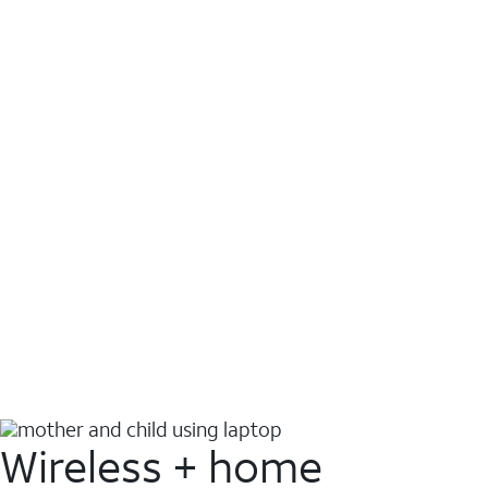
Wireless + home