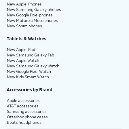
New Apple iPhones
New Samsung Galaxy phones
New Google Pixel phones
New Motorola Moto phones
New Sonim phones
Tablets & Watches
New Apple iPad
New Samsung Galaxy Tab
New Apple Watch
New Samsung Galaxy Watch
New Google Pixel Watch
New Kids Smart Watch
Accessories by Brand
Apple accessories
AT&T accessories
Samsung accessories
Otterbox phone cases
Beats headphones