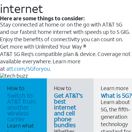
internet
Here are some things to consider:
Stay connected at home or on the go with AT&T 5G
and our fastest home internet with speeds up to 5 GIG.
Enjoy the benefits of connectivity you can count on.
Get more with Unlimited Your Way ®
AT&T 5G Req's compatible plan & device. Coverage not
available everywhere. Learn more
at
att.com/5Gforyou.
How to
How to
Learn more
Switch to
Get AT&T's
What is 5G?
AT&T from
best
Learn about
another
internet
5G, the fifth-
wireless
and cell
generation
carrier
phone
technology
bundles
Learn what
Whether
standard for