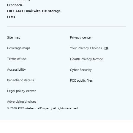
Feedback
FREE AT&T Email with 1TB storage
LLMs
Site map
Privacy center
Coverage maps
Your Privacy Choices
Terms of use
Health Privacy Notice
Accessibility
Cyber Security
Broadband details
FCC public files
Legal policy center
Advertising choices
2026 AT&T Intellectual Property. All rights reserved.
©