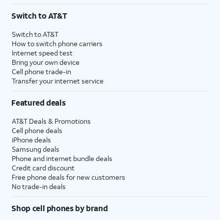
3
AutoPay and paperless billing required with eligible postpaid unlimited plan (minimum
Switch to AT&T
$75 per month before discounts for a single line). Limited availability in select areas.
4
Price after discounts: $5 per month with AutoPay and paperless billing; $20 per month
Switch to AT&T
with eligible AT&T postpaid wireless service. Discounts start within 2 bill periods. Monthly
How to switch phone carriers
State Cost Recovery charge applies in OH, TX, and NV. One-time install fee may apply.
Internet speed test
Bring your own device
Cell phone trade-in
Transfer your internet service
Featured deals
AT&T Deals & Promotions
Cell phone deals
iPhone deals
Samsung deals
Phone and internet bundle deals
Credit card discount
Free phone deals for new customers
No trade-in deals
Shop cell phones by brand