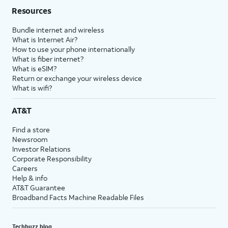
Resources
Bundle internet and wireless
What is Internet Air?
How to use your phone internationally
What is fiber internet?
What is eSIM?
Return or exchange your wireless device
What is wifi?
AT&T
Find a store
Newsroom
Investor Relations
Corporate Responsibility
Careers
Help & info
AT&T Guarantee
Broadband Facts Machine Readable Files
Techbuzz blog