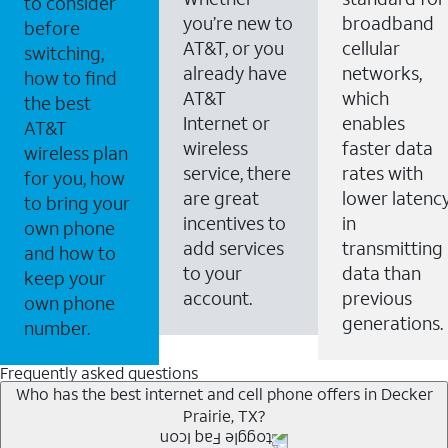
to consider
you’re new to
broadband
before
AT&T, or you
cellular
switching,
already have
networks,
how to find
AT&T
which
the best
Internet or
enables
AT&T
wireless
faster data
wireless plan
service, there
rates with
for you, how
are great
lower latenc
to bring your
incentives to
in
own phone
add services
transmitting
and how to
to your
data than
keep your
account.
previous
own phone
generations.
number.
Frequently asked questions
Who has the best internet and cell phone offers in Decker
Prairie, TX?