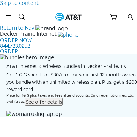
Skip to content
Skip Navigation
Return to Nav
Decker Prairie
Internet
ORDER NOW
844.723.0252
ORDER
AT&T Internet & Wireless Bundles in Decker Prairie, TX
Get 1 GIG speed for $30/mo. For your first 12 months when
you bundle with an unlimited wireless plan. Plus, get a $200
reward card.
Price for 1GIG plus taxes and fees after discounts. Card redemption req. Ltd.
See offer details
avail/areas.