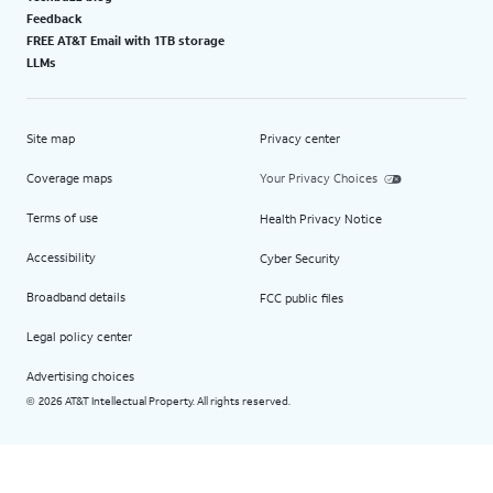
Feedback
FREE AT&T Email with 1TB storage
LLMs
Site map
Privacy center
Coverage maps
Your Privacy Choices
Terms of use
Health Privacy Notice
Accessibility
Cyber Security
Broadband details
FCC public files
Legal policy center
Advertising choices
2026 AT&T Intellectual Property. All rights reserved.
©