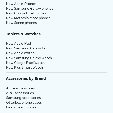
New Apple iPhones
New Samsung Galaxy phones
New Google Pixel phones
New Motorola Moto phones
New Sonim phones
Tablets & Watches
New Apple iPad
New Samsung Galaxy Tab
New Apple Watch
New Samsung Galaxy Watch
New Google Pixel Watch
New Kids Smart Watch
Accessories by Brand
Apple accessories
AT&T accessories
Samsung accessories
Otterbox phone cases
Beats headphones