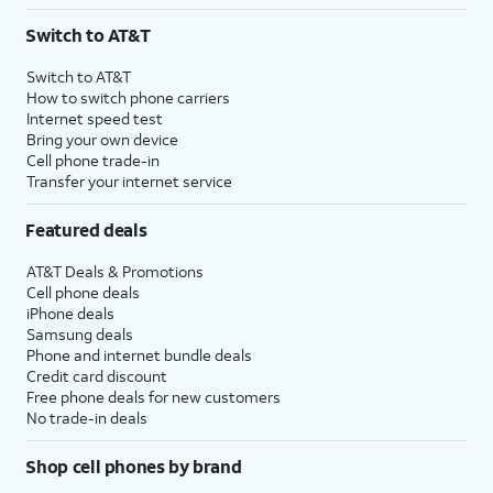
3
AutoPay and paperless billing required with eligible postpaid unlimited plan (minimum
Switch to AT&T
$75 per month before discounts for a single line). Limited availability in select areas.
4
Price after discounts: $5 per month with AutoPay and paperless billing; $20 per month
Switch to AT&T
with eligible AT&T postpaid wireless service. Discounts start within 2 bill periods. Monthly
How to switch phone carriers
State Cost Recovery charge applies in OH, TX, and NV. One-time install fee may apply.
Internet speed test
Bring your own device
Cell phone trade-in
Transfer your internet service
Featured deals
AT&T Deals & Promotions
Cell phone deals
iPhone deals
Samsung deals
Phone and internet bundle deals
Credit card discount
Free phone deals for new customers
No trade-in deals
Shop cell phones by brand