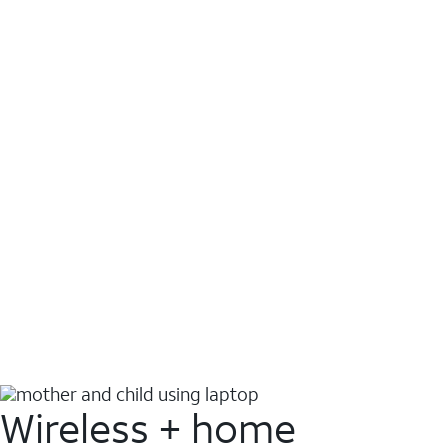
Wireless + home