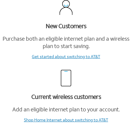
New Customers
Purchase both an eligible internet plan and a wireless
plan to start saving.
Get started
about switching to AT&T
Current wireless customers
Add an eligible internet plan to your account.
Shop Home Internet
about switching to AT&T