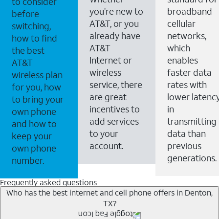
to consider
you’re new to
broadband
before
AT&T, or you
cellular
switching,
already have
networks,
how to find
AT&T
which
the best
Internet or
enables
AT&T
wireless
faster data
wireless plan
service, there
rates with
for you, how
are great
lower latenc
to bring your
incentives to
in
own phone
add services
transmitting
and how to
to your
data than
keep your
account.
previous
own phone
generations.
number.
Frequently asked questions
Who has the best internet and cell phone offers in Denton,
TX?