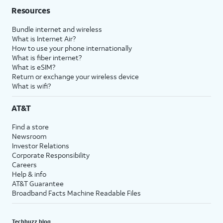
Resources
Bundle internet and wireless
What is Internet Air?
How to use your phone internationally
What is fiber internet?
What is eSIM?
Return or exchange your wireless device
What is wifi?
AT&T
Find a store
Newsroom
Investor Relations
Corporate Responsibility
Careers
Help & info
AT&T Guarantee
Broadband Facts Machine Readable Files
Techbuzz blog