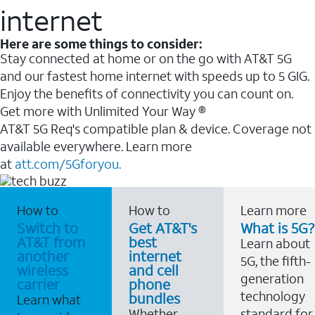
internet
Here are some things to consider:
Stay connected at home or on the go with AT&T 5G
and our fastest home internet with speeds up to 5 GIG.
Enjoy the benefits of connectivity you can count on.
Get more with Unlimited Your Way ®
AT&T 5G Req's compatible plan & device. Coverage not
available everywhere. Learn more
at
att.com/5Gforyou.
How to
How to
Learn more
Switch to
Get AT&T's
What is 5G?
AT&T from
best
Learn about
another
internet
5G, the fifth-
wireless
and cell
generation
carrier
phone
technology
bundles
Learn what
Whether
standard for