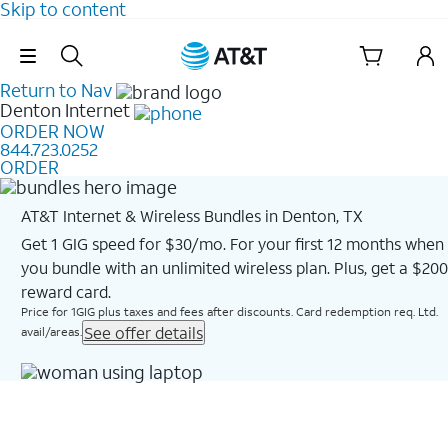
Skip to content
Skip Navigation
Return to Nav
Denton
Internet
ORDER NOW
844.723.0252
ORDER
AT&T Internet & Wireless Bundles in Denton, TX
Get 1 GIG speed for $30/mo. For your first 12 months when
you bundle with an unlimited wireless plan. Plus, get a $200
reward card.
Price for 1GIG plus taxes and fees after discounts. Card redemption req. Ltd.
See offer details
avail/areas.