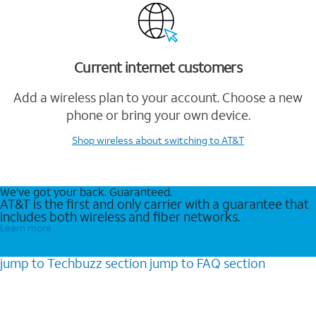
Current internet customers
Add a wireless plan to your account. Choose a new
phone or bring your own device.
Shop wireless
about switching to AT&T
We’ve got your back. Guaranteed.
AT&T is the first and only carrier with a guarantee that
includes both wireless and fiber networks.
Learn more
jump to
Techbuzz
section
jump to
FAQ
section