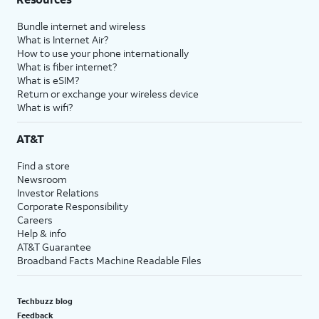
Bundle internet and wireless
What is Internet Air?
How to use your phone internationally
What is fiber internet?
What is eSIM?
Return or exchange your wireless device
What is wifi?
AT&T
Find a store
Newsroom
Investor Relations
Corporate Responsibility
Careers
Help & info
AT&T Guarantee
Broadband Facts Machine Readable Files
Techbuzz blog
Feedback