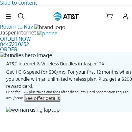
Skip to content
Skip Navigation
Return to Nav
Jasper
Internet
ORDER NOW
844.723.0252
ORDER
AT&T Internet & Wireless Bundles in Jasper, TX
Get 1 GIG speed for $30/mo. For your first 12 months when
you bundle with an unlimited wireless plan. Plus, get a $200
reward card.
Price for 1GIG plus taxes and fees after discounts. Card redemption req. Ltd.
See offer details
avail/areas.