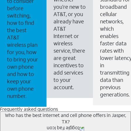
to consider
you’re new to
broadband
before
AT&T, or you
cellular
switching,
already have
networks,
how to find
AT&T
which
the best
Internet or
enables
AT&T
wireless
faster data
wireless plan
service, there
rates with
for you, how
are great
lower latenc
to bring your
incentives to
in
own phone
add services
transmitting
and how to
to your
data than
keep your
account.
previous
own phone
generations.
number.
Frequently asked questions
Who has the best internet and cell phone offers in Jasper,
TX?