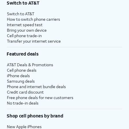
Switch to AT&T
$75 per month before discounts for a single line). Limited availability in select areas.
4
Price after discounts: $5 per month with AutoPay and paperless billing; $20 per month
Switch to AT&T
with eligible AT&T postpaid wireless service. Discounts start within 2 bill periods. Monthly
How to switch phone carriers
State Cost Recovery charge applies in OH, TX, and NV. One-time install fee may apply.
Internet speed test
Bring your own device
Cell phone trade-in
Transfer your internet service
Featured deals
AT&T Deals & Promotions
Cell phone deals
iPhone deals
Samsung deals
Phone and internet bundle deals
Credit card discount
Free phone deals for new customers
No trade-in deals
Shop cell phones by brand
New Apple iPhones