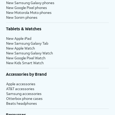
New Samsung Galaxy phones
New Google Pixel phones
New Motorola Moto phones
New Sonim phones
Tablets & Watches
New Apple iPad
New Samsung Galaxy Tab
New Apple Watch
New Samsung Galaxy Watch
New Google Pixel Watch
New Kids Smart Watch
Accessories by Brand
Apple accessories
AT&T accessories
Samsung accessories
Otterbox phone cases
Beats headphones
Resources