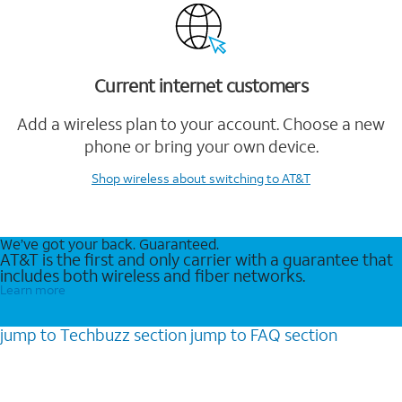
Current internet customers
Add a wireless plan to your account. Choose a new
phone or bring your own device.
Shop wireless
about switching to AT&T
We’ve got your back. Guaranteed.
AT&T is the first and only carrier with a guarantee that
includes both wireless and fiber networks.
Learn more
jump to
Techbuzz
section
jump to
FAQ
section