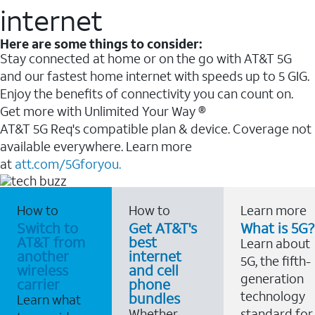
internet
Here are some things to consider:
Stay connected at home or on the go with AT&T 5G
and our fastest home internet with speeds up to 5 GIG.
Enjoy the benefits of connectivity you can count on.
Get more with Unlimited Your Way ®
AT&T 5G Req's compatible plan & device. Coverage not
available everywhere. Learn more
at
att.com/5Gforyou.
How to
How to
Learn more
Switch to
Get AT&T's
What is 5G?
AT&T from
best
Learn about
another
internet
5G, the fifth-
wireless
and cell
generation
carrier
phone
technology
bundles
Learn what
Whether
standard for