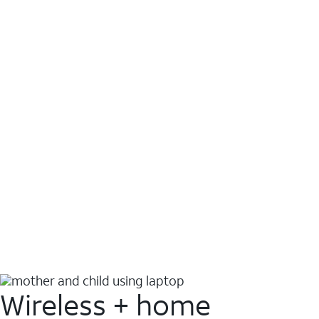
Wireless + home