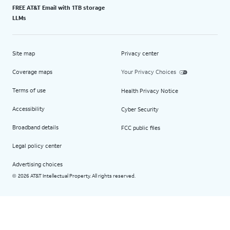
FREE AT&T Email with 1TB storage
LLMs
Site map
Privacy center
Coverage maps
Your Privacy Choices
Terms of use
Health Privacy Notice
Accessibility
Cyber Security
Broadband details
FCC public files
Legal policy center
Advertising choices
2026 AT&T Intellectual Property. All rights reserved.
©