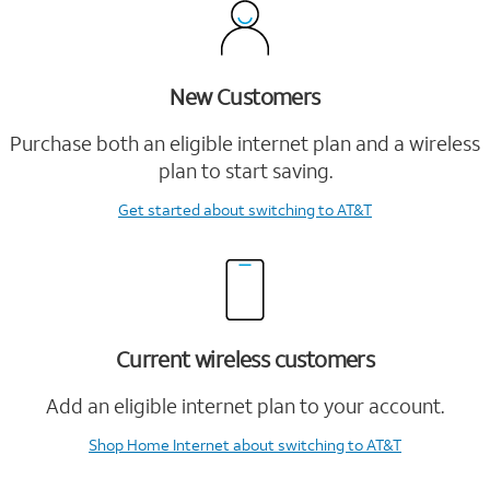
New Customers
Purchase both an eligible internet plan and a wireless
plan to start saving.
Get started
about switching to AT&T
Current wireless customers
Add an eligible internet plan to your account.
Shop Home Internet
about switching to AT&T