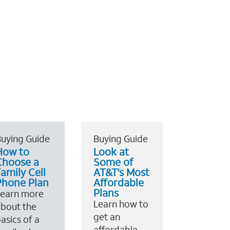
uying Guide
Buying Guide
How to
Look at
Choose a
Some of
amily Cell
AT&T's Most
Phone Plan
Affordable
Plans
Learn more
Learn how to
bout the
get an
asics of a
affordable