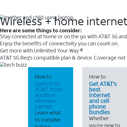
Wireless + home interne
Here are some things to consider:
Stay connected at home or on the go with AT&T 5G and 
Enjoy the benefits of connectivity you can count on.
Get more with Unlimited Your Way ®
AT&T 5G Req's compatible plan & device. Coverage not
How to
How to
Switch to
Get AT&T's
AT&T from
best
another
internet
wireless
and cell
carrier
phone
bundles
Learn what
Whether
to consider
you’re new to
before