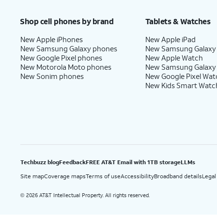
Price after discounts: $5 per month with AutoPay and paperless billing; $20 per month wit
Shop cell phones by brand
Tablets & Watches
New Apple iPhones
New Apple iPad
New Samsung Galaxy phones
New Samsung Galaxy
New Google Pixel phones
New Apple Watch
New Motorola Moto phones
New Samsung Galaxy
New Sonim phones
New Google Pixel Wat
New Kids Smart Watc
Techbuzz blog
Feedback
FREE AT&T Email with 1TB storage
LLMs
Site map
Coverage maps
Terms of use
Accessibility
Broadband details
Legal
2026 AT&T Intellectual Property. All rights reserved.
©