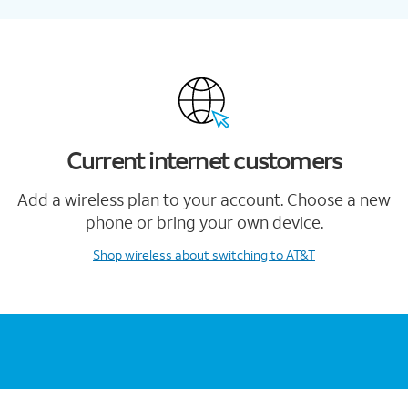
Current internet customers
Add a wireless plan to your account. Choose a new
phone or bring your own device.
Shop wireless
about switching to AT&T