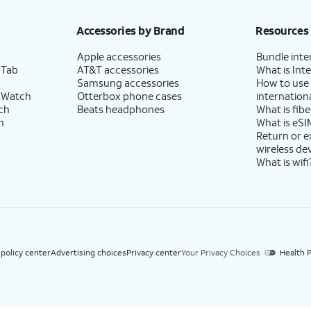
h eligible AT&T postpaid wireless service. Discounts start within 2 bill periods. Monthly 
Accessories by Brand
Resources
Apple accessories
Bundle inte
 Tab
AT&T accessories
What is Inte
Samsung accessories
How to use
 Watch
Otterbox phone cases
internationa
ch
Beats headphones
What is fibe
h
What is eSI
Return or 
wireless de
What is wifi
 policy center
Advertising choices
Privacy center
Your Privacy Choices
Health P