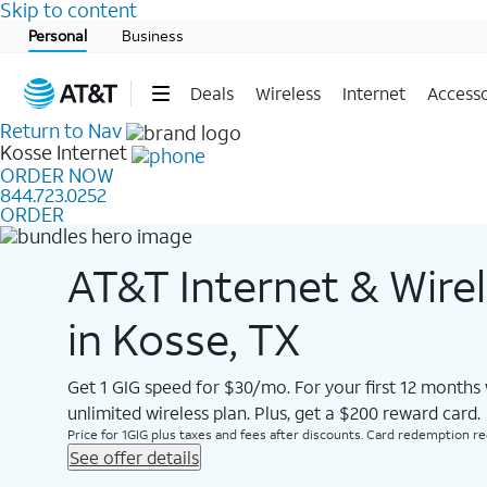
Skip to content
Start of main content
Personal
Business
Deals
Wireless
Internet
Accesso
Return to Nav
Kosse
Internet
ORDER NOW
844.723.0252
ORDER
AT&T Internet & Wire
in Kosse, TX
Get 1 GIG speed for $30/mo. For your first 12 months
unlimited wireless plan. Plus, get a $200 reward card.
Price for 1GIG plus taxes and fees after discounts. Card redemption req.
See offer details