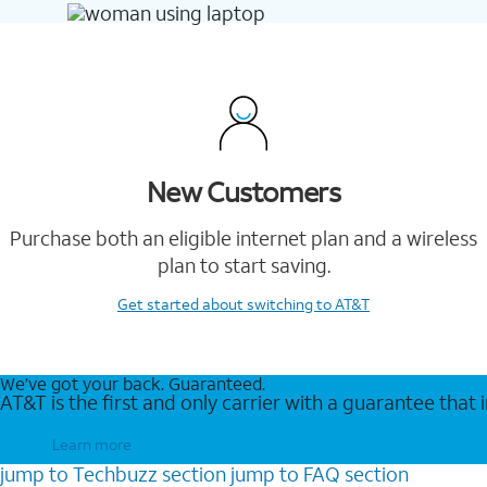
New Customers
Purchase both an eligible internet plan and a wireless
plan to start saving.
Get started
about switching to AT&T
We’ve got your back. Guaranteed.
AT&T is the first and only carrier with a guarantee that
Learn more
jump to
Techbuzz
section
jump to
FAQ
section