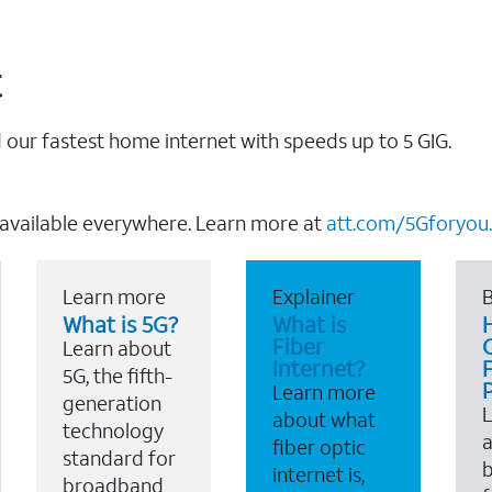
t
our fastest home internet with speeds up to 5 GIG.
 available everywhere. Learn more at
att.com/5Gforyou.
Learn more
Explainer
B
What is 5G?
What is
Fiber
Learn about
Internet?
F
5G, the fifth-
Learn more
generation
about what
technology
a
fiber optic
standard for
b
internet is,
broadband