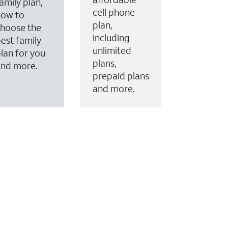
amily plan,
cell phone
how to
plan,
hoose the
including
est family
unlimited
lan for you
plans,
and more.
prepaid plans
and more.
ervices to your account.
every month on AT&T Fiber service, where available,