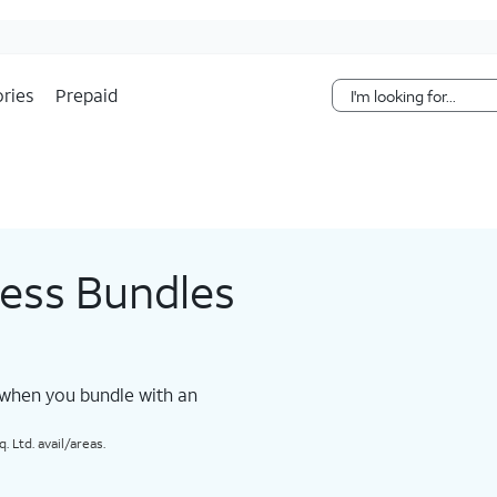
Skip Navigation
ries
Prepaid
less Bundles
 when you bundle with an
 Ltd. avail/areas.