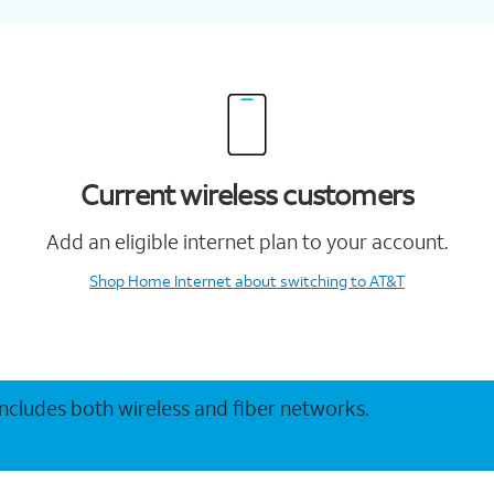
Current wireless customers
Add an eligible internet plan to your account.
Shop Home Internet
about switching to AT&T
 includes both wireless and fiber networks.