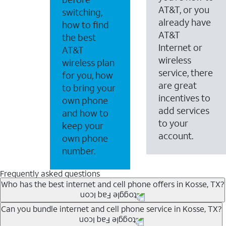
AT&T, or you
switching,
already have
how to find
AT&T
the best
Internet or
AT&T
wireless
wireless plan
service, there
for you, how
are great
to bring your
incentives to
own phone
add services
and how to
to your
keep your
account.
own phone
number.
Frequently asked questions
Who has the best internet and cell phone offers in Kosse, TX?
Whether you’re new to AT&T, or you already have AT&T In
Can you bundle internet and cell phone service in Kosse, TX?
A great way to save on your monthly bill is by bundling