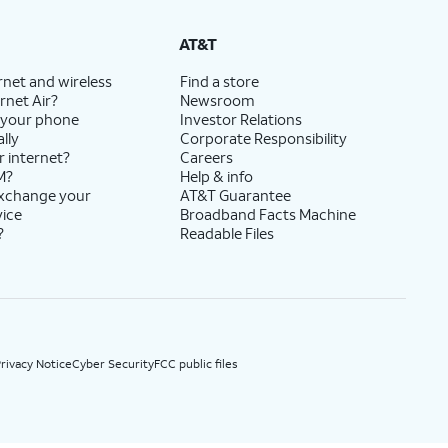
State Cost Recovery charge applies in OH, TX, and NV. One-time install fee may apply.
AT&T
rnet and wireless
Find a store
rnet Air?
Newsroom
 your phone
Investor Relations
lly
Corporate Responsibility
r internet?
Careers
M?
Help & info
exchange your
AT&T Guarantee
vice
Broadband Facts Machine
?
Readable Files
rivacy Notice
Cyber Security
FCC public files