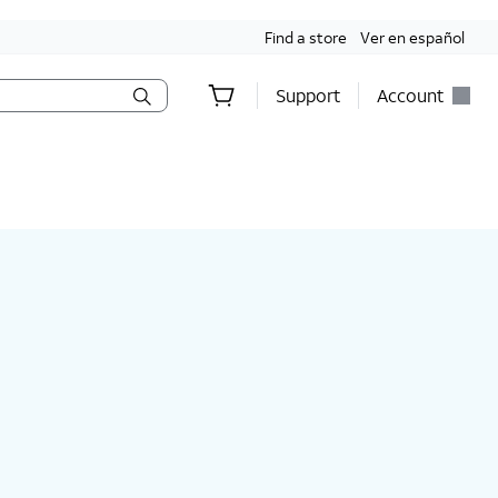
Find a store
Ver en español
Support
Account