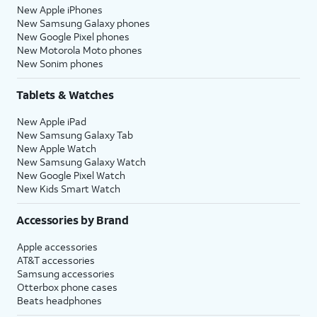
New Apple iPhones
New Samsung Galaxy phones
New Google Pixel phones
New Motorola Moto phones
New Sonim phones
Tablets & Watches
New Apple iPad
New Samsung Galaxy Tab
New Apple Watch
New Samsung Galaxy Watch
New Google Pixel Watch
New Kids Smart Watch
Accessories by Brand
Apple accessories
AT&T accessories
Samsung accessories
Otterbox phone cases
Beats headphones