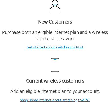
New Customers
Purchase both an eligible internet plan and a wireless
plan to start saving.
Get started
about switching to AT&T
Current wireless customers
Add an eligible internet plan to your account.
Shop Home Internet
about switching to AT&T