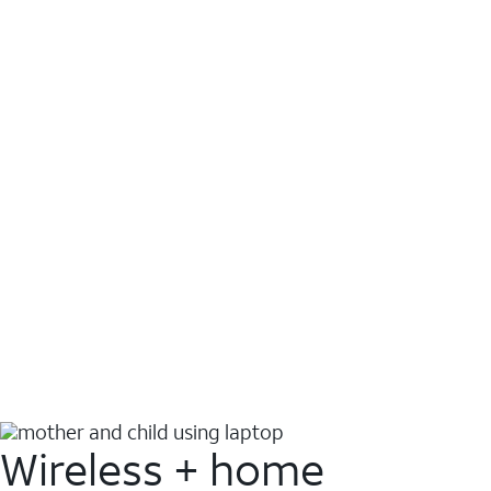
Wireless + home