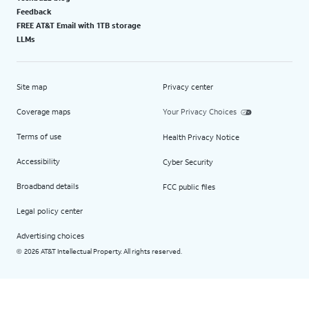
Feedback
FREE AT&T Email with 1TB storage
LLMs
Site map
Privacy center
Coverage maps
Your Privacy Choices
Terms of use
Health Privacy Notice
Accessibility
Cyber Security
Broadband details
FCC public files
Legal policy center
Advertising choices
2026 AT&T Intellectual Property. All rights reserved.
©