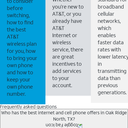
to consider
you’re new to
broadband
before
AT&T, or you
cellular
switching,
already have
networks,
how to find
AT&T
which
the best
Internet or
enables
AT&T
wireless
faster data
wireless plan
service, there
rates with
for you, how
are great
lower latenc
to bring your
incentives to
in
own phone
add services
transmitting
and how to
to your
data than
keep your
account.
previous
own phone
generations.
number.
Frequently asked questions
Who has the best internet and cell phone offers in Oak Ridge
North, TX?