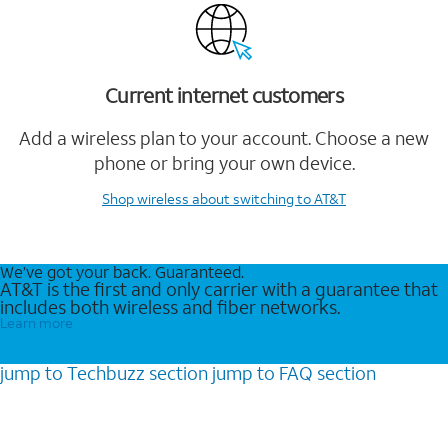
Current internet customers
Add a wireless plan to your account. Choose a new
phone or bring your own device.
Shop wireless
about switching to AT&T
We’ve got your back. Guaranteed.
AT&T is the first and only carrier with a guarantee that
includes both wireless and fiber networks.
Learn more
jump to
Techbuzz
section
jump to
FAQ
section