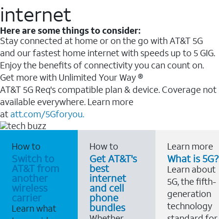
internet
Here are some things to consider:
Stay connected at home or on the go with AT&T 5G
and our fastest home internet with speeds up to 5 GIG.
Enjoy the benefits of connectivity you can count on.
Get more with Unlimited Your Way ®
AT&T 5G Req's compatible plan & device. Coverage not
available everywhere. Learn more
at
att.com/5Gforyou.
How to
How to
Learn more
Switch to
Get AT&T's
What is 5G?
AT&T from
best
Learn about
another
internet
5G, the fifth-
wireless
and cell
generation
carrier
phone
technology
bundles
Learn what
Whether
standard for