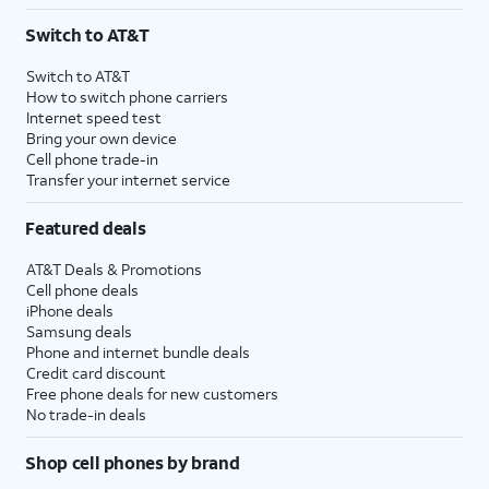
3
AutoPay and paperless billing required with eligible postpaid unlimited plan (minimum
Switch to AT&T
$75 per month before discounts for a single line). Limited availability in select areas.
4
Price after discounts: $5 per month with AutoPay and paperless billing; $20 per month
Switch to AT&T
with eligible AT&T postpaid wireless service. Discounts start within 2 bill periods. Monthly
How to switch phone carriers
State Cost Recovery charge applies in OH, TX, and NV. One-time install fee may apply.
Internet speed test
Bring your own device
Cell phone trade-in
Transfer your internet service
Featured deals
AT&T Deals & Promotions
Cell phone deals
iPhone deals
Samsung deals
Phone and internet bundle deals
Credit card discount
Free phone deals for new customers
No trade-in deals
Shop cell phones by brand