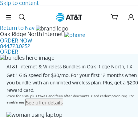
Skip to content
Skip Navigation
Return to Nav
Oak Ridge North
Internet
ORDER NOW
844.723.0252
ORDER
AT&T Internet & Wireless Bundles in Oak Ridge North, TX
Get 1 GIG speed for $30/mo. For your first 12 months when
you bundle with an unlimited wireless plan. Plus, get a $200
reward card.
Price for 1GIG plus taxes and fees after discounts. Card redemption req. Ltd.
See offer details
avail/areas.