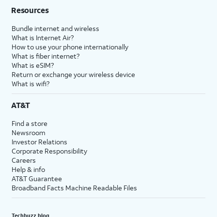
Resources
Bundle internet and wireless
What is Internet Air?
How to use your phone internationally
What is fiber internet?
What is eSIM?
Return or exchange your wireless device
What is wifi?
AT&T
Find a store
Newsroom
Investor Relations
Corporate Responsibility
Careers
Help & info
AT&T Guarantee
Broadband Facts Machine Readable Files
Techbuzz blog