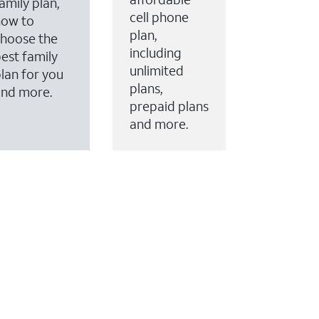
amily plan,
cell phone
how to
plan,
hoose the
including
est family
unlimited
lan for you
plans,
and more.
prepaid plans
and more.
ervices to your account.
every month on AT&T Fiber service, where available,