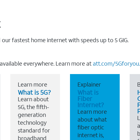
t
our fastest home internet with speeds up to 5 GIG.
 available everywhere. Learn more at
att.com/5Gforyou.
Learn more
Explainer
B
What is 5G?
What is
Fiber
Learn about
Internet?
F
5G, the fifth-
Learn more
generation
about what
technology
a
fiber optic
standard for
b
internet is,
broadband