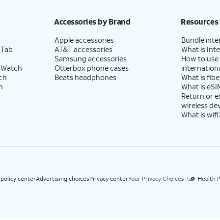
h eligible AT&T postpaid wireless service. Discounts start within 2 bill periods. Monthly 
Accessories by Brand
Resources
Apple accessories
Bundle inte
 Tab
AT&T accessories
What is Inte
Samsung accessories
How to use
 Watch
Otterbox phone cases
internationa
ch
Beats headphones
What is fibe
h
What is eSI
Return or 
wireless de
What is wifi
 policy center
Advertising choices
Privacy center
Your Privacy Choices
Health P