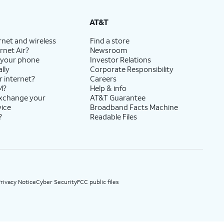
State Cost Recovery charge applies in OH, TX, and NV. One-time install fee may apply.
AT&T
rnet and wireless
Find a store
rnet Air?
Newsroom
 your phone
Investor Relations
lly
Corporate Responsibility
r internet?
Careers
M?
Help & info
exchange your
AT&T Guarantee
vice
Broadband Facts Machine
?
Readable Files
rivacy Notice
Cyber Security
FCC public files