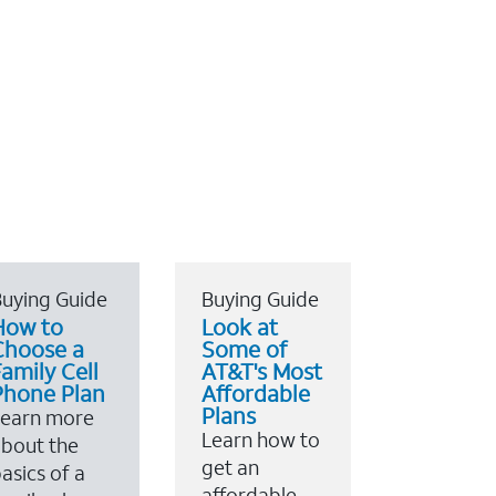
uying Guide
Buying Guide
How to
Look at
Choose a
Some of
amily Cell
AT&T's Most
Phone Plan
Affordable
Plans
Learn more
Learn how to
bout the
get an
asics of a
affordable