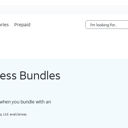
Skip Navigation
ries
Prepaid
less Bundles
 when you bundle with an
 Ltd. avail/areas.