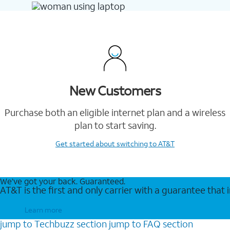
New Customers
Purchase both an eligible internet plan and a wireless
plan to start saving.
Get started
about switching to AT&T
We’ve got your back. Guaranteed.
AT&T is the first and only carrier with a guarantee that
Learn more
jump to
Techbuzz
section
jump to
FAQ
section