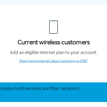
Current wireless customers
Add an eligible internet plan to your account.
Shop Home Internet
about switching to AT&T
 includes both wireless and fiber networks.