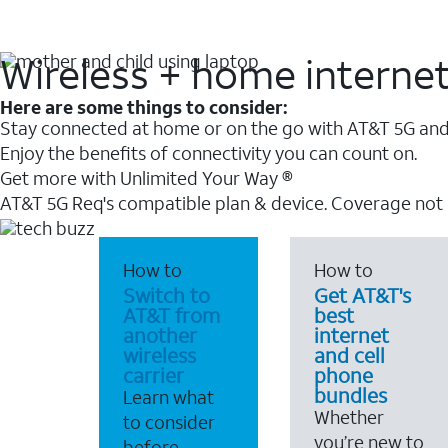
Wireless + home interne
Here are some things to consider:
Stay connected at home or on the go with AT&T 5G and 
Enjoy the benefits of connectivity you can count on.
Get more with Unlimited Your Way ®
AT&T 5G Req's compatible plan & device. Coverage not
How to
How to
Switch to
Get AT&T's
AT&T from
best
another
internet
wireless
and cell
carrier
phone
bundles
Learn what
Whether
to consider
you’re new to
before