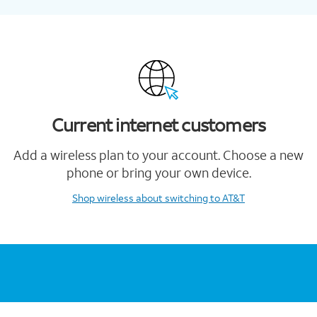
Current internet customers
Add a wireless plan to your account. Choose a new
phone or bring your own device.
Shop wireless
about switching to AT&T