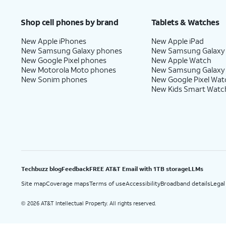
Price after discounts: $5 per month with AutoPay and paperless billing; $20 per month wit
Shop cell phones by brand
Tablets & Watches
New Apple iPhones
New Apple iPad
New Samsung Galaxy phones
New Samsung Galaxy
New Google Pixel phones
New Apple Watch
New Motorola Moto phones
New Samsung Galaxy
New Sonim phones
New Google Pixel Wat
New Kids Smart Watc
Techbuzz blog
Feedback
FREE AT&T Email with 1TB storage
LLMs
Site map
Coverage maps
Terms of use
Accessibility
Broadband details
Legal
2026 AT&T Intellectual Property. All rights reserved.
©