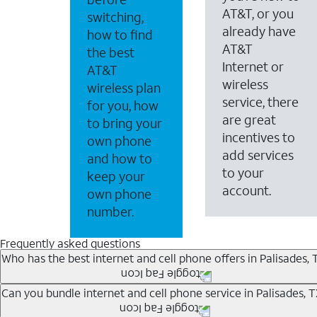
AT&T, or you
switching,
already have
how to find
AT&T
the best
Internet or
AT&T
wireless
wireless plan
service, there
for you, how
are great
to bring your
incentives to
own phone
add services
and how to
to your
keep your
account.
own phone
number.
Frequently asked questions
Who has the best internet and cell phone offers in Palisades, 
Whether you’re new to AT&T, or you already have AT&T In
Can you bundle internet and cell phone service in Palisades, 
A great way to save on your monthly bill is by bundling