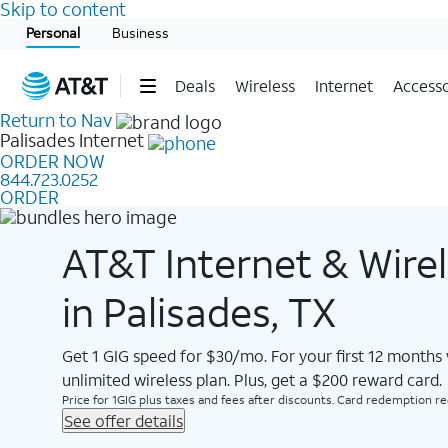
Skip to content
Start of main content
Personal
Business
Deals
Wireless
Internet
Accesso
Return to Nav
Palisades
Internet
ORDER NOW
844.723.0252
ORDER
AT&T Internet & Wire
in Palisades, TX
Get 1 GIG speed for $30/mo. For your first 12 months
unlimited wireless plan. Plus, get a $200 reward card.
Price for 1GIG plus taxes and fees after discounts. Card redemption req.
See offer details