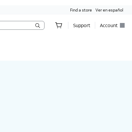
Find a store
Ver en español
Support
Account