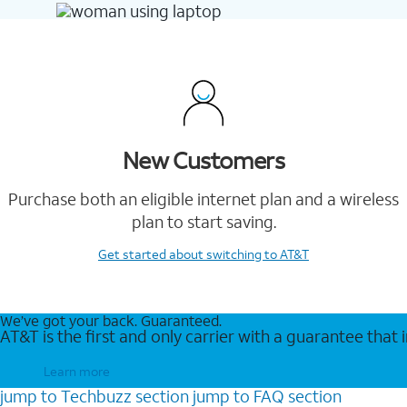
New Customers
Purchase both an eligible internet plan and a wireless
plan to start saving.
Get started
about switching to AT&T
We’ve got your back. Guaranteed.
AT&T is the first and only carrier with a guarantee that
Learn more
jump to
Techbuzz
section
jump to
FAQ
section