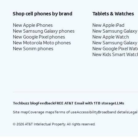
Price after discounts: $5 per month with AutoPay and paperless billing; $20 per month wit
Shop cell phones by brand
Tablets & Watches
New Apple iPhones
New Apple iPad
New Samsung Galaxy phones
New Samsung Galaxy
New Google Pixel phones
New Apple Watch
New Motorola Moto phones
New Samsung Galaxy
New Sonim phones
New Google Pixel Wat
New Kids Smart Watc
Techbuzz blog
Feedback
FREE AT&T Email with 1TB storage
LLMs
Site map
Coverage maps
Terms of use
Accessibility
Broadband details
Legal
2026 AT&T Intellectual Property. All rights reserved.
©