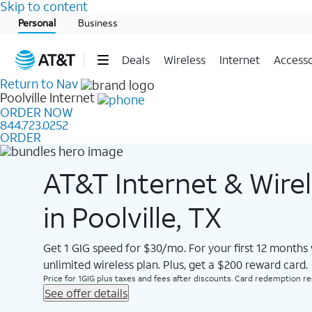
Skip to content
Start of main content
Personal
Business
Deals
Wireless
Internet
Accesso
Return to Nav
Poolville
Internet
ORDER NOW
844.723.0252
ORDER
AT&T Internet & Wire
in Poolville, TX
Get 1 GIG speed for $30/mo. For your first 12 months
unlimited wireless plan. Plus, get a $200 reward card.
Price for 1GIG plus taxes and fees after discounts. Card redemption req.
See offer details