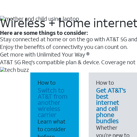
Wireless + home interne
Here are some things to consider:
Stay connected at home or on the go with AT&T 5G and 
Enjoy the benefits of connectivity you can count on.
Get more with Unlimited Your Way ®
AT&T 5G Req's compatible plan & device. Coverage not
How to
How to
Switch to
Get AT&T's
AT&T from
best
another
internet
wireless
and cell
carrier
phone
bundles
Learn what
Whether
to consider
you’re new to
before