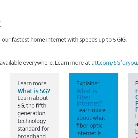
t
our fastest home internet with speeds up to 5 GIG.
 available everywhere. Learn more at
att.com/5Gforyou.
Learn more
Explainer
B
What is 5G?
What is
Fiber
Learn about
Internet?
F
5G, the fifth-
Learn more
generation
about what
technology
a
fiber optic
standard for
b
internet is,
broadband