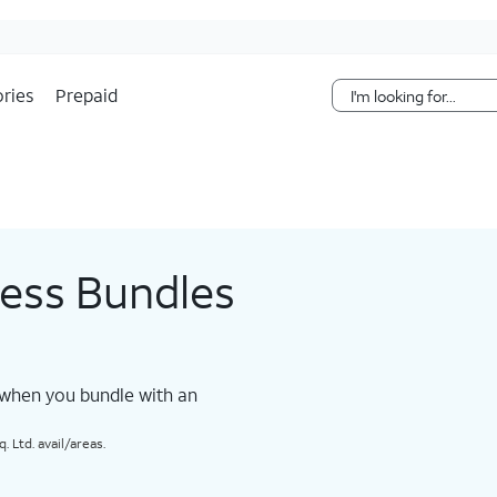
Skip Navigation
ries
Prepaid
less Bundles
 when you bundle with an
 Ltd. avail/areas.