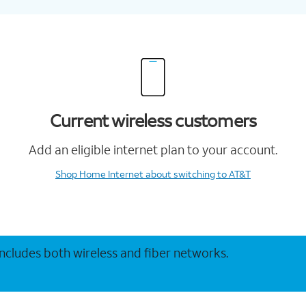
Current wireless customers
Add an eligible internet plan to your account.
Shop Home Internet
about switching to AT&T
 includes both wireless and fiber networks.