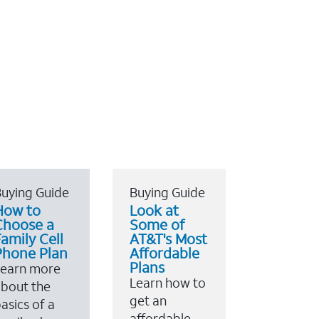
uying Guide
Buying Guide
How to
Look at
Choose a
Some of
amily Cell
AT&T's Most
Phone Plan
Affordable
Plans
Learn more
Learn how to
bout the
get an
asics of a
affordable