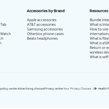
h eligible AT&T postpaid wireless service. Discounts start within 2 bill periods. Monthly 
Accessories by Brand
Resources
Apple accessories
Bundle inte
 Tab
AT&T accessories
What is Inte
Samsung accessories
How to use
 Watch
Otterbox phone cases
internationa
ch
Beats headphones
What is fibe
h
What is eSI
Return or 
wireless de
What is wifi
 policy center
Advertising choices
Privacy center
Your Privacy Choices
Health P