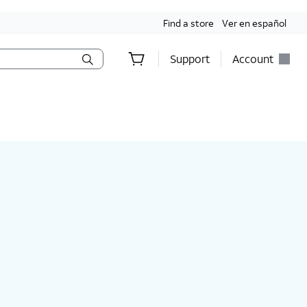
Find a store
Ver en español
Support
Account