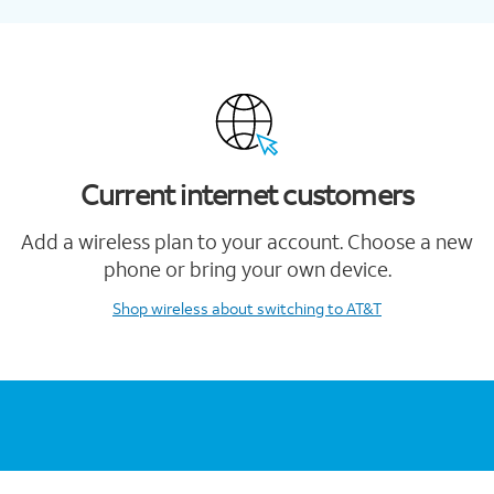
Current internet customers
Add a wireless plan to your account. Choose a new
phone or bring your own device.
Shop wireless
about switching to AT&T