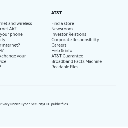
State Cost Recovery charge applies in OH, TX, and NV. One-time install fee may apply.
AT&T
rnet and wireless
Find a store
rnet Air?
Newsroom
 your phone
Investor Relations
lly
Corporate Responsibility
r internet?
Careers
M?
Help & info
exchange your
AT&T Guarantee
vice
Broadband Facts Machine
?
Readable Files
rivacy Notice
Cyber Security
FCC public files