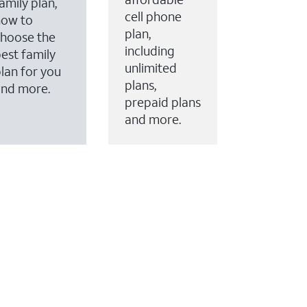
amily plan,
cell phone
how to
plan,
hoose the
including
est family
unlimited
lan for you
plans,
and more.
prepaid plans
and more.
ervices to your account.
every month on AT&T Fiber service, where available,