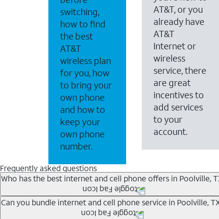
AT&T, or you
switching,
already have
how to find
AT&T
the best
Internet or
AT&T
wireless
wireless plan
service, there
for you, how
are great
to bring your
incentives to
own phone
add services
and how to
to your
keep your
account.
own phone
number.
Frequently asked questions
Who has the best internet and cell phone offers in Poolville, 
Whether you’re new to AT&T, or you already have AT&T In
Can you bundle internet and cell phone service in Poolville, T
A great way to save on your monthly bill is by bundling