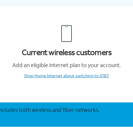
Current wireless customers
Add an eligible internet plan to your account.
Shop Home Internet
about switching to AT&T
 includes both wireless and fiber networks.