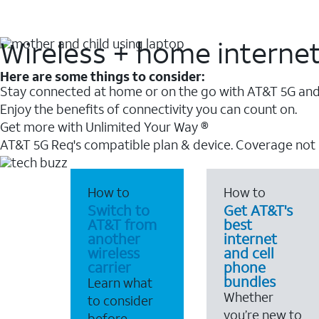
Wireless + home interne
Here are some things to consider:
Stay connected at home or on the go with AT&T 5G and 
Enjoy the benefits of connectivity you can count on.
Get more with Unlimited Your Way ®
AT&T 5G Req's compatible plan & device. Coverage not
How to
How to
Switch to
Get AT&T's
AT&T from
best
another
internet
wireless
and cell
carrier
phone
bundles
Learn what
Whether
to consider
you’re new to
before