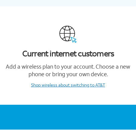
Current internet customers
Add a wireless plan to your account. Choose a new
phone or bring your own device.
Shop wireless
about switching to AT&T