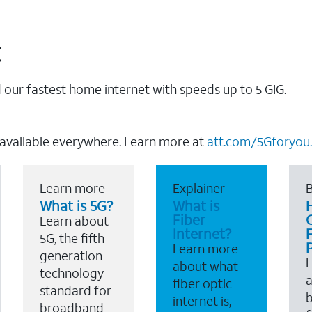
t
our fastest home internet with speeds up to 5 GIG.
 available everywhere. Learn more at
att.com/5Gforyou.
Learn more
Explainer
B
What is 5G?
What is
Fiber
Learn about
Internet?
F
5G, the fifth-
Learn more
generation
about what
technology
a
fiber optic
standard for
b
internet is,
broadband