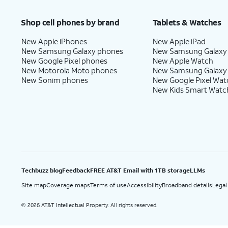
Price after discounts: $5 per month with AutoPay and paperless billing; $20 per month wit
Shop cell phones by brand
Tablets & Watches
New Apple iPhones
New Apple iPad
New Samsung Galaxy phones
New Samsung Galaxy
New Google Pixel phones
New Apple Watch
New Motorola Moto phones
New Samsung Galaxy
New Sonim phones
New Google Pixel Wat
New Kids Smart Watc
Techbuzz blog
Feedback
FREE AT&T Email with 1TB storage
LLMs
Site map
Coverage maps
Terms of use
Accessibility
Broadband details
Legal
2026 AT&T Intellectual Property. All rights reserved.
©