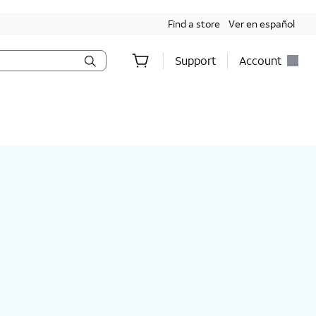
Find a store
Ver en español
Support
Account