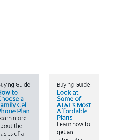
uying Guide
Buying Guide
How to
Look at
Choose a
Some of
amily Cell
AT&T's Most
Phone Plan
Affordable
Plans
Learn more
Learn how to
bout the
get an
asics of a
affordable