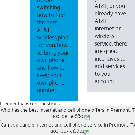
AT&T, or you
switching,
already have
how to find
AT&T
the best
Internet or
AT&T
wireless
wireless plan
service, there
for you, how
are great
to bring your
incentives to
own phone
add services
and how to
to your
keep your
account.
own phone
number.
Frequently asked questions
Who has the best internet and cell phone offers in Premont, 
Whether you’re new to AT&T, or you already have AT&T In
Can you bundle internet and cell phone service in Premont, T
A great way to save on your monthly bill is by bundling