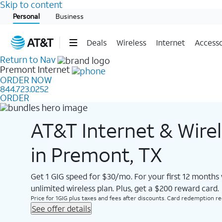
Skip to content
Start of main content
Personal
Business
Deals
Wireless
Internet
Accesso
Return to Nav
Premont
Internet
ORDER NOW
844.723.0252
ORDER
AT&T Internet & Wire
in Premont, TX
Get 1 GIG speed for $30/mo. For your first 12 months
unlimited wireless plan. Plus, get a $200 reward card.
Price for 1GIG plus taxes and fees after discounts. Card redemption req.
See offer details