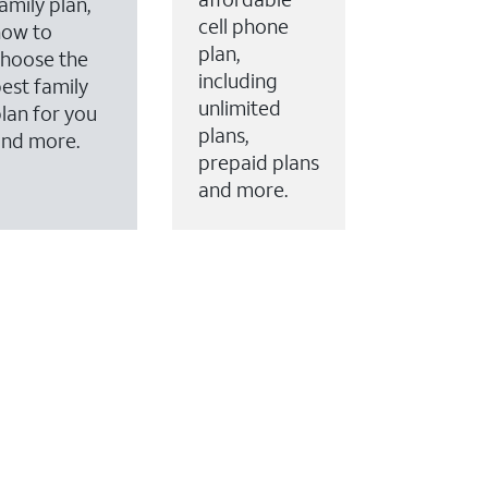
amily plan,
cell phone
how to
plan,
hoose the
including
est family
unlimited
lan for you
plans,
and more.
prepaid plans
and more.
ervices to your account.
every month on AT&T Fiber service, where available,