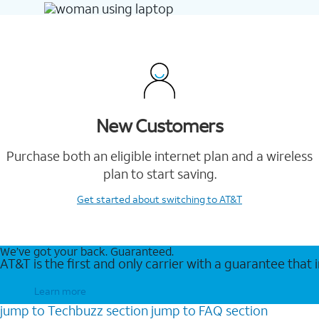
New Customers
Purchase both an eligible internet plan and a wireless
plan to start saving.
Get started
about switching to AT&T
We’ve got your back. Guaranteed.
AT&T is the first and only carrier with a guarantee that
Learn more
jump to
Techbuzz
section
jump to
FAQ
section