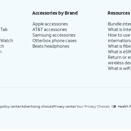
h eligible AT&T postpaid wireless service. Discounts start within 2 bill periods. Monthly 
Accessories by Brand
Resources
Apple accessories
Bundle inte
 Tab
AT&T accessories
What is Inte
Samsung accessories
How to use
 Watch
Otterbox phone cases
internationa
ch
Beats headphones
What is fibe
h
What is eSI
Return or 
wireless de
What is wifi
 policy center
Advertising choices
Privacy center
Your Privacy Choices
Health P