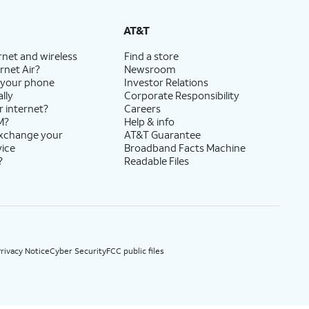
State Cost Recovery charge applies in OH, TX, and NV. One-time install fee may apply.
AT&T
rnet and wireless
Find a store
rnet Air?
Newsroom
 your phone
Investor Relations
lly
Corporate Responsibility
r internet?
Careers
M?
Help & info
exchange your
AT&T Guarantee
vice
Broadband Facts Machine
?
Readable Files
rivacy Notice
Cyber Security
FCC public files