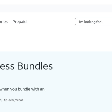
Skip Navigation
ries
Prepaid
less Bundles
 when you bundle with an
 Ltd. avail/areas.