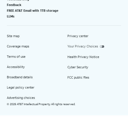
Feedback
FREE AT&T Email with 1TB storage
LLMs
Site map
Privacy center
Coverage maps
Your Privacy Choices
Terms of use
Health Privacy Notice
Accessibility
Cyber Security
Broadband details
FCC public files
Legal policy center
Advertising choices
2026 AT&T Intellectual Property. All rights reserved.
©