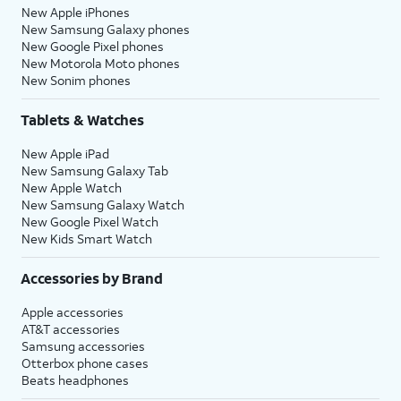
New Apple iPhones
New Samsung Galaxy phones
New Google Pixel phones
New Motorola Moto phones
New Sonim phones
Tablets & Watches
New Apple iPad
New Samsung Galaxy Tab
New Apple Watch
New Samsung Galaxy Watch
New Google Pixel Watch
New Kids Smart Watch
Accessories by Brand
Apple accessories
AT&T accessories
Samsung accessories
Otterbox phone cases
Beats headphones