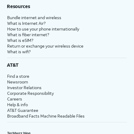
Resources
Bundle internet and wireless
What is Internet Air?
How to use your phone internationally
What is fiber internet?
What is eSIM?
Return or exchange your wireless device
What is wifi?
AT&T
Find a store
Newsroom
Investor Relations
Corporate Responsibility
Careers
Help & info
AT&T Guarantee
Broadband Facts Machine Readable Files
Techbuzz blog