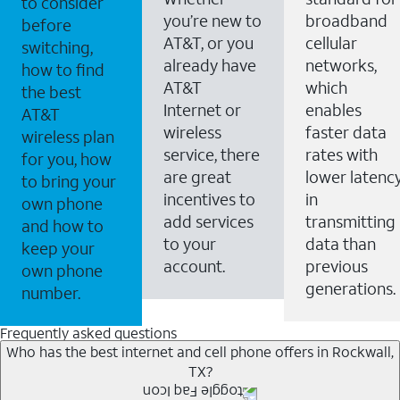
to consider
you’re new to
broadband
before
AT&T, or you
cellular
switching,
already have
networks,
how to find
AT&T
which
the best
Internet or
enables
AT&T
wireless
faster data
wireless plan
service, there
rates with
for you, how
are great
lower latenc
to bring your
incentives to
in
own phone
add services
transmitting
and how to
to your
data than
keep your
account.
previous
own phone
generations.
number.
Frequently asked questions
Who has the best internet and cell phone offers in Rockwall,
TX?