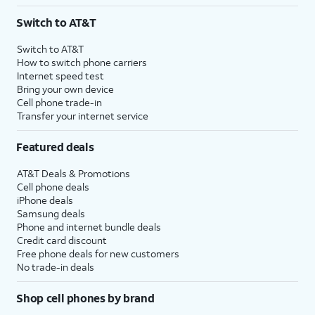
3
AutoPay and paperless billing required with eligible postpaid unlimited plan (minimum
Switch to AT&T
$75 per month before discounts for a single line). Limited availability in select areas.
4
Price after discounts: $5 per month with AutoPay and paperless billing; $20 per month
Switch to AT&T
with eligible AT&T postpaid wireless service. Discounts start within 2 bill periods. Monthly
How to switch phone carriers
State Cost Recovery charge applies in OH, TX, and NV. One-time install fee may apply.
Internet speed test
Bring your own device
Cell phone trade-in
Transfer your internet service
Featured deals
AT&T Deals & Promotions
Cell phone deals
iPhone deals
Samsung deals
Phone and internet bundle deals
Credit card discount
Free phone deals for new customers
No trade-in deals
Shop cell phones by brand