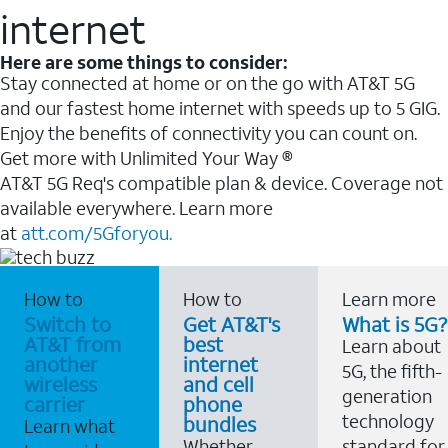
internet
Here are some things to consider:
Stay connected at home or on the go with AT&T 5G
and our fastest home internet with speeds up to 5 GIG.
Enjoy the benefits of connectivity you can count on.
Get more with Unlimited Your Way ®
AT&T 5G Req's compatible plan & device. Coverage not
available everywhere. Learn more
at
att.com/5Gforyou.
How to
How to
Learn more
Switch to
Get AT&T's
What is 5G?
AT&T from
best
Learn about
another
internet
5G, the fifth-
wireless
and cell
generation
carrier
phone
technology
bundles
Learn what
Whether
standard for