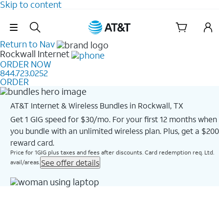
Skip to content
Skip Navigation
Return to Nav
Rockwall
Internet
ORDER NOW
844.723.0252
ORDER
AT&T Internet & Wireless Bundles in Rockwall, TX
Get 1 GIG speed for $30/mo. For your first 12 months when
you bundle with an unlimited wireless plan. Plus, get a $200
reward card.
Price for 1GIG plus taxes and fees after discounts. Card redemption req. Ltd.
See offer details
avail/areas.