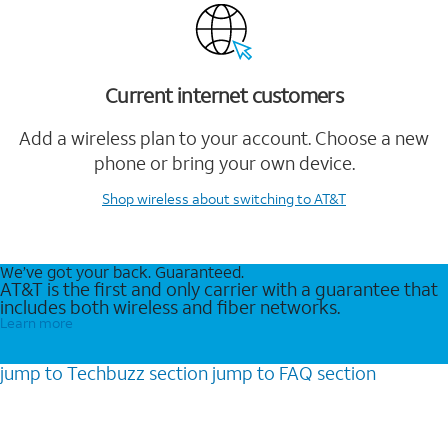
Current internet customers
Add a wireless plan to your account. Choose a new
phone or bring your own device.
Shop wireless
about switching to AT&T
We’ve got your back. Guaranteed.
AT&T is the first and only carrier with a guarantee that
includes both wireless and fiber networks.
Learn more
jump to
Techbuzz
section
jump to
FAQ
section