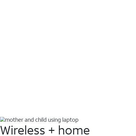
Wireless + home