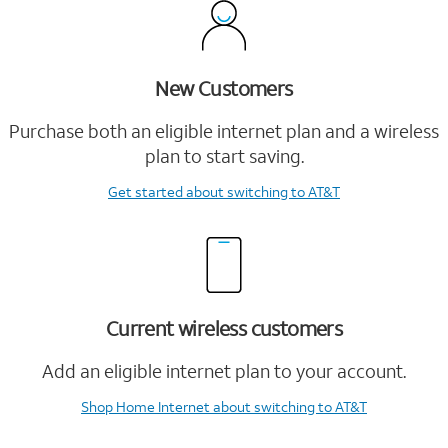
New Customers
Purchase both an eligible internet plan and a wireless
plan to start saving.
Get started
about switching to AT&T
Current wireless customers
Add an eligible internet plan to your account.
Shop Home Internet
about switching to AT&T