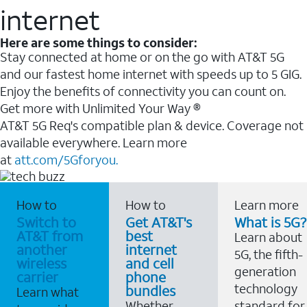
internet
Here are some things to consider:
Stay connected at home or on the go with AT&T 5G
and our fastest home internet with speeds up to 5 GIG.
Enjoy the benefits of connectivity you can count on.
Get more with Unlimited Your Way ®
AT&T 5G Req's compatible plan & device. Coverage not
available everywhere. Learn more
at
att.com/5Gforyou.
How to
How to
Learn more
Switch to
Get AT&T's
What is 5G?
AT&T from
best
Learn about
another
internet
5G, the fifth-
wireless
and cell
generation
carrier
phone
technology
bundles
Learn what
Whether
standard for