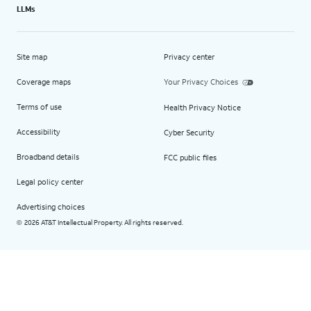
LLMs
Site map
Privacy center
Coverage maps
Your Privacy Choices
Terms of use
Health Privacy Notice
Accessibility
Cyber Security
Broadband details
FCC public files
Legal policy center
Advertising choices
2026 AT&T Intellectual Property. All rights reserved.
©