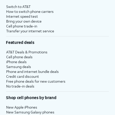
4
Price after discounts: $5 per month with AutoPay and paperless billing; $20 per month
Switch to AT&T
with eligible AT&T postpaid wireless service. Discounts start within 2 bill periods. Monthly
How to switch phone carriers
State Cost Recovery charge applies in OH, TX, and NV. One-time install fee may apply.
Internet speed test
Bring your own device
Cell phone trade-in
Transfer your internet service
Featured deals
AT&T Deals & Promotions
Cell phone deals
iPhone deals
Samsung deals
Phone and internet bundle deals
Credit card discount
Free phone deals for new customers
No trade-in deals
Shop cell phones by brand
New Apple iPhones
New Samsung Galaxy phones