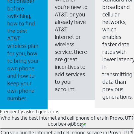
to consider
you’re new to
broadband
before
AT&T, or you
cellular
switching,
already have
networks,
how to find
AT&T
which
the best
Internet or
enables
AT&T
wireless
faster data
wireless plan
service, there
rates with
for you, how
are great
lower latenc
to bring your
incentives to
in
own phone
add services
transmitting
and how to
to your
data than
keep your
account.
previous
own phone
generations.
number.
Frequently asked questions
Who has the best internet and cell phone offers in Provo, UT?
Whether you’re new to AT&T, or you already have AT&T
Can you bundle internet and cell phone service in Provo, UT?