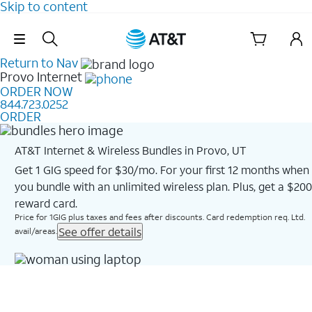
Skip to content
Skip Navigation
Return to Nav
Provo
Internet
ORDER NOW
844.723.0252
ORDER
AT&T Internet & Wireless Bundles in Provo, UT
Get 1 GIG speed for $30/mo. For your first 12 months when
you bundle with an unlimited wireless plan. Plus, get a $200
reward card.
Price for 1GIG plus taxes and fees after discounts. Card redemption req. Ltd.
See offer details
avail/areas.