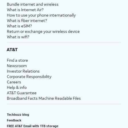
Bundle internet and wireless
What is Internet Air?
How to use your phone internationally
What is fiber internet?
What is eSIM?
Return or exchange your wireless device
What is wifi?
AT&T
Find a store
Newsroom
Investor Relations
Corporate Responsibility
Careers
Help & info
AT&T Guarantee
Broadband Facts Machine Readable Files
Techbuzz blog
Feedback
FREE AT&T Email with 1TB storage