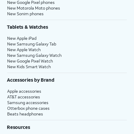
New Google Pixel phones
New Motorola Moto phones
New Sonim phones
Tablets & Watches
New Apple iPad
New Samsung Galaxy Tab
New Apple Watch
New Samsung Galaxy Watch
New Google Pixel Watch
New Kids Smart Watch
Accessories by Brand
Apple accessories
AT&T accessories
Samsung accessories
Otterbox phone cases
Beats headphones
Resources