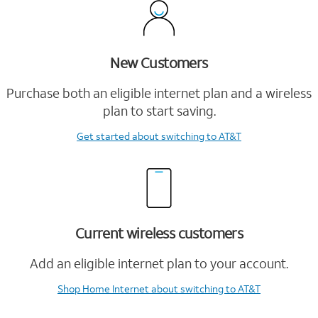
New Customers
Purchase both an eligible internet plan and a wireless
plan to start saving.
Get started
about switching to AT&T
Current wireless customers
Add an eligible internet plan to your account.
Shop Home Internet
about switching to AT&T