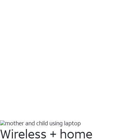
Wireless + home