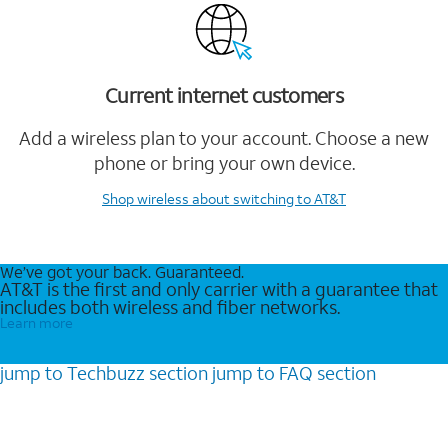
Current internet customers
Add a wireless plan to your account. Choose a new
phone or bring your own device.
Shop wireless
about switching to AT&T
We’ve got your back. Guaranteed.
AT&T is the first and only carrier with a guarantee that
includes both wireless and fiber networks.
Learn more
jump to
Techbuzz
section
jump to
FAQ
section