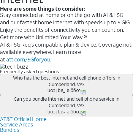
Here are some things to consider:
Stay connected at home or on the go with AT&T 5G
and our fastest home internet with speeds up to 5 GIG.
Enjoy the benefits of connectivity you can count on.
Get more with Unlimited Your Way ®
AT&T 5G Req's compatible plan & device. Coverage not
available everywhere. Learn more
at
att.com/5Gforyou.
Frequently asked questions
Who has the best internet and cell phone offers in
Cumberland, VA?
Whether you’re new to AT&T, or you already have AT&T
Can you bundle internet and cell phone service in
Cumberland, VA?
Internet or wireless, there are great incentives to add
services to your account.
AT&T Official Home
Any of the AT&T Unlimited
1
plans are available with
A great way to save on your monthly bill is by bundling
Service Areas
AT&T Fiber
2
. This would allow you to enjoy super-fast
Bundles
AT&T services. If you’re new to AT&T, you can save 20%