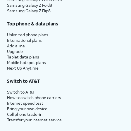
Samsung Galaxy Z Fold8
Samsung Galaxy Z Flip8
Top phone & data plans
Unlimited phone plans
International plans
Add a line
Upgrade
Tablet data plans
Mobile hotspot plans
Next Up Anytime
Switch to AT&T
Switch to AT&T
How to switch phone carriers
Internet speed test
Bring your own device
Cell phone trade-in
Transfer your internet service