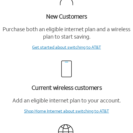
New Customers
Purchase both an eligible internet plan and a wireless
plan to start saving.
Get started
about switching to AT&T
Current wireless customers
Add an eligible internet plan to your account.
Shop Home Internet
about switching to AT&T