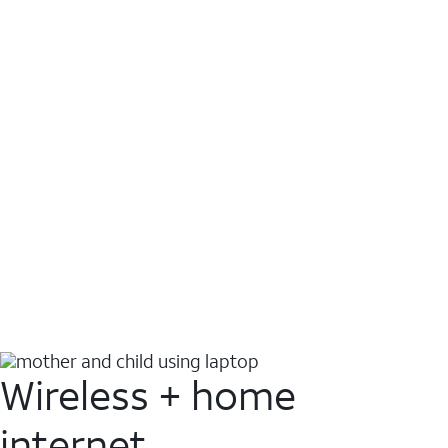
Wireless + home
internet