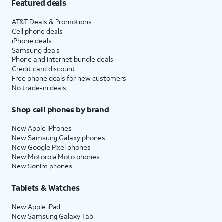
Featured deals
AT&T Deals & Promotions
Cell phone deals
iPhone deals
Samsung deals
Phone and internet bundle deals
Credit card discount
Free phone deals for new customers
No trade-in deals
Shop cell phones by brand
New Apple iPhones
New Samsung Galaxy phones
New Google Pixel phones
New Motorola Moto phones
New Sonim phones
Tablets & Watches
New Apple iPad
New Samsung Galaxy Tab