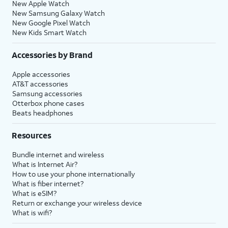
New Apple Watch
New Samsung Galaxy Watch
New Google Pixel Watch
New Kids Smart Watch
Accessories by Brand
Apple accessories
AT&T accessories
Samsung accessories
Otterbox phone cases
Beats headphones
Resources
Bundle internet and wireless
What is Internet Air?
How to use your phone internationally
What is fiber internet?
What is eSIM?
Return or exchange your wireless device
What is wifi?