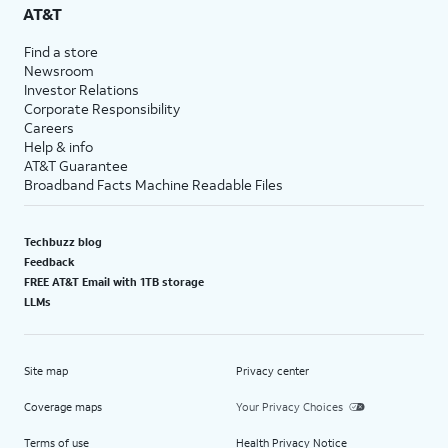
AT&T
Find a store
Newsroom
Investor Relations
Corporate Responsibility
Careers
Help & info
AT&T Guarantee
Broadband Facts Machine Readable Files
Techbuzz blog
Feedback
FREE AT&T Email with 1TB storage
LLMs
Site map
Privacy center
Coverage maps
Your Privacy Choices
Terms of use
Health Privacy Notice