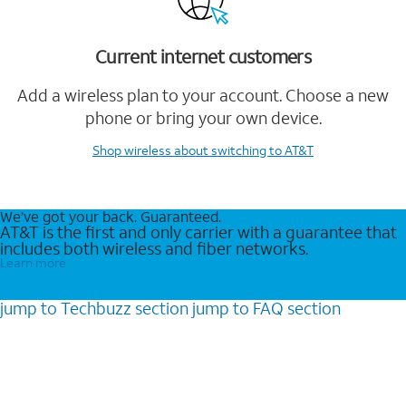
Current internet customers
Add a wireless plan to your account. Choose a new
phone or bring your own device.
Shop wireless
about switching to AT&T
We’ve got your back. Guaranteed.
AT&T is the first and only carrier with a guarantee that
includes both wireless and fiber networks.
Learn more
jump to
Techbuzz
section
jump to
FAQ
section