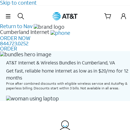
Skip to content
Skip Navigation
Return to Nav
Cumberland
Internet
ORDER NOW
844.723.0252
ORDER
AT&T Internet & Wireless Bundles in Cumberland, VA
Get fast, reliable home internet as low as in $20/mo for 12
months​
Price after combined discounts with eligible wireless service and AutoPay &
paperless billing. Discounts start within 3 bills. Not available in all areas.