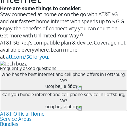
Here are some things to consider:
Stay connected at home or on the go with AT&T 5G
and our fastest home internet with speeds up to 5 GIG.
Enjoy the benefits of connectivity you can count on.
Get more with Unlimited Your Way ®
AT&T 5G Req's compatible plan & device. Coverage not
available everywhere. Learn more
at
att.com/5Gforyou.
Frequently asked questions
Who has the best internet and cell phone offers in Lottsburg,
VA?
Whether you’re new to AT&T, or you already have AT&T
Can you bundle internet and cell phone service in Lottsburg,
VA?
Internet or wireless, there are great incentives to add
services to your account.
AT&T Official Home
Any of the AT&T Unlimited
1
plans are available with
A great way to save on your monthly bill is by bundling
Service Areas
AT&T Fiber
2
. This would allow you to enjoy super-fast
Bundles
AT&T services. If you’re new to AT&T, you can save 20%