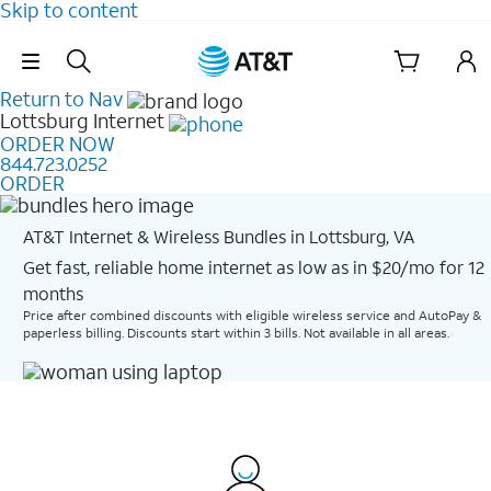
Skip to content
Skip Navigation
Return to Nav
Lottsburg
Internet
ORDER NOW
844.723.0252
ORDER
AT&T Internet & Wireless Bundles in Lottsburg, VA
Get fast, reliable home internet as low as in $20/mo for 12
months​
Price after combined discounts with eligible wireless service and AutoPay &
paperless billing. Discounts start within 3 bills. Not available in all areas.