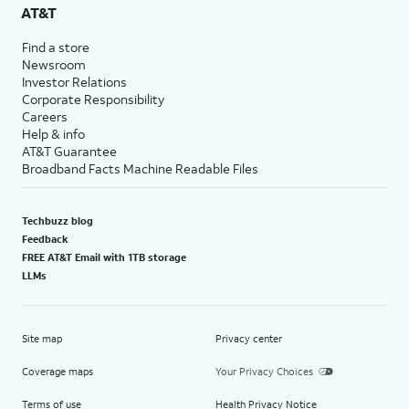
AT&T
Find a store
Newsroom
Investor Relations
Corporate Responsibility
Careers
Help & info
AT&T Guarantee
Broadband Facts Machine Readable Files
Techbuzz blog
Feedback
FREE AT&T Email with 1TB storage
LLMs
Site map
Privacy center
Coverage maps
Your Privacy Choices
Terms of use
Health Privacy Notice