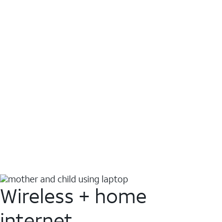
Wireless + home
internet