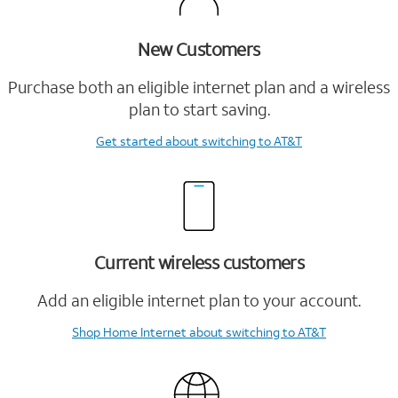
New Customers
Purchase both an eligible internet plan and a wireless
plan to start saving.
Get started
about switching to AT&T
Current wireless customers
Add an eligible internet plan to your account.
Shop Home Internet
about switching to AT&T