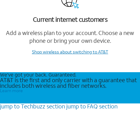
Current internet customers
Add a wireless plan to your account. Choose a new
phone or bring your own device.
Shop wireless
about switching to AT&T
We’ve got your back. Guaranteed.
AT&T is the first and only carrier with a guarantee that
includes both wireless and fiber networks.
Learn more
jump to
Techbuzz
section
jump to
FAQ
section