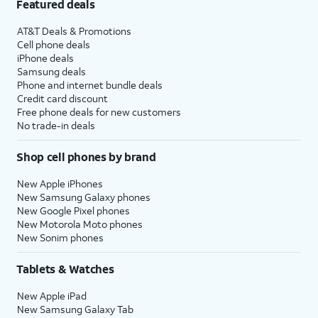
Featured deals
AT&T Deals & Promotions
Cell phone deals
iPhone deals
Samsung deals
Phone and internet bundle deals
Credit card discount
Free phone deals for new customers
No trade-in deals
Shop cell phones by brand
New Apple iPhones
New Samsung Galaxy phones
New Google Pixel phones
New Motorola Moto phones
New Sonim phones
Tablets & Watches
New Apple iPad
New Samsung Galaxy Tab