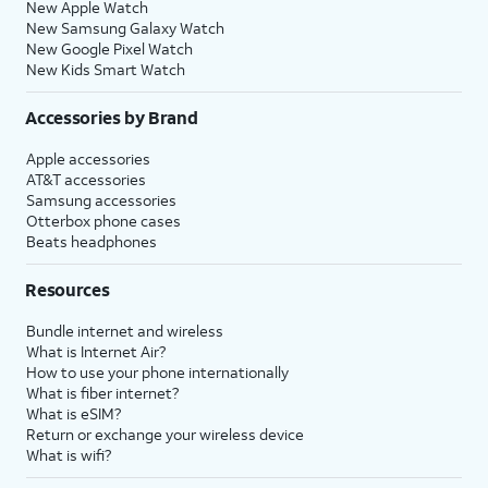
New Apple Watch
New Samsung Galaxy Watch
New Google Pixel Watch
New Kids Smart Watch
Accessories by Brand
Apple accessories
AT&T accessories
Samsung accessories
Otterbox phone cases
Beats headphones
Resources
Bundle internet and wireless
What is Internet Air?
How to use your phone internationally
What is fiber internet?
What is eSIM?
Return or exchange your wireless device
What is wifi?