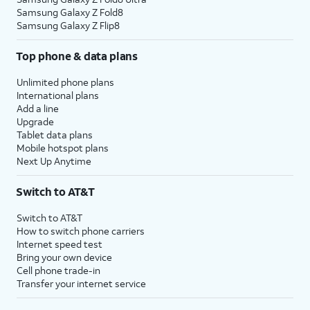
Samsung Galaxy Z Fold8
Samsung Galaxy Z Flip8
Top phone & data plans
Unlimited phone plans
International plans
Add a line
Upgrade
Tablet data plans
Mobile hotspot plans
Next Up Anytime
Switch to AT&T
Switch to AT&T
How to switch phone carriers
Internet speed test
Bring your own device
Cell phone trade-in
Transfer your internet service