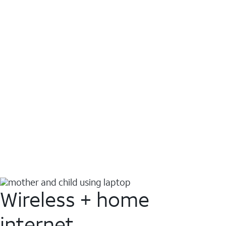
Wireless + home
internet