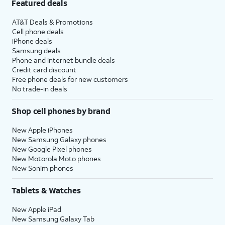
Featured deals
AT&T Deals & Promotions
Cell phone deals
iPhone deals
Samsung deals
Phone and internet bundle deals
Credit card discount
Free phone deals for new customers
No trade-in deals
Shop cell phones by brand
New Apple iPhones
New Samsung Galaxy phones
New Google Pixel phones
New Motorola Moto phones
New Sonim phones
Tablets & Watches
New Apple iPad
New Samsung Galaxy Tab