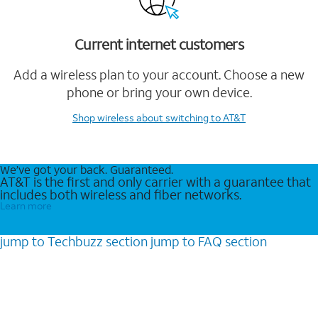
Current internet customers
Add a wireless plan to your account. Choose a new
phone or bring your own device.
Shop wireless
about switching to AT&T
We’ve got your back. Guaranteed.
AT&T is the first and only carrier with a guarantee that
includes both wireless and fiber networks.
Learn more
jump to
Techbuzz
section
jump to
FAQ
section