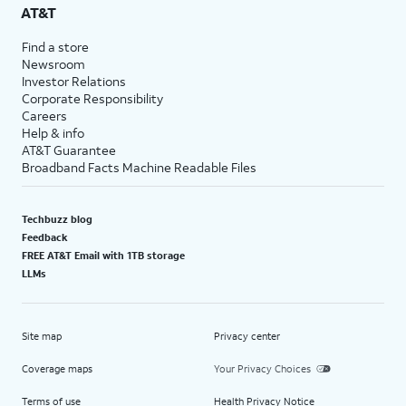
AT&T
Find a store
Newsroom
Investor Relations
Corporate Responsibility
Careers
Help & info
AT&T Guarantee
Broadband Facts Machine Readable Files
Techbuzz blog
Feedback
FREE AT&T Email with 1TB storage
LLMs
Site map
Privacy center
Coverage maps
Your Privacy Choices
Terms of use
Health Privacy Notice