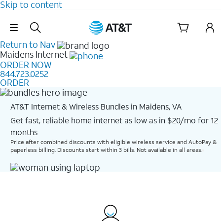
Skip to content
Skip Navigation
Return to Nav
Maidens
Internet
ORDER NOW
844.723.0252
ORDER
AT&T Internet & Wireless Bundles in Maidens, VA
Get fast, reliable home internet as low as in $20/mo for 12
months​
Price after combined discounts with eligible wireless service and AutoPay &
paperless billing. Discounts start within 3 bills. Not available in all areas.