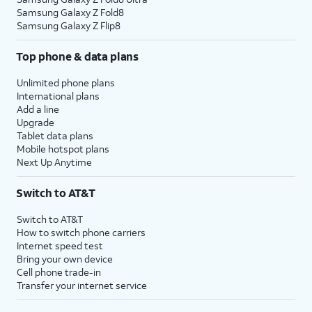
Samsung Galaxy Z Fold8
Samsung Galaxy Z Flip8
Top phone & data plans
Unlimited phone plans
International plans
Add a line
Upgrade
Tablet data plans
Mobile hotspot plans
Next Up Anytime
Switch to AT&T
Switch to AT&T
How to switch phone carriers
Internet speed test
Bring your own device
Cell phone trade-in
Transfer your internet service