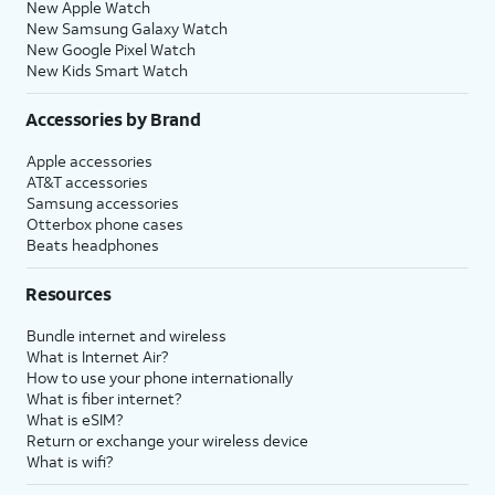
New Apple Watch
New Samsung Galaxy Watch
New Google Pixel Watch
New Kids Smart Watch
Accessories by Brand
Apple accessories
AT&T accessories
Samsung accessories
Otterbox phone cases
Beats headphones
Resources
Bundle internet and wireless
What is Internet Air?
How to use your phone internationally
What is fiber internet?
What is eSIM?
Return or exchange your wireless device
What is wifi?