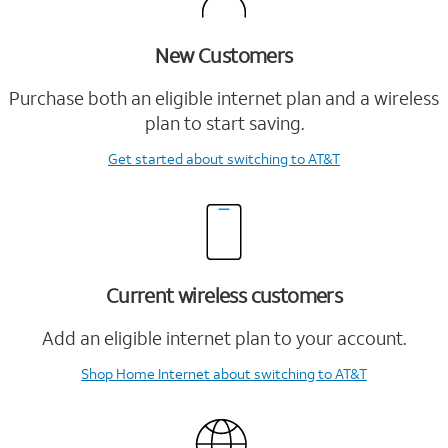
New Customers
Purchase both an eligible internet plan and a wireless
plan to start saving.
Get started
about switching to AT&T
Current wireless customers
Add an eligible internet plan to your account.
Shop Home Internet
about switching to AT&T