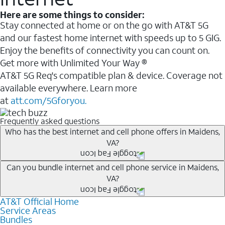
Here are some things to consider:
Stay connected at home or on the go with AT&T 5G
and our fastest home internet with speeds up to 5 GIG.
Enjoy the benefits of connectivity you can count on.
Get more with Unlimited Your Way ®
AT&T 5G Req's compatible plan & device. Coverage not
available everywhere. Learn more
at
att.com/5Gforyou.
Frequently asked questions
Who has the best internet and cell phone offers in Maidens,
VA?
Whether you’re new to AT&T, or you already have AT&T
Can you bundle internet and cell phone service in Maidens,
VA?
Internet or wireless, there are great incentives to add
services to your account.
AT&T Official Home
Any of the AT&T Unlimited
1
plans are available with
A great way to save on your monthly bill is by bundling
Service Areas
AT&T Fiber
2
. This would allow you to enjoy super-fast
Bundles
AT&T services. If you’re new to AT&T, you can save 20%