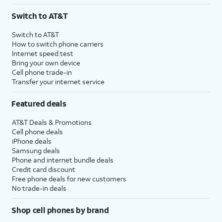
3
AutoPay and paperless billing required with eligible postpaid unlimited plan (minimum
Switch to AT&T
$75 per month before discounts for a single line). Limited availability in select areas.
4
Price after discounts: $5 per month with AutoPay and paperless billing; $20 per month
Switch to AT&T
with eligible AT&T postpaid wireless service. Discounts start within 2 bill periods. Monthly
How to switch phone carriers
State Cost Recovery charge applies in OH, TX, and NV. One-time install fee may apply.
Internet speed test
Bring your own device
Cell phone trade-in
Transfer your internet service
Featured deals
AT&T Deals & Promotions
Cell phone deals
iPhone deals
Samsung deals
Phone and internet bundle deals
Credit card discount
Free phone deals for new customers
No trade-in deals
Shop cell phones by brand