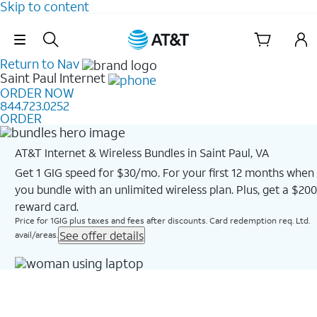
Skip to content
Skip Navigation
Return to Nav
Saint Paul
Internet
ORDER NOW
844.723.0252
ORDER
AT&T Internet & Wireless Bundles in Saint Paul, VA
Get 1 GIG speed for $30/mo. For your first 12 months when
you bundle with an unlimited wireless plan. Plus, get a $200
reward card.
Price for 1GIG plus taxes and fees after discounts. Card redemption req. Ltd.
See offer details
avail/areas.