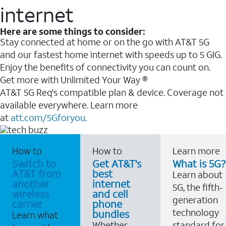
internet
Here are some things to consider:
Stay connected at home or on the go with AT&T 5G
and our fastest home internet with speeds up to 5 GIG.
Enjoy the benefits of connectivity you can count on.
Get more with Unlimited Your Way ®
AT&T 5G Req's compatible plan & device. Coverage not
available everywhere. Learn more
at
att.com/5Gforyou.
How to
How to
Learn more
Switch to
Get AT&T's
What is 5G?
AT&T from
best
Learn about
another
internet
5G, the fifth-
wireless
and cell
generation
carrier
phone
technology
bundles
Learn what
Whether
standard for