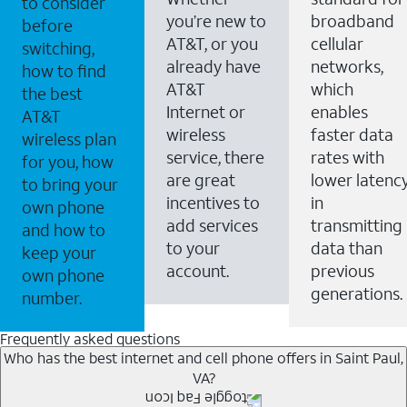
to consider
you’re new to
broadband
before
AT&T, or you
cellular
switching,
already have
networks,
how to find
AT&T
which
the best
Internet or
enables
AT&T
wireless
faster data
wireless plan
service, there
rates with
for you, how
are great
lower latenc
to bring your
incentives to
in
own phone
add services
transmitting
and how to
to your
data than
keep your
account.
previous
own phone
generations.
number.
Frequently asked questions
Who has the best internet and cell phone offers in Saint Paul,
VA?