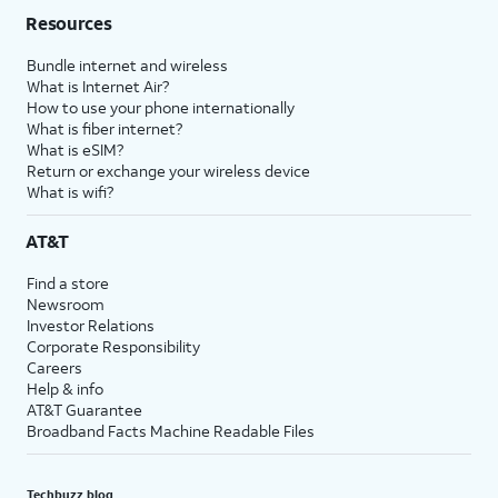
Resources
Bundle internet and wireless
What is Internet Air?
How to use your phone internationally
What is fiber internet?
What is eSIM?
Return or exchange your wireless device
What is wifi?
AT&T
Find a store
Newsroom
Investor Relations
Corporate Responsibility
Careers
Help & info
AT&T Guarantee
Broadband Facts Machine Readable Files
Techbuzz blog