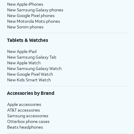
New Apple iPhones
New Samsung Galaxy phones
New Google Pixel phones
New Motorola Moto phones
New Sonim phones
Tablets & Watches
New Apple iPad
New Samsung Galaxy Tab
New Apple Watch
New Samsung Galaxy Watch
New Google Pixel Watch
New Kids Smart Watch
Accessories by Brand
Apple accessories
AT&T accessories
Samsung accessories
Otterbox phone cases
Beats headphones