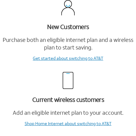
New Customers
Purchase both an eligible internet plan and a wireless
plan to start saving.
Get started
about switching to AT&T
Current wireless customers
Add an eligible internet plan to your account.
Shop Home Internet
about switching to AT&T