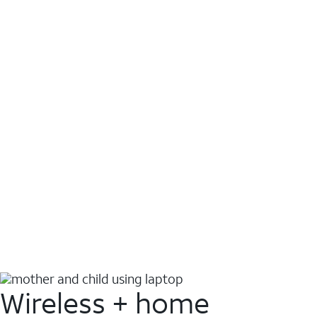
Wireless + home