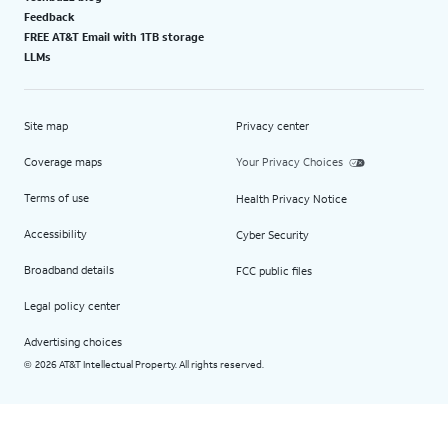
Feedback
FREE AT&T Email with 1TB storage
LLMs
Site map
Privacy center
Coverage maps
Your Privacy Choices
Terms of use
Health Privacy Notice
Accessibility
Cyber Security
Broadband details
FCC public files
Legal policy center
Advertising choices
2026 AT&T Intellectual Property. All rights reserved.
©