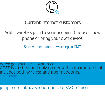
Current internet customers
Add a wireless plan to your account. Choose a new
phone or bring your own device.
Shop wireless
about switching to AT&T
We’ve got your back. Guaranteed.
AT&T is the first and only carrier with a guarantee that
includes both wireless and fiber networks.
Learn more
jump to
Techbuzz
section
jump to
FAQ
section