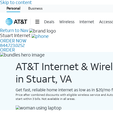
Skip to content
Start of main content
Personal
Business
Deals
Wireless
Internet
Accesso
Return to Nav
Stuart
Internet
ORDER NOW
844.723.0252
ORDER
AT&T Internet & Wire
in Stuart, VA
Get fast, reliable home internet as low as in $20/mo 
Price after combined discounts with eligible wireless service and Auto
start within 3 bills. Not available in all areas.