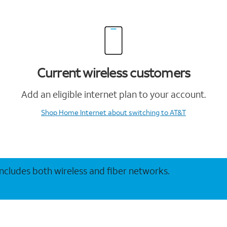
Current wireless customers
Add an eligible internet plan to your account.
Shop Home Internet
about switching to AT&T
 includes both wireless and fiber networks.