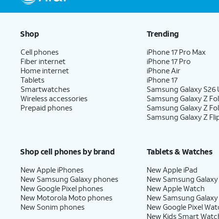
Shop
Trending
Cell phones
iPhone 17 Pro Max
Fiber internet
iPhone 17 Pro
Home internet
iPhone Air
Tablets
iPhone 17
Smartwatches
Samsung Galaxy S26 U
Wireless accessories
Samsung Galaxy Z Fol
Prepaid phones
Samsung Galaxy Z Fo
Samsung Galaxy Z Fli
Shop cell phones by brand
Tablets & Watches
New Apple iPhones
New Apple iPad
New Samsung Galaxy phones
New Samsung Galaxy
New Google Pixel phones
New Apple Watch
New Motorola Moto phones
New Samsung Galaxy
New Sonim phones
New Google Pixel Wat
New Kids Smart Watc