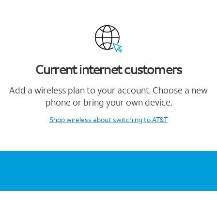
Current internet customers
Add a wireless plan to your account. Choose a new
phone or bring your own device.
Shop wireless
about switching to AT&T