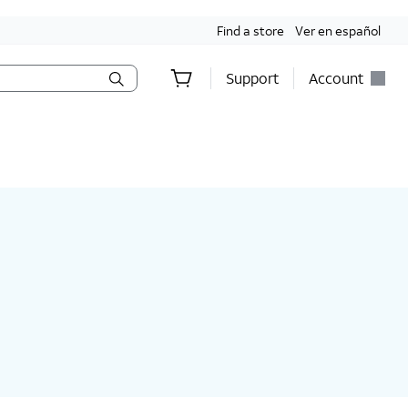
Find a store
Ver en español
Support
Account