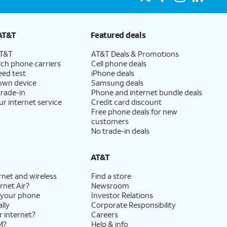
AT&T
Featured deals
AT&T
AT&T Deals & Promotions
ch phone carriers
Cell phone deals
eed test
iPhone deals
 own device
Samsung deals
trade-in
Phone and internet bundle deals
ur internet service
Credit card discount
Free phone deals for new
customers
No trade-in deals
AT&T
rnet and wireless
Find a store
rnet Air?
Newsroom
 your phone
Investor Relations
lly
Corporate Responsibility
r internet?
Careers
M?
Help & info