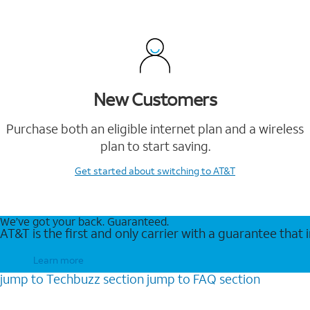
New Customers
Purchase both an eligible internet plan and a wireless
plan to start saving.
Get started
about switching to AT&T
We’ve got your back. Guaranteed.
AT&T is the first and only carrier with a guarantee that
Learn more
jump to
Techbuzz
section
jump to
FAQ
section