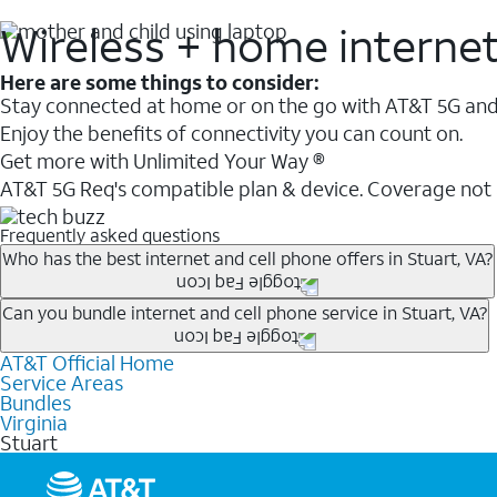
Wireless + home interne
Here are some things to consider:
Stay connected at home or on the go with AT&T 5G and 
Enjoy the benefits of connectivity you can count on.
Get more with Unlimited Your Way ®
AT&T 5G Req's compatible plan & device. Coverage not
Frequently asked questions
Who has the best internet and cell phone offers in Stuart, VA?
Whether you’re new to AT&T, or you already have AT&T In
Can you bundle internet and cell phone service in Stuart, VA?
A great way to save on your monthly bill is by bundling
AT&T Official Home
Any of the AT&T Unlimited
1
plans are available with AT&
when you add an eligible AT&T unlimited wireless plan.1
Service Areas
hotspot data and 5G access included.
Bundles
Limited availability in select areas.
Virginia
1
Stuart
AT&T may temporarily slow data speeds if the network is busy. AT&T 5G requires compati
1
AutoPay and paperless billing required with eligible postpaid unlimited plan (minimum $75 
2
AT&T Fiber: Ltd. avail/areas.
2
Price after discounts: $5 per month with AutoPay and paperless billing; $20 per month wit