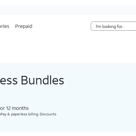
Skip Navigation
ries
Prepaid
less Bundles
for 12 months​
Pay & paperless billing. Discounts