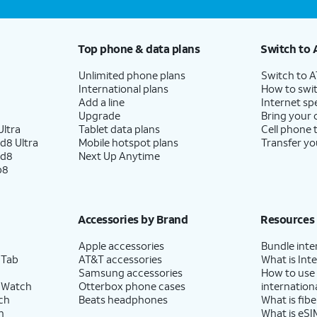
Top phone & data plans
Switch to 
Unlimited phone plans
Switch to 
International plans
How to swit
Add a line
Internet sp
Upgrade
Bring your
ltra
Tablet data plans
Cell phone 
d8 Ultra
Mobile hotspot plans
Transfer yo
ld8
Next Up Anytime
p8
Accessories by Brand
Resources
Apple accessories
Bundle inte
 Tab
AT&T accessories
What is Inte
Samsung accessories
How to use
 Watch
Otterbox phone cases
internationa
ch
Beats headphones
What is fibe
h
What is eSI