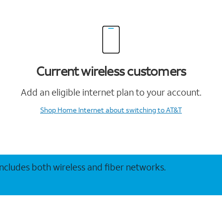
Current wireless customers
Add an eligible internet plan to your account.
Shop Home Internet
about switching to AT&T
 includes both wireless and fiber networks.