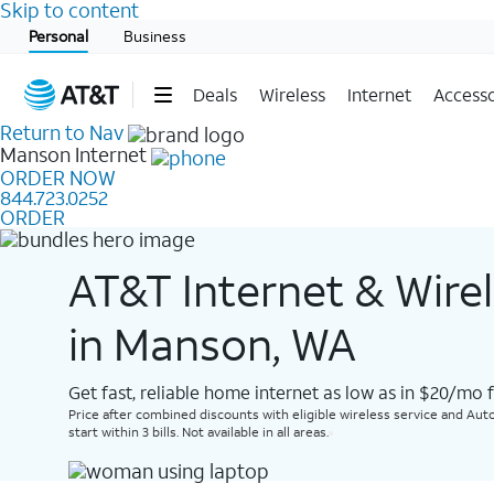
Skip to content
Start of main content
Personal
Business
Deals
Wireless
Internet
Accesso
Return to Nav
Manson
Internet
ORDER NOW
844.723.0252
ORDER
AT&T Internet & Wire
in Manson, WA
Get fast, reliable home internet as low as in $20/mo 
Price after combined discounts with eligible wireless service and Auto
start within 3 bills. Not available in all areas.