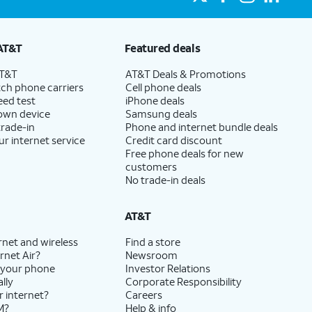
AT&T
Featured deals
AT&T
AT&T Deals & Promotions
ch phone carriers
Cell phone deals
eed test
iPhone deals
 own device
Samsung deals
trade-in
Phone and internet bundle deals
ur internet service
Credit card discount
Free phone deals for new
customers
No trade-in deals
AT&T
rnet and wireless
Find a store
rnet Air?
Newsroom
 your phone
Investor Relations
lly
Corporate Responsibility
r internet?
Careers
M?
Help & info