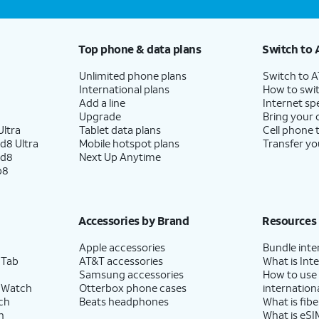
Top phone & data plans
Switch to 
Unlimited phone plans
Switch to 
International plans
How to swit
Add a line
Internet sp
Upgrade
Bring your
ltra
Tablet data plans
Cell phone 
d8 Ultra
Mobile hotspot plans
Transfer yo
ld8
Next Up Anytime
p8
Accessories by Brand
Resources
Apple accessories
Bundle inte
 Tab
AT&T accessories
What is Inte
Samsung accessories
How to use
 Watch
Otterbox phone cases
internationa
ch
Beats headphones
What is fibe
h
What is eSI