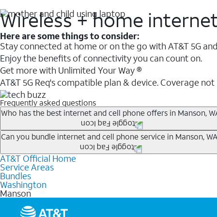
Wireless + home interne
Here are some things to consider:
Stay connected at home or on the go with AT&T 5G and 
Enjoy the benefits of connectivity you can count on.
Get more with Unlimited Your Way ®
AT&T 5G Req's compatible plan & device. Coverage not
Frequently asked questions
Who has the best internet and cell phone offers in Manson, W
Whether you’re new to AT&T, or you already have AT&T In
Can you bundle internet and cell phone service in Manson, WA
A great way to save on your monthly bill is by bundling
AT&T Official Home
Any of the AT&T Unlimited
1
plans are available with AT&
when you add an eligible AT&T unlimited wireless plan.1
Service Areas
hotspot data and 5G access included.
Bundles
Limited availability in select areas.
Washington
1
Manson
AT&T may temporarily slow data speeds if the network is busy. AT&T 5G requires compati
1
AutoPay and paperless billing required with eligible postpaid unlimited plan (minimum $75 
2
AT&T Fiber: Ltd. avail/areas.
2
Price after discounts: $5 per month with AutoPay and paperless billing; $20 per month wit