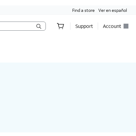
Find a store
Ver en español
Support
Account