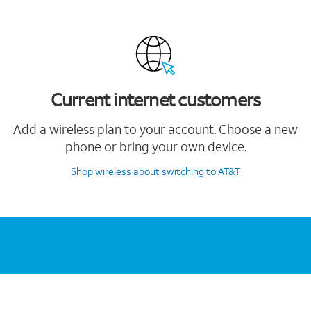
Current internet customers
Add a wireless plan to your account. Choose a new
phone or bring your own device.
Shop wireless
about switching to AT&T