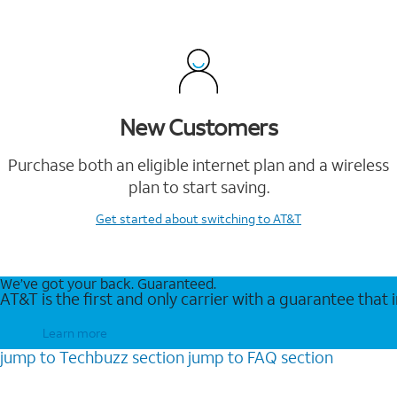
New Customers
Purchase both an eligible internet plan and a wireless
plan to start saving.
Get started
about switching to AT&T
We’ve got your back. Guaranteed.
AT&T is the first and only carrier with a guarantee that
Learn more
jump to
Techbuzz
section
jump to
FAQ
section