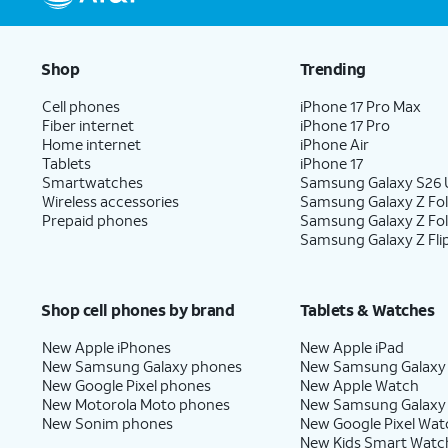
Shop
Trending
Cell phones
iPhone 17 Pro Max
Fiber internet
iPhone 17 Pro
Home internet
iPhone Air
Tablets
iPhone 17
Smartwatches
Samsung Galaxy S26 U
Wireless accessories
Samsung Galaxy Z Fol
Prepaid phones
Samsung Galaxy Z Fo
Samsung Galaxy Z Fli
Shop cell phones by brand
Tablets & Watches
New Apple iPhones
New Apple iPad
New Samsung Galaxy phones
New Samsung Galaxy
New Google Pixel phones
New Apple Watch
New Motorola Moto phones
New Samsung Galaxy
New Sonim phones
New Google Pixel Wat
New Kids Smart Watc