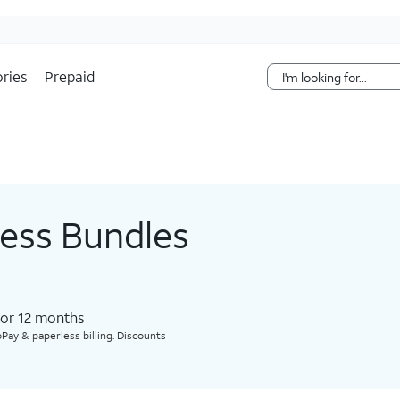
Skip Navigation
ries
Prepaid
less Bundles
for 12 months​
Pay & paperless billing. Discounts