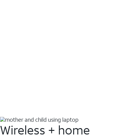
Wireless + home