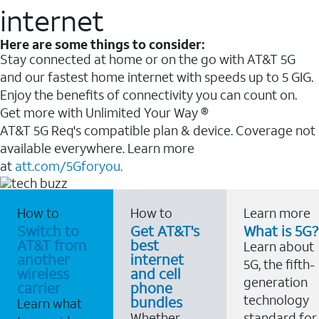
internet
Here are some things to consider:
Stay connected at home or on the go with AT&T 5G
and our fastest home internet with speeds up to 5 GIG.
Enjoy the benefits of connectivity you can count on.
Get more with Unlimited Your Way ®
AT&T 5G Req's compatible plan & device. Coverage not
available everywhere. Learn more
at
att.com/5Gforyou.
How to
How to
Learn more
Switch to
Get AT&T's
What is 5G?
AT&T from
best
Learn about
another
internet
5G, the fifth-
wireless
and cell
generation
carrier
phone
technology
bundles
Learn what
Whether
standard for