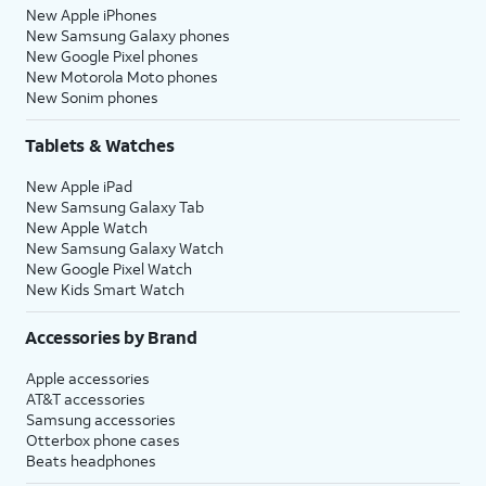
New Apple iPhones
New Samsung Galaxy phones
New Google Pixel phones
New Motorola Moto phones
New Sonim phones
Tablets & Watches
New Apple iPad
New Samsung Galaxy Tab
New Apple Watch
New Samsung Galaxy Watch
New Google Pixel Watch
New Kids Smart Watch
Accessories by Brand
Apple accessories
AT&T accessories
Samsung accessories
Otterbox phone cases
Beats headphones