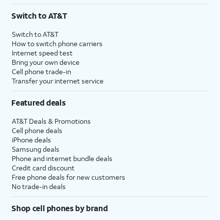
3
AutoPay and paperless billing required with eligible postpaid unlimited plan (minimum
Switch to AT&T
$75 per month before discounts for a single line). Limited availability in select areas.
4
Price after discounts: $5 per month with AutoPay and paperless billing; $20 per month
Switch to AT&T
with eligible AT&T postpaid wireless service. Discounts start within 2 bill periods. Monthly
How to switch phone carriers
State Cost Recovery charge applies in OH, TX, and NV. One-time install fee may apply.
Internet speed test
Bring your own device
Cell phone trade-in
Transfer your internet service
Featured deals
AT&T Deals & Promotions
Cell phone deals
iPhone deals
Samsung deals
Phone and internet bundle deals
Credit card discount
Free phone deals for new customers
No trade-in deals
Shop cell phones by brand