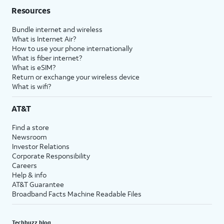
Resources
Bundle internet and wireless
What is Internet Air?
How to use your phone internationally
What is fiber internet?
What is eSIM?
Return or exchange your wireless device
What is wifi?
AT&T
Find a store
Newsroom
Investor Relations
Corporate Responsibility
Careers
Help & info
AT&T Guarantee
Broadband Facts Machine Readable Files
Techbuzz blog