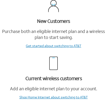
New Customers
Purchase both an eligible internet plan and a wireless
plan to start saving.
Get started
about switching to AT&T
Current wireless customers
Add an eligible internet plan to your account.
Shop Home Internet
about switching to AT&T