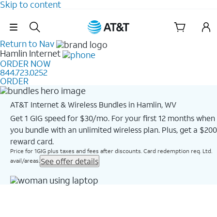
Skip to content
Skip Navigation
Return to Nav
Hamlin
Internet
ORDER NOW
844.723.0252
ORDER
AT&T Internet & Wireless Bundles in Hamlin, WV
Get 1 GIG speed for $30/mo. For your first 12 months when
you bundle with an unlimited wireless plan. Plus, get a $200
reward card.
Price for 1GIG plus taxes and fees after discounts. Card redemption req. Ltd.
See offer details
avail/areas.