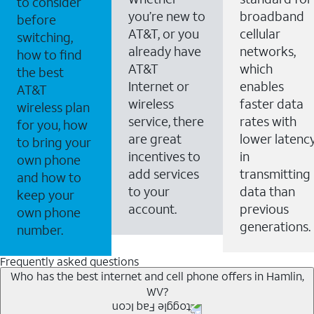
to consider
you’re new to
broadband
before
AT&T, or you
cellular
switching,
already have
networks,
how to find
AT&T
which
the best
Internet or
enables
AT&T
wireless
faster data
wireless plan
service, there
rates with
for you, how
are great
lower latenc
to bring your
incentives to
in
own phone
add services
transmitting
and how to
to your
data than
keep your
account.
previous
own phone
generations.
number.
Frequently asked questions
Who has the best internet and cell phone offers in Hamlin,
WV?