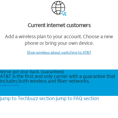
Current internet customers
Add a wireless plan to your account. Choose a new
phone or bring your own device.
Shop wireless
about switching to AT&T
We’ve got your back. Guaranteed.
AT&T is the first and only carrier with a guarantee that
includes both wireless and fiber networks.
Learn more
jump to
Techbuzz
section
jump to
FAQ
section