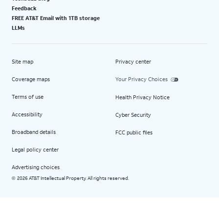
Feedback
FREE AT&T Email with 1TB storage
LLMs
Site map
Privacy center
Coverage maps
Your Privacy Choices
Terms of use
Health Privacy Notice
Accessibility
Cyber Security
Broadband details
FCC public files
Legal policy center
Advertising choices
2026 AT&T Intellectual Property. All rights reserved.
©