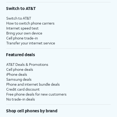
3
AutoPay and paperless billing required with eligible postpaid unlimited plan (minimum
Switch to AT&T
$75 per month before discounts for a single line). Limited availability in select areas.
4
Price after discounts: $5 per month with AutoPay and paperless billing; $20 per month
Switch to AT&T
with eligible AT&T postpaid wireless service. Discounts start within 2 bill periods. Monthly
How to switch phone carriers
State Cost Recovery charge applies in OH, TX, and NV. One-time install fee may apply.
Internet speed test
Bring your own device
Cell phone trade-in
Transfer your internet service
Featured deals
AT&T Deals & Promotions
Cell phone deals
iPhone deals
Samsung deals
Phone and internet bundle deals
Credit card discount
Free phone deals for new customers
No trade-in deals
Shop cell phones by brand