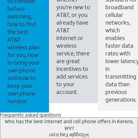
to consider
you’re new to
broadband
before
AT&T, or you
cellular
switching,
already have
networks,
how to find
AT&T
which
the best
Internet or
enables
AT&T
wireless
faster data
wireless plan
service, there
rates with
for you, how
are great
lower latenc
to bring your
incentives to
in
own phone
add services
transmitting
and how to
to your
data than
keep your
account.
previous
own phone
generations.
number.
Frequently asked questions
Who has the best internet and cell phone offers in Kerens,
WV?