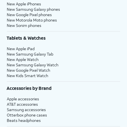
New Apple iPhones
New Samsung Galaxy phones
New Google Pixel phones
New Motorola Moto phones
New Sonim phones
Tablets & Watches
New Apple iPad
New Samsung Galaxy Tab
New Apple Watch
New Samsung Galaxy Watch
New Google Pixel Watch
New Kids Smart Watch
Accessories by Brand
Apple accessories
AT&T accessories
Samsung accessories
Otterbox phone cases
Beats headphones