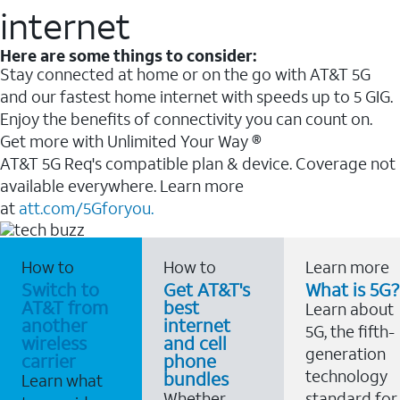
internet
Here are some things to consider:
Stay connected at home or on the go with AT&T 5G
and our fastest home internet with speeds up to 5 GIG.
Enjoy the benefits of connectivity you can count on.
Get more with Unlimited Your Way ®
AT&T 5G Req's compatible plan & device. Coverage not
available everywhere. Learn more
at
att.com/5Gforyou.
How to
How to
Learn more
Switch to
Get AT&T's
What is 5G?
AT&T from
best
Learn about
another
internet
5G, the fifth-
wireless
and cell
generation
carrier
phone
technology
bundles
Learn what
Whether
standard for