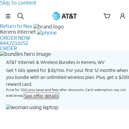
Skip to content
Skip Navigation
Return to Nav
Kerens
Internet
ORDER NOW
844.723.0252
ORDER
AT&T Internet & Wireless Bundles in Kerens, WV
Get 1 GIG speed for $30/mo. For your first 12 months when
you bundle with an unlimited wireless plan. Plus, get a $200
reward card.
Price for 1GIG plus taxes and fees after discounts. Card redemption req. Ltd.
See offer details
avail/areas.