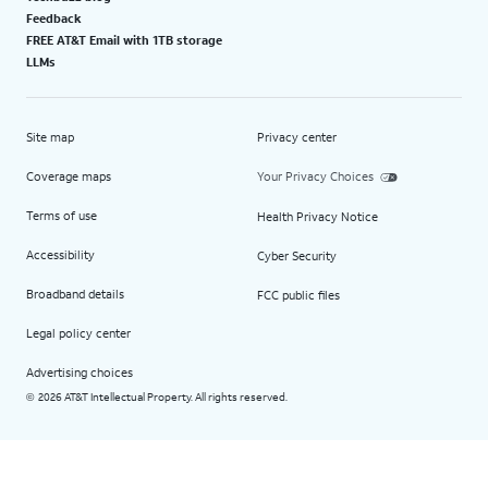
Feedback
FREE AT&T Email with 1TB storage
LLMs
Site map
Privacy center
Coverage maps
Your Privacy Choices
Terms of use
Health Privacy Notice
Accessibility
Cyber Security
Broadband details
FCC public files
Legal policy center
Advertising choices
2026 AT&T Intellectual Property. All rights reserved.
©