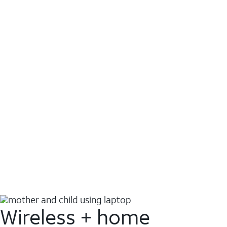
Wireless + home