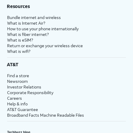
Resources
Bundle internet and wireless
What is Internet Air?
How to use your phone internationally
What is fiber internet?
What is eSIM?
Return or exchange your wireless device
What is wifi?
AT&T
Find a store
Newsroom
Investor Relations
Corporate Responsibility
Careers
Help & info
AT&T Guarantee
Broadband Facts Machine Readable Files
Techbuzz blog