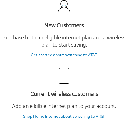
New Customers
Purchase both an eligible internet plan and a wireless
plan to start saving.
Get started
about switching to AT&T
Current wireless customers
Add an eligible internet plan to your account.
Shop Home Internet
about switching to AT&T