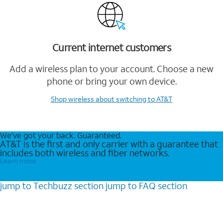
Current internet customers
Add a wireless plan to your account. Choose a new
phone or bring your own device.
Shop wireless
about switching to AT&T
We’ve got your back. Guaranteed.
AT&T is the first and only carrier with a guarantee that
includes both wireless and fiber networks.
Learn more
jump to
Techbuzz
section
jump to
FAQ
section