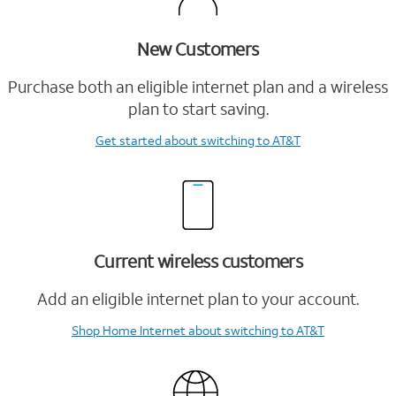
New Customers
Purchase both an eligible internet plan and a wireless
plan to start saving.
Get started
about switching to AT&T
Current wireless customers
Add an eligible internet plan to your account.
Shop Home Internet
about switching to AT&T