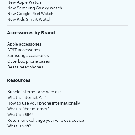
New Apple Watch
New Samsung Galaxy Watch
New Google Pixel Watch
New Kids Smart Watch
Accessories by Brand
Apple accessories
AT&T accessories
Samsung accessories
Otterbox phone cases
Beats headphones
Resources
Bundle internet and wireless
What is Internet Air?
How to use your phone internationally
What is fiber internet?
What is eSIM?
Return or exchange your wireless device
What is wifi?