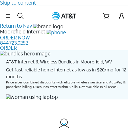
Skip to content
Skip Navigation
Return to Nav
Moorefield
Internet
ORDER NOW
844.723.0252
ORDER
AT&T Internet & Wireless Bundles in Moorefield, WV
Get fast, reliable home internet as low as in $20/mo for 12
months​
Price after combined discounts with eligible wireless service and AutoPay &
paperless billing. Discounts start within 3 bills. Not available in all areas.