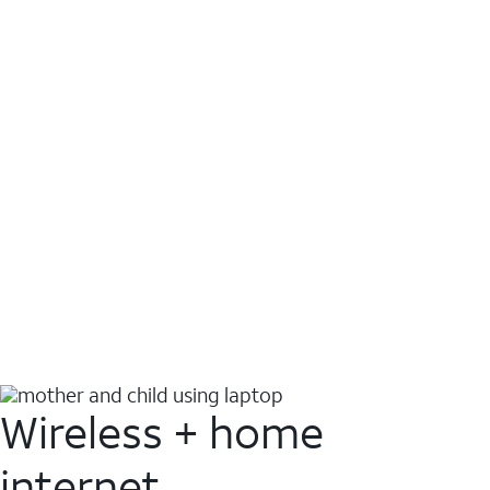
Wireless + home
internet