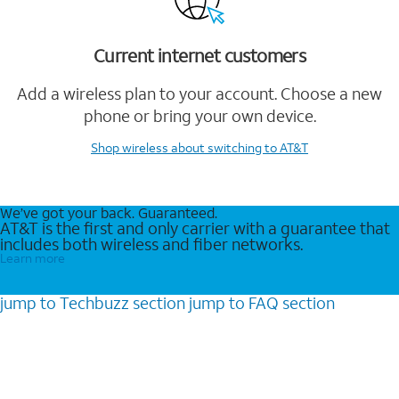
Current internet customers
Add a wireless plan to your account. Choose a new
phone or bring your own device.
Shop wireless
about switching to AT&T
We’ve got your back. Guaranteed.
AT&T is the first and only carrier with a guarantee that
includes both wireless and fiber networks.
Learn more
jump to
Techbuzz
section
jump to
FAQ
section