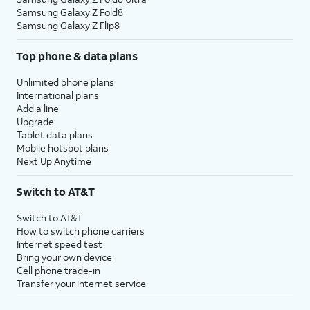
Samsung Galaxy Z Fold8
Samsung Galaxy Z Flip8
Top phone & data plans
Unlimited phone plans
International plans
Add a line
Upgrade
Tablet data plans
Mobile hotspot plans
Next Up Anytime
Switch to AT&T
Switch to AT&T
How to switch phone carriers
Internet speed test
Bring your own device
Cell phone trade-in
Transfer your internet service