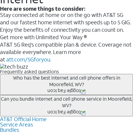
Here are some things to consider:
Stay connected at home or on the go with AT&T 5G
and our fastest home internet with speeds up to 5 GIG.
Enjoy the benefits of connectivity you can count on.
Get more with Unlimited Your Way ®
AT&T 5G Req's compatible plan & device. Coverage not
available everywhere. Learn more
at
att.com/5Gforyou.
Frequently asked questions
Who has the best internet and cell phone offers in
Moorefield, WV?
Whether you’re new to AT&T, or you already have AT&T
Can you bundle internet and cell phone service in Moorefield,
WV?
Internet or wireless, there are great incentives to add
services to your account.
AT&T Official Home
Any of the AT&T Unlimited
1
plans are available with
A great way to save on your monthly bill is by bundling
Service Areas
AT&T Fiber
2
. This would allow you to enjoy super-fast
Bundles
AT&T services. If you’re new to AT&T, you can save 20%