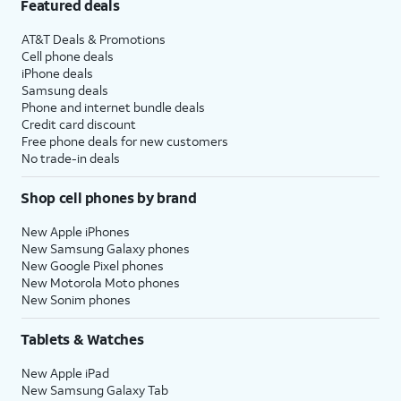
Featured deals
AT&T Deals & Promotions
Cell phone deals
iPhone deals
Samsung deals
Phone and internet bundle deals
Credit card discount
Free phone deals for new customers
No trade-in deals
Shop cell phones by brand
New Apple iPhones
New Samsung Galaxy phones
New Google Pixel phones
New Motorola Moto phones
New Sonim phones
Tablets & Watches
New Apple iPad
New Samsung Galaxy Tab