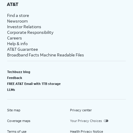
AT&T
Find a store
Newsroom
Investor Relations
Corporate Responsibility
Careers
Help & info
AT&T Guarantee
Broadband Facts Machine Readable Files
Techbuzz blog
Feedback
FREE AT&T Email with 1TB storage
LLMs
Site map
Privacy center
Coverage maps
Your Privacy Choices
Terms of use
Health Privacy Notice