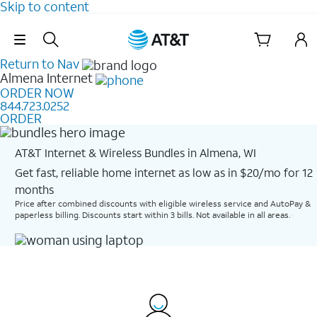
Skip to content
Skip Navigation
Return to Nav
Almena
Internet
ORDER NOW
844.723.0252
ORDER
AT&T Internet & Wireless Bundles in Almena, WI
Get fast, reliable home internet as low as in $20/mo for 12
months​
Price after combined discounts with eligible wireless service and AutoPay &
paperless billing. Discounts start within 3 bills. Not available in all areas.