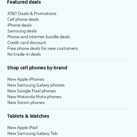
Featured deals
AT&T Deals & Promotions
Cell phone deals
iPhone deals
Samsung deals
Phone and internet bundle deals
Credit card discount
Free phone deals for new customers
No trade-in deals
Shop cell phones by brand
New Apple iPhones
New Samsung Galaxy phones
New Google Pixel phones
New Motorola Moto phones
New Sonim phones
Tablets & Watches
New Apple iPad
New Samsung Galaxy Tab