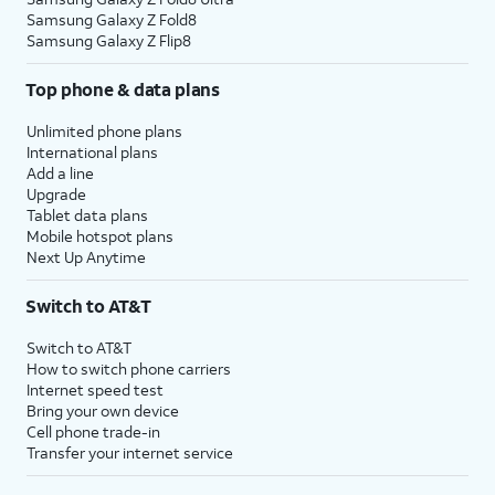
Samsung Galaxy Z Fold8
Samsung Galaxy Z Flip8
Top phone & data plans
Unlimited phone plans
International plans
Add a line
Upgrade
Tablet data plans
Mobile hotspot plans
Next Up Anytime
Switch to AT&T
Switch to AT&T
How to switch phone carriers
Internet speed test
Bring your own device
Cell phone trade-in
Transfer your internet service