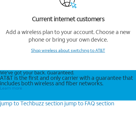
Current internet customers
Add a wireless plan to your account. Choose a new
phone or bring your own device.
Shop wireless
about switching to AT&T
We’ve got your back. Guaranteed.
AT&T is the first and only carrier with a guarantee that
includes both wireless and fiber networks.
Learn more
jump to
Techbuzz
section
jump to
FAQ
section