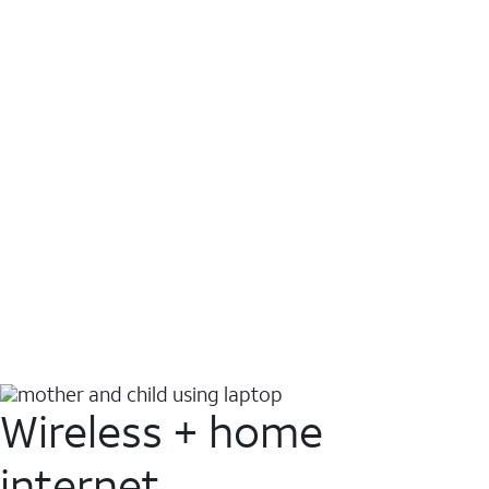
Wireless + home
internet