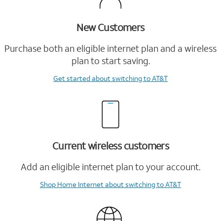
New Customers
Purchase both an eligible internet plan and a wireless
plan to start saving.
Get started
about switching to AT&T
Current wireless customers
Add an eligible internet plan to your account.
Shop Home Internet
about switching to AT&T