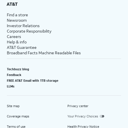
AT&T
Find a store
Newsroom
Investor Relations
Corporate Responsibility
Careers
Help & info
AT&T Guarantee
Broadband Facts Machine Readable Files
Techbuzz blog
Feedback
FREE AT&T Email with 1TB storage
LLMs
Site map
Privacy center
Coverage maps
Your Privacy Choices
Terms of use
Health Privacy Notice