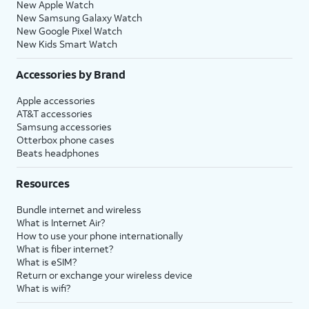
New Apple Watch
New Samsung Galaxy Watch
New Google Pixel Watch
New Kids Smart Watch
Accessories by Brand
Apple accessories
AT&T accessories
Samsung accessories
Otterbox phone cases
Beats headphones
Resources
Bundle internet and wireless
What is Internet Air?
How to use your phone internationally
What is fiber internet?
What is eSIM?
Return or exchange your wireless device
What is wifi?