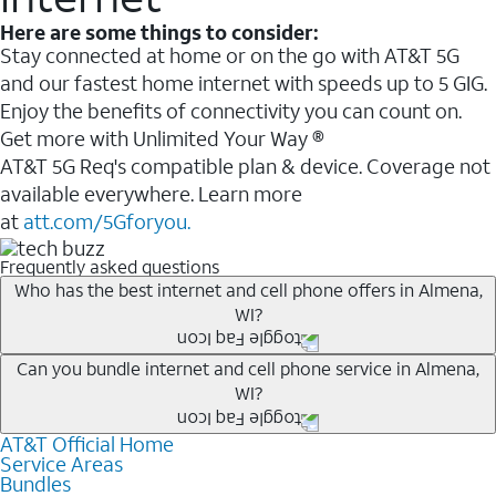
Here are some things to consider:
Stay connected at home or on the go with AT&T 5G
and our fastest home internet with speeds up to 5 GIG.
Enjoy the benefits of connectivity you can count on.
Get more with Unlimited Your Way ®
AT&T 5G Req's compatible plan & device. Coverage not
available everywhere. Learn more
at
att.com/5Gforyou.
Frequently asked questions
Who has the best internet and cell phone offers in Almena,
WI?
Whether you’re new to AT&T, or you already have AT&T
Can you bundle internet and cell phone service in Almena,
WI?
Internet or wireless, there are great incentives to add
services to your account.
AT&T Official Home
Any of the AT&T Unlimited
1
plans are available with
A great way to save on your monthly bill is by bundling
Service Areas
AT&T Fiber
2
. This would allow you to enjoy super-fast
Bundles
AT&T services. If you’re new to AT&T, you can save 20%