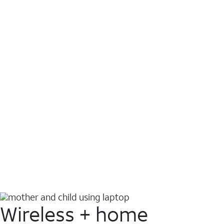
Wireless + home