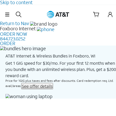
Skip to content
Skip Navigation
Return to Nav
Foxboro
Internet
ORDER NOW
844.723.0252
ORDER
AT&T Internet & Wireless Bundles in Foxboro, WI
Get 1 GIG speed for $30/mo. For your first 12 months when
you bundle with an unlimited wireless plan. Plus, get a $200
reward card.
Price for 1GIG plus taxes and fees after discounts. Card redemption req. Ltd.
See offer details
avail/areas.