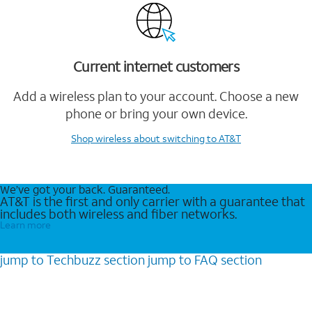
Current internet customers
Add a wireless plan to your account. Choose a new
phone or bring your own device.
Shop wireless
about switching to AT&T
We’ve got your back. Guaranteed.
AT&T is the first and only carrier with a guarantee that
includes both wireless and fiber networks.
Learn more
jump to
Techbuzz
section
jump to
FAQ
section