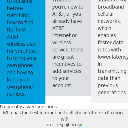
to consider
you’re new to
broadband
before
AT&T, or you
cellular
switching,
already have
networks,
how to find
AT&T
which
the best
Internet or
enables
AT&T
wireless
faster data
wireless plan
service, there
rates with
for you, how
are great
lower latenc
to bring your
incentives to
in
own phone
add services
transmitting
and how to
to your
data than
keep your
account.
previous
own phone
generations.
number.
Frequently asked questions
Who has the best internet and cell phone offers in Foxboro,
WI?