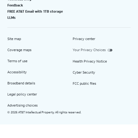
Feedback
FREE AT&T Email with 1TB storage
LLMs
Site map
Privacy center
Coverage maps
Your Privacy Choices
Terms of use
Health Privacy Notice
Accessibility
Cyber Security
Broadband details
FCC public files
Legal policy center
Advertising choices
2026 AT&T Intellectual Property. All rights reserved.
©