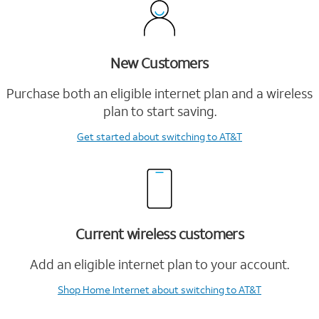
New Customers
Purchase both an eligible internet plan and a wireless
plan to start saving.
Get started
about switching to AT&T
Current wireless customers
Add an eligible internet plan to your account.
Shop Home Internet
about switching to AT&T