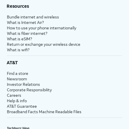
Resources
Bundle internet and wireless
What is Internet Air?
How to use your phone internationally
What is fiber internet?
What is eSIM?
Return or exchange your wireless device
What is wifi?
AT&T
Find a store
Newsroom
Investor Relations
Corporate Responsibility
Careers
Help & info
AT&T Guarantee
Broadband Facts Machine Readable Files
Techbuzz blog