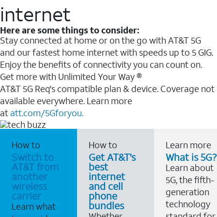
internet
Here are some things to consider:
Stay connected at home or on the go with AT&T 5G
and our fastest home internet with speeds up to 5 GIG.
Enjoy the benefits of connectivity you can count on.
Get more with Unlimited Your Way ®
AT&T 5G Req's compatible plan & device. Coverage not
available everywhere. Learn more
at
att.com/5Gforyou.
How to
How to
Learn more
Switch to
Get AT&T's
What is 5G?
AT&T from
best
Learn about
another
internet
5G, the fifth-
wireless
and cell
generation
carrier
phone
technology
bundles
Learn what
Whether
standard for