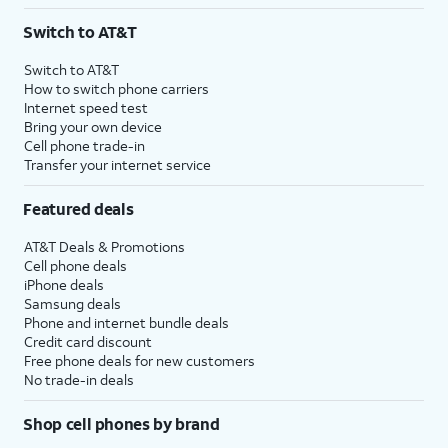
3
AutoPay and paperless billing required with eligible postpaid unlimited plan (minimum
Switch to AT&T
$75 per month before discounts for a single line). Limited availability in select areas.
4
Price after discounts: $5 per month with AutoPay and paperless billing; $20 per month
Switch to AT&T
with eligible AT&T postpaid wireless service. Discounts start within 2 bill periods. Monthly
How to switch phone carriers
State Cost Recovery charge applies in OH, TX, and NV. One-time install fee may apply.
Internet speed test
Bring your own device
Cell phone trade-in
Transfer your internet service
Featured deals
AT&T Deals & Promotions
Cell phone deals
iPhone deals
Samsung deals
Phone and internet bundle deals
Credit card discount
Free phone deals for new customers
No trade-in deals
Shop cell phones by brand