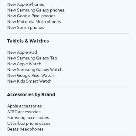
New Apple iPhones
New Samsung Galaxy phones
New Google Pixel phones
New Motorola Moto phones
New Sonim phones
Tablets & Watches
New Apple iPad
New Samsung Galaxy Tab
New Apple Watch
New Samsung Galaxy Watch
New Google Pixel Watch
New Kids Smart Watch
Accessories by Brand
Apple accessories
AT&T accessories
Samsung accessories
Otterbox phone cases
Beats headphones