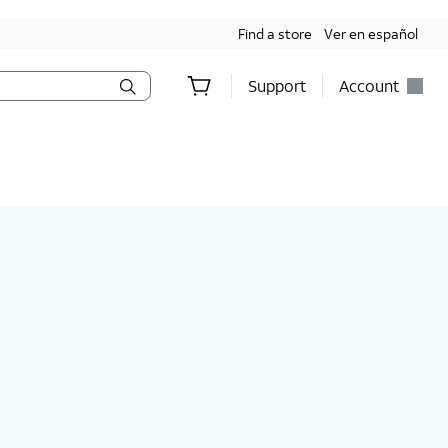
Find a store
Ver en español
Support
Account