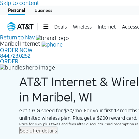
Skip to content
Start of main content
Personal
Business
Deals
Wireless
Internet
Accesso
Return to Nav
Maribel
Internet
ORDER NOW
844.723.0252
ORDER
AT&T Internet & Wire
in Maribel, WI
Get 1 GIG speed for $30/mo. For your first 12 months
unlimited wireless plan. Plus, get a $200 reward card.
Price for 1GIG plus taxes and fees after discounts. Card redemption req.
See offer details