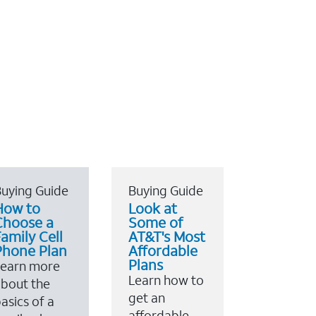
uying Guide
Buying Guide
How to
Look at
Choose a
Some of
amily Cell
AT&T's Most
Phone Plan
Affordable
Plans
Learn more
Learn how to
bout the
get an
asics of a
affordable