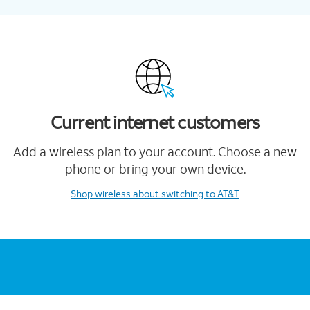
Current internet customers
Add a wireless plan to your account. Choose a new
phone or bring your own device.
Shop wireless
about switching to AT&T