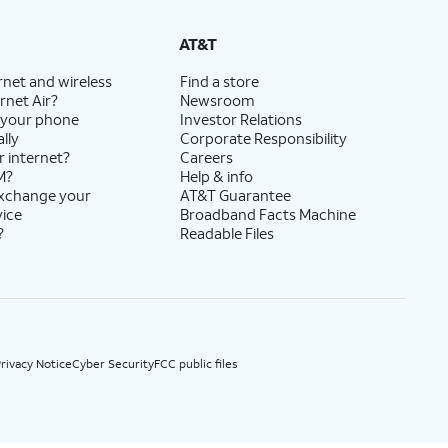
State Cost Recovery charge applies in OH, TX, and NV. One-time install fee may apply.
AT&T
rnet and wireless
Find a store
rnet Air?
Newsroom
 your phone
Investor Relations
lly
Corporate Responsibility
r internet?
Careers
M?
Help & info
exchange your
AT&T Guarantee
vice
Broadband Facts Machine
?
Readable Files
rivacy Notice
Cyber Security
FCC public files