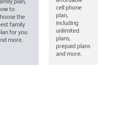
amily plan,
cell phone
how to
plan,
hoose the
including
est family
unlimited
lan for you
plans,
and more.
prepaid plans
and more.
ervices to your account.
every month on AT&T Fiber service, where available,