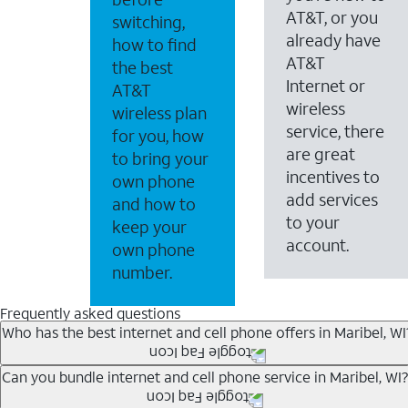
AT&T, or you
switching,
already have
how to find
AT&T
the best
Internet or
AT&T
wireless
wireless plan
service, there
for you, how
are great
to bring your
incentives to
own phone
add services
and how to
to your
keep your
account.
own phone
number.
Frequently asked questions
Who has the best internet and cell phone offers in Maribel, WI
Whether you’re new to AT&T, or you already have AT&T In
Can you bundle internet and cell phone service in Maribel, WI?
A great way to save on your monthly bill is by bundling