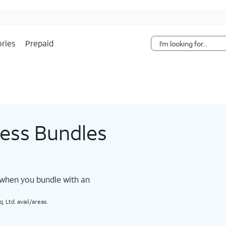
Skip Navigation
ries
Prepaid
less Bundles
 when you bundle with an
 Ltd. avail/areas.