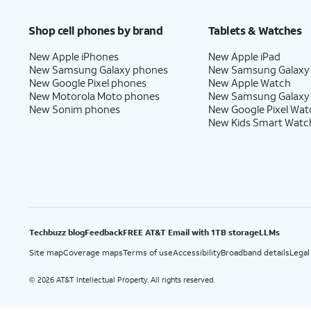
Price after discounts: $5 per month with AutoPay and paperless billing; $20 per month wit
Shop cell phones by brand
Tablets & Watches
New Apple iPhones
New Apple iPad
New Samsung Galaxy phones
New Samsung Galaxy
New Google Pixel phones
New Apple Watch
New Motorola Moto phones
New Samsung Galaxy
New Sonim phones
New Google Pixel Wat
New Kids Smart Watc
Techbuzz blog
Feedback
FREE AT&T Email with 1TB storage
LLMs
Site map
Coverage maps
Terms of use
Accessibility
Broadband details
Legal
2026 AT&T Intellectual Property. All rights reserved.
©