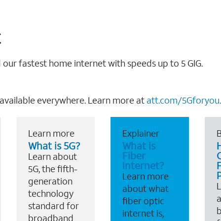
t
our fastest home internet with speeds up to 5 GIG.
 available everywhere. Learn more at
att.com/5Gforyou.
Learn more
Explainer
B
What is 5G?
What is
Fiber
Learn about
Internet?
F
5G, the fifth-
Learn more
generation
about what
technology
a
fiber optic
standard for
b
internet is,
broadband