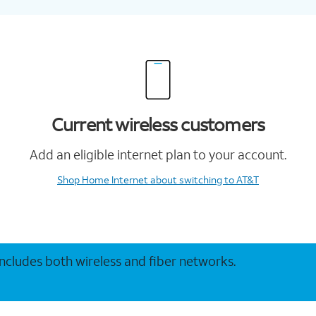
Current wireless customers
Add an eligible internet plan to your account.
Shop Home Internet
about switching to AT&T
 includes both wireless and fiber networks.