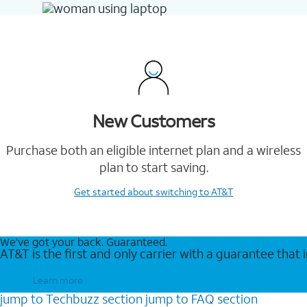
New Customers
Purchase both an eligible internet plan and a wireless
plan to start saving.
Get started
about switching to AT&T
We’ve got your back. Guaranteed.
AT&T is the first and only carrier with a guarantee that
Learn more
jump to
Techbuzz
section
jump to
FAQ
section