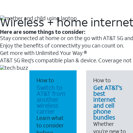
Wireless + home interne
Here are some things to consider:
Stay connected at home or on the go with AT&T 5G and 
Enjoy the benefits of connectivity you can count on.
Get more with Unlimited Your Way ®
AT&T 5G Req's compatible plan & device. Coverage not
How to
How to
Switch to
Get AT&T's
AT&T from
best
another
internet
wireless
and cell
carrier
phone
bundles
Learn what
Whether
to consider
you’re new to
before