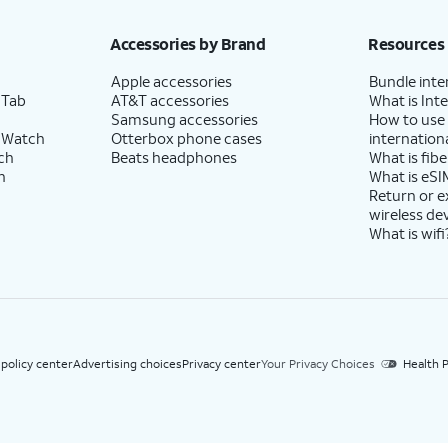
h eligible AT&T postpaid wireless service. Discounts start within 2 bill periods. Monthly 
Accessories by Brand
Resources
Apple accessories
Bundle inte
 Tab
AT&T accessories
What is Inte
Samsung accessories
How to use
 Watch
Otterbox phone cases
internationa
ch
Beats headphones
What is fibe
h
What is eSI
Return or 
wireless de
What is wifi
 policy center
Advertising choices
Privacy center
Your Privacy Choices
Health P