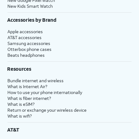
New Google Pixel Watch
New Kids Smart Watch
Accessories by Brand
Apple accessories
AT&T accessories
Samsung accessories
Otterbox phone cases
Beats headphones
Resources
Bundle internet and wireless
What is Internet Air?
How to use your phone internationally
What is fiber internet?
What is eSIM?
Return or exchange your wireless device
What is wifi?
AT&T