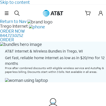
Skip to content
Skip Navigation
Return to Nav
Trego
Internet
ORDER NOW
844.723.0252
ORDER
AT&T Internet & Wireless Bundles in Trego, WI
Get fast, reliable home internet as low as in $20/mo for 12
months​
Price after combined discounts with eligible wireless service and AutoPay &
paperless billing. Discounts start within 3 bills. Not available in all areas.