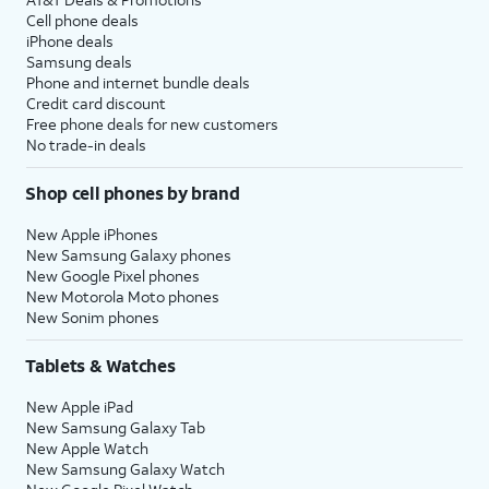
Cell phone deals
iPhone deals
Samsung deals
Phone and internet bundle deals
Credit card discount
Free phone deals for new customers
No trade-in deals
Shop cell phones by brand
New Apple iPhones
New Samsung Galaxy phones
New Google Pixel phones
New Motorola Moto phones
New Sonim phones
Tablets & Watches
New Apple iPad
New Samsung Galaxy Tab
New Apple Watch
New Samsung Galaxy Watch