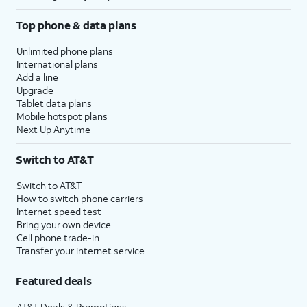
Top phone & data plans
Unlimited phone plans
International plans
Add a line
Upgrade
Tablet data plans
Mobile hotspot plans
Next Up Anytime
Switch to AT&T
Switch to AT&T
How to switch phone carriers
Internet speed test
Bring your own device
Cell phone trade-in
Transfer your internet service
Featured deals
AT&T Deals & Promotions