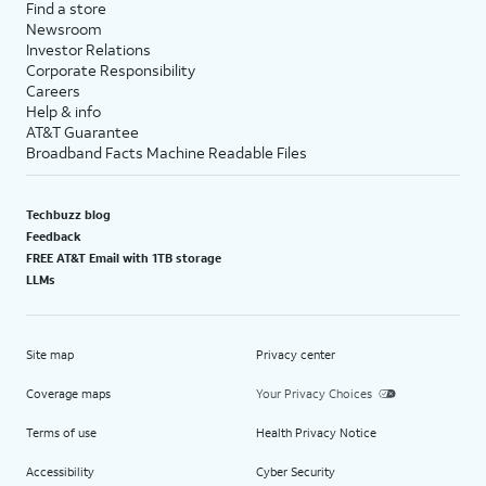
Find a store
Newsroom
Investor Relations
Corporate Responsibility
Careers
Help & info
AT&T Guarantee
Broadband Facts Machine Readable Files
Techbuzz blog
Feedback
FREE AT&T Email with 1TB storage
LLMs
Site map
Privacy center
Coverage maps
Your Privacy Choices
Terms of use
Health Privacy Notice
Accessibility
Cyber Security