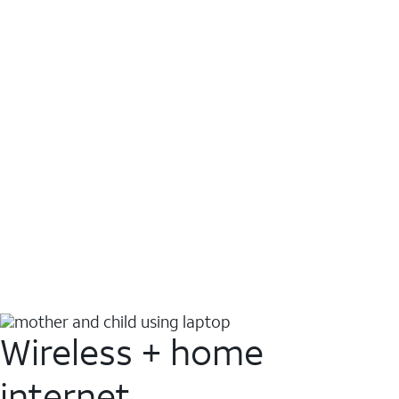
Wireless + home
internet