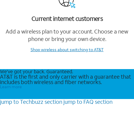
Current internet customers
Add a wireless plan to your account. Choose a new
phone or bring your own device.
Shop wireless
about switching to AT&T
We’ve got your back. Guaranteed.
AT&T is the first and only carrier with a guarantee that
includes both wireless and fiber networks.
Learn more
jump to
Techbuzz
section
jump to
FAQ
section