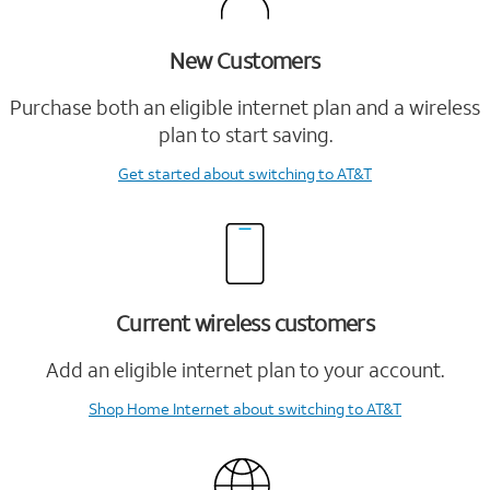
New Customers
Purchase both an eligible internet plan and a wireless
plan to start saving.
Get started
about switching to AT&T
Current wireless customers
Add an eligible internet plan to your account.
Shop Home Internet
about switching to AT&T