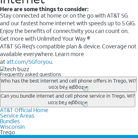
Here are some things to consider:
Stay connected at home or on the go with AT&T 5G
and our fastest home internet with speeds up to 5 GIG.
Enjoy the benefits of connectivity you can count on.
Get more with Unlimited Your Way ®
AT&T 5G Req's compatible plan & device. Coverage not
available everywhere. Learn more
at
att.com/5Gforyou.
Frequently asked questions
Who has the best internet and cell phone offers in Trego, WI?
Whether you’re new to AT&T, or you already have AT&T
Can you bundle internet and cell phone service in Trego, WI?
Internet or wireless, there are great incentives to add
AT&T Official Home
Any of the AT&T Unlimited
1
plans are available with
services to your account.
Service Areas
AT&T Fiber
2
. This would allow you to enjoy super-fast
A great way to save on your monthly bill is by bundling
Bundles
internet, even during peak times, and get wireless
Wisconsin
AT&T services. If you’re new to AT&T, you can save 20%
Trego
mobile hotspot data and 5G access included.
every month on AT&T Fiber service, where available,