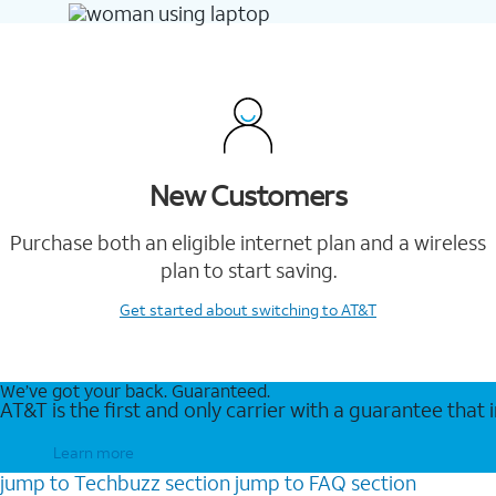
New Customers
Purchase both an eligible internet plan and a wireless
plan to start saving.
Get started
about switching to AT&T
We’ve got your back. Guaranteed.
AT&T is the first and only carrier with a guarantee that
Learn more
jump to
Techbuzz
section
jump to
FAQ
section