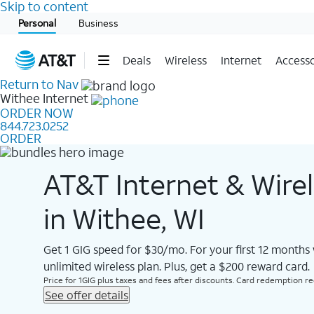
Skip to content
Start of main content
Personal
Business
Deals
Wireless
Internet
Accesso
Return to Nav
Withee
Internet
ORDER NOW
844.723.0252
ORDER
AT&T Internet & Wire
in Withee, WI
Get 1 GIG speed for $30/mo. For your first 12 months
unlimited wireless plan. Plus, get a $200 reward card.
Price for 1GIG plus taxes and fees after discounts. Card redemption req.
See offer details