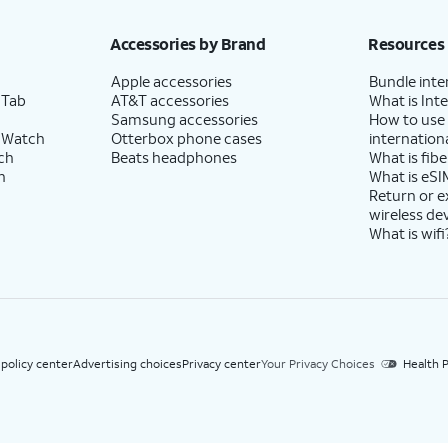
h eligible AT&T postpaid wireless service. Discounts start within 2 bill periods. Monthly 
Accessories by Brand
Resources
Apple accessories
Bundle inte
 Tab
AT&T accessories
What is Inte
Samsung accessories
How to use
 Watch
Otterbox phone cases
internationa
ch
Beats headphones
What is fibe
h
What is eSI
Return or 
wireless de
What is wifi
 policy center
Advertising choices
Privacy center
Your Privacy Choices
Health P