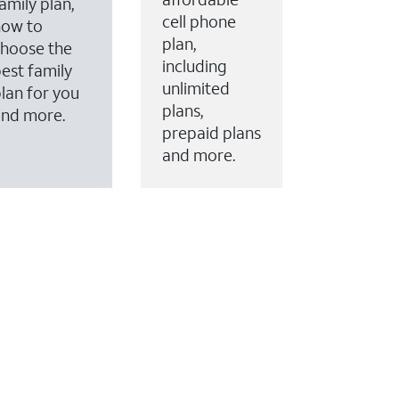
amily plan,
cell phone
how to
plan,
hoose the
including
est family
unlimited
lan for you
plans,
and more.
prepaid plans
and more.
ervices to your account.
every month on AT&T Fiber service, where available,