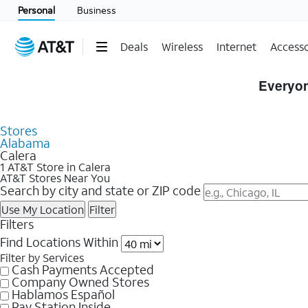
Personal
Business
Deals
Wireless
Internet
Accesso
Skip to Store Listings
Everyon
Stores
Alabama
Calera
1 AT&T Store in Calera
AT&T Stores Near You
Search by city and state or ZIP code
Use My Location
Filter
Filters
Find Locations Within
Filter by Services
Cash Payments Accepted
Company Owned Stores
Hablamos Español
Pay Station Inside