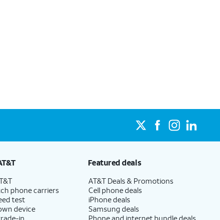
AT&T
Featured deals
AT&T
AT&T Deals & Promotions
ch phone carriers
Cell phone deals
eed test
iPhone deals
 own device
Samsung deals
trade-in
Phone and internet bundle deals