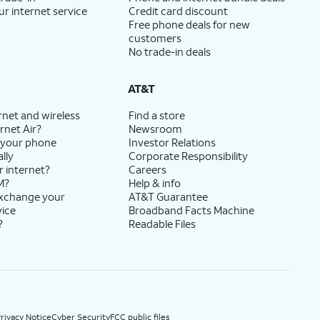
ur internet service
Credit card discount
Free phone deals for new
customers
No trade-in deals
AT&T
rnet and wireless
Find a store
rnet Air?
Newsroom
 your phone
Investor Relations
lly
Corporate Responsibility
r internet?
Careers
M?
Help & info
exchange your
AT&T Guarantee
vice
Broadband Facts Machine
?
Readable Files
rivacy Notice
Cyber Security
FCC public files