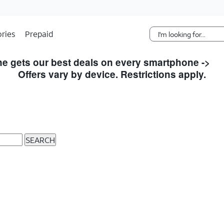
Skip Navigation
ries
Prepaid
e gets our best deals on every smartphone ->
S
Offers vary by device. Restrictions apply.
SEARCH