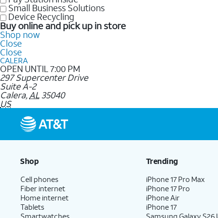
Small Business Solutions
Device Recycling
Buy online and pick up in store
Shop now
Close
Close
CALERA
OPEN UNTIL 7:00 PM
297 Supercenter Drive
Suite A-2
Calera
,
AL
35040
US
Shop
Trending
Cell phones
iPhone 17 Pro Max
Fiber internet
iPhone 17 Pro
Home internet
iPhone Air
Tablets
iPhone 17
Smartwatches
Samsung Galaxy S26 U