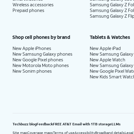
Wireless accessories
Samsung Galaxy Z Fol
Prepaid phones
Samsung Galaxy Z Fo
Samsung Galaxy Z Fli
Shop cell phones by brand
Tablets & Watches
New Apple iPhones
New Apple iPad
New Samsung Galaxy phones
New Samsung Galaxy
New Google Pixel phones
New Apple Watch
New Motorola Moto phones
New Samsung Galaxy
New Sonim phones
New Google Pixel Wat
New Kids Smart Watc
Techbuzz blog
Feedback
FREE AT&T Email with 1TB storage
LLMs
Site map
Coverage maps
Terms of use
Accessibility
Broadband details
Legal