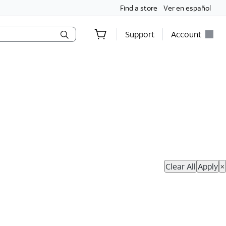
Find a store
Ver en español
Support
Account
hop Now
Clear All
Apply
×