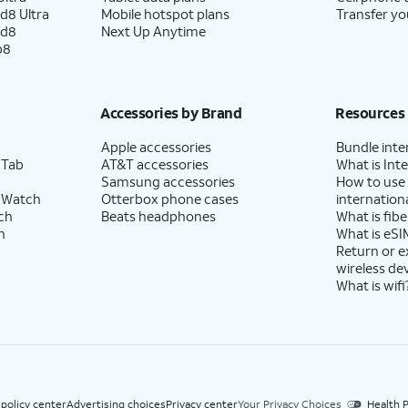
d8 Ultra
Mobile hotspot plans
Transfer yo
ld8
Next Up Anytime
p8
Accessories by Brand
Resources
Apple accessories
Bundle inte
 Tab
AT&T accessories
What is Inte
Samsung accessories
How to use
 Watch
Otterbox phone cases
internationa
ch
Beats headphones
What is fibe
h
What is eSI
Return or 
wireless de
What is wifi
 policy center
Advertising choices
Privacy center
Your Privacy Choices
Health P