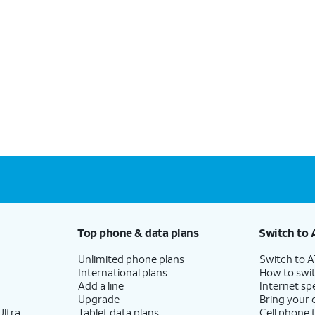
Top phone & data plans
Switch to 
Unlimited phone plans
Switch to 
International plans
How to swit
Add a line
Internet sp
Upgrade
Bring your
ltra
Tablet data plans
Cell phone 