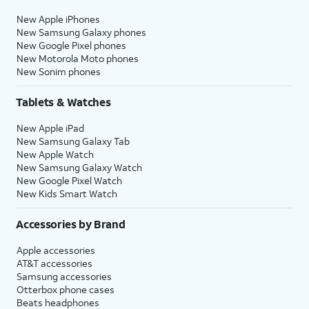
New Apple iPhones
New Samsung Galaxy phones
New Google Pixel phones
New Motorola Moto phones
New Sonim phones
Tablets & Watches
New Apple iPad
New Samsung Galaxy Tab
New Apple Watch
New Samsung Galaxy Watch
New Google Pixel Watch
New Kids Smart Watch
Accessories by Brand
Apple accessories
AT&T accessories
Samsung accessories
Otterbox phone cases
Beats headphones