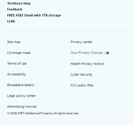
Techbuzz blog
Feedback
FREE AT&T Email with 1TB storage
LLMs
Site map
Privacy center
Coverage maps
Your Privacy Choices
Terms of use
Health Privacy Notice
Accessibility
Cyber Security
Broadband details
FCC public files
Legal policy center
Advertising choices
2026 AT&T Intellectual Property. All rights reserved.
©