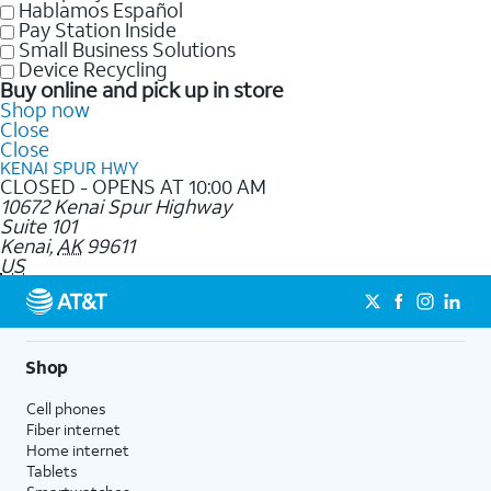
Hablamos Español
Pay Station Inside
Small Business Solutions
Device Recycling
Buy online and pick up in store
Shop now
Close
Close
KENAI SPUR HWY
CLOSED - OPENS AT 10:00 AM
10672 Kenai Spur Highway
Suite 101
Kenai
,
AK
99611
US
Shop
Cell phones
Fiber internet
Home internet
Tablets