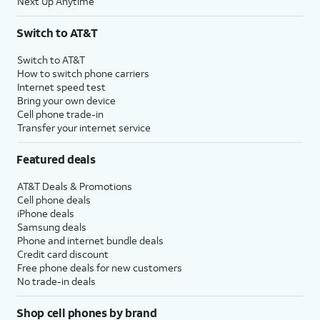
Next Up Anytime
Switch to AT&T
Switch to AT&T
How to switch phone carriers
Internet speed test
Bring your own device
Cell phone trade-in
Transfer your internet service
Featured deals
AT&T Deals & Promotions
Cell phone deals
iPhone deals
Samsung deals
Phone and internet bundle deals
Credit card discount
Free phone deals for new customers
No trade-in deals
Shop cell phones by brand