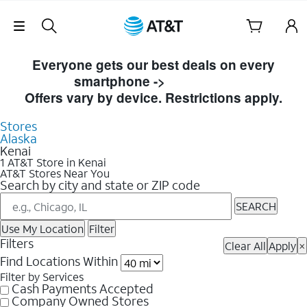
Skip Navigation
Skip to Store Listings
Everyone gets our best deals on every
smartphone ->
Shop Now
Offers vary by device. Restrictions apply.
Stores
Alaska
Kenai
1 AT&T Store in Kenai
AT&T Stores Near You
Search by city and state or ZIP code
SEARCH
Use My Location
Filter
Filters
Clear All
Apply
×
Find Locations Within
Filter by Services
Cash Payments Accepted
Company Owned Stores