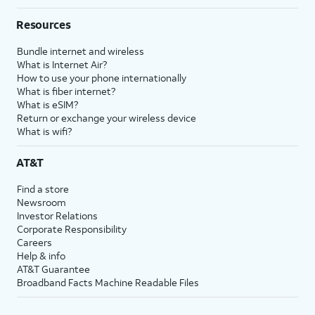
Resources
Bundle internet and wireless
What is Internet Air?
How to use your phone internationally
What is fiber internet?
What is eSIM?
Return or exchange your wireless device
What is wifi?
AT&T
Find a store
Newsroom
Investor Relations
Corporate Responsibility
Careers
Help & info
AT&T Guarantee
Broadband Facts Machine Readable Files