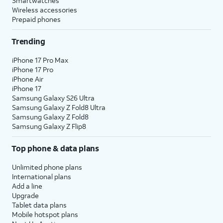
Smartwatches
Wireless accessories
Prepaid phones
Trending
iPhone 17 Pro Max
iPhone 17 Pro
iPhone Air
iPhone 17
Samsung Galaxy S26 Ultra
Samsung Galaxy Z Fold8 Ultra
Samsung Galaxy Z Fold8
Samsung Galaxy Z Flip8
Top phone & data plans
Unlimited phone plans
International plans
Add a line
Upgrade
Tablet data plans
Mobile hotspot plans