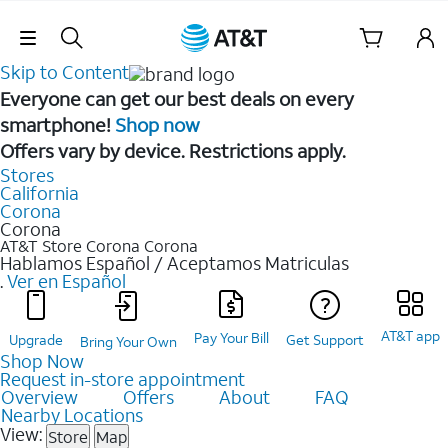
Skip Navigation
Skip to Content
Everyone can get our best deals on every
smartphone!
Shop now
Offers vary by device. Restrictions apply.
Stores
California
Corona
Corona
AT&T Store Corona
Corona
Hablamos Español / Aceptamos Matriculas
.
Ver en Español
AT&T app
Pay Your Bill
Upgrade
Get Support
Bring Your Own
Shop Now
Request in-store appointment
Overview
Offers
About
FAQ
Nearby Locations
View:
Store
Map