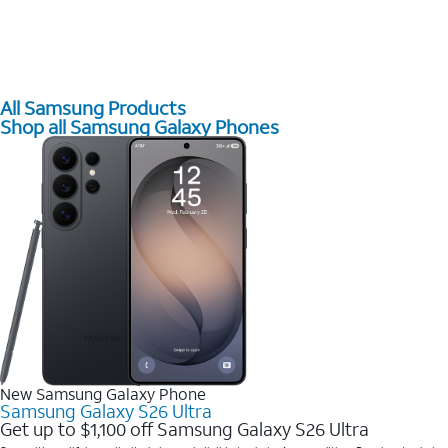
All Samsung Products
Shop all Samsung Galaxy Phones
New Samsung Galaxy Phone
Samsung Galaxy S26 Ultra
Get up to $1,100 off Samsung Galaxy S26 Ultra