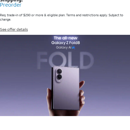
Preorder
Req. trade-in of $290 or more & eligible plan. Terms and restrictions apply. Subject to
change.
See offer details