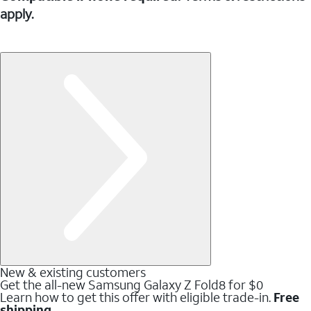
apply.
New & existing customers
Get the all-new Samsung Galaxy Z Fold8 for $0
Learn how to get this offer with eligible trade-in.
Free
shipping.