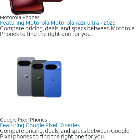
Motorola Phones
Featuring Motorola Motorola razr ultra - 2025
Compare pricing, deals, and specs between Motorola
Phones to find the right one for you.
Google Pixel Phones
Featuring Google Pixel 10 series
Compare pricing, deals, and specs between Google
Pixel phones to find the right one for you.