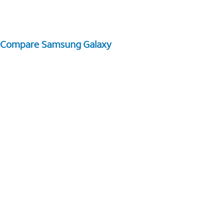
Compare Samsung Galaxy