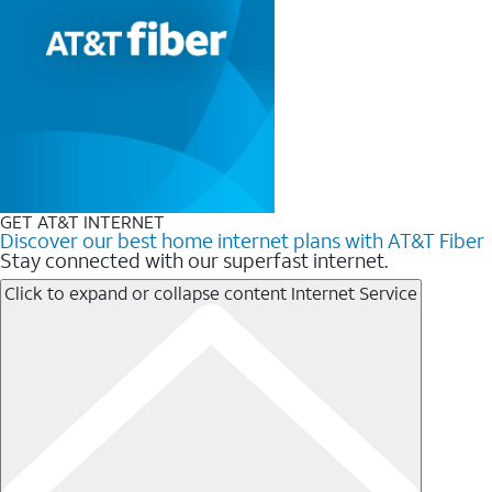
GET AT&T INTERNET
Discover our best home internet plans with AT&T Fiber
Stay connected with our superfast internet.
Click to expand or collapse content
Internet Service