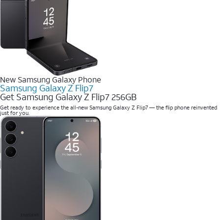
New Samsung Galaxy Phone
Samsung Galaxy Z Flip7
Get Samsung Galaxy Z Flip7 256GB
Get ready to experience the all-new Samsung Galaxy Z Flip7 — the flip phone reinvented
just for you.