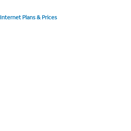
Internet Plans & Prices