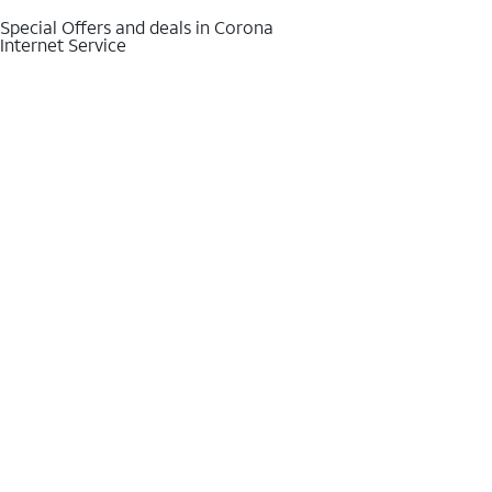
Special Offers and deals in Corona
Internet Service