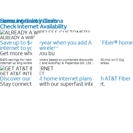
Home internet in Corona
Samsung Galaxy Deals
Check Internet Availability
ALREADY A WIRELESS CUSTOMER?
Save up to $420/year when you add AT&T Fiber® home
internet to your wireless
Get more when you bundle
$420 savings for new customers based on combined discounts of $35/mo on 5 Gig
internet w/ elig wireless svc and AutoPay & Paperless bill. Ltd. avail/areas. ​
GET AT&T INTERNET
Discover our best home internet plans with AT&T Fiber
Stay connected with our superfast internet.