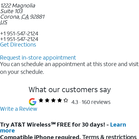
1222 Magnolia
Suite 103
Corona
,
CA
92881
US
+1 951-547-2124
+1 951-547-2124
Get Directions
Request in-store appointment
You can schedule an appointment at this store and visit
on your schedule.
What our customers say
4.3
160 reviews
Write a Review
Try AT&T Wireless℠ FREE for 30 days! -
Learn
more
Compatible iPhone required.
Terms & restrictions