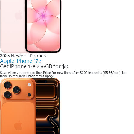
2025 Newest iPhones
Apple iPhone 17e
Get iPhone 17e 256GB for $0
Save when you order online. Price for new lines after $200 in credits ($5.56/mo.). No
trade-in required. Other terms apply.