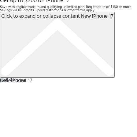
Get up to $700 off iPhone 17
Save with eligible trade-in and qualifying unlimited plan. Req. trade-in of $130 or more.
Savings via bill credits. Speed restrictions & other terms apply.
Click to expand or collapse content
New iPhone 17
New iPhone 17
Cell Phones