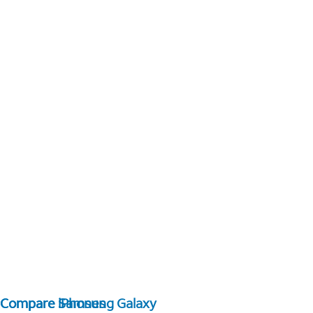
Compare Samsung Galaxy
Compare iPhones