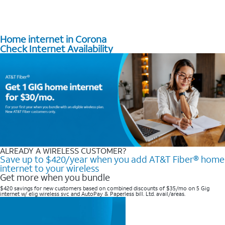
Home internet in Corona
Check Internet Availability
ALREADY A WIRELESS CUSTOMER?
Save up to $420/year when you add AT&T Fiber® home
internet to your wireless
Get more when you bundle
$420 savings for new customers based on combined discounts of $35/mo on 5 Gig
internet w/ elig wireless svc and AutoPay & Paperless bill. Ltd. avail/areas. ​