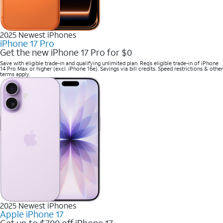
2025 Newest iPhones
iPhone 17 Pro
Get the new iPhone 17 Pro for $0
Save with eligible trade-in and qualifying unlimited plan. Req’s eligible trade-in of iPhone
14 Pro Max or higher (excl. iPhone 16e). Savings via bill credits. Speed restrictions & other
terms apply.
2025 Newest iPhones
Apple iPhone 17