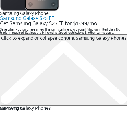
Samsung Galaxy Phone
Samsung Galaxy S25 FE
Get Samsung Galaxy S25 FE for $13.99/mo.
Save when you purchase a new line on installment with qualifying unlimited plan. No
trade-in required. Savings via bill credits. Speed restrictions & other terms apply.
Click to expand or collapse content
Samsung Galaxy Phones
Samsung Galaxy Phones
New iPhone 17