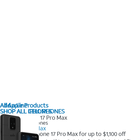
All Apple Products
Add a Line
SHOP ALL IPHONES
SHOP ALL CELL PHONES
2025 Newest iPhones
iPhone 17 Pro Max
Get the new iPhone 17 Pro Max for up to $1,100 off