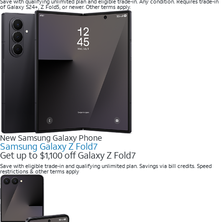
Save with qualifying unlimited plan and eligible trade-in. Any condition. Requires trade-in
of Galaxy S24+, Z Fold5, or newer. Other terms apply.
New Samsung Galaxy Phone
Samsung Galaxy Z Fold7
Get up to $1,100 off Galaxy Z Fold7
Save with eligible trade-in and qualifying unlimited plan. Savings via bill credits. Speed
restrictions & other terms apply