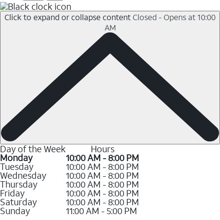
Click to expand or collapse content
Closed - Opens at 10:00
AM
Day of the Week
Hours
Monday
10:00 AM - 8:00 PM
Tuesday
10:00 AM - 8:00 PM
Wednesday
10:00 AM - 8:00 PM
Thursday
10:00 AM - 8:00 PM
Friday
10:00 AM - 8:00 PM
Saturday
10:00 AM - 8:00 PM
Sunday
11:00 AM - 5:00 PM