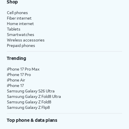
Shop
Cell phones
Fiber internet
Home internet
Tablets
Smartwatches
Wireless accessories
Prepaid phones
Trending
iPhone 17 Pro Max
iPhone 17 Pro
iPhone Air
iPhone 17
Samsung Galaxy S26 Ultra
Samsung Galaxy Z Fold8 Ultra
Samsung Galaxy Z Fold8
Samsung Galaxy Z Flip8
Top phone & data plans