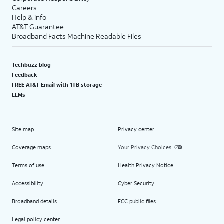
Careers
Help & info
AT&T Guarantee
Broadband Facts Machine Readable Files
Techbuzz blog
Feedback
FREE AT&T Email with 1TB storage
LLMs
Site map
Privacy center
Coverage maps
Your Privacy Choices
Terms of use
Health Privacy Notice
Accessibility
Cyber Security
Broadband details
FCC public files
Legal policy center