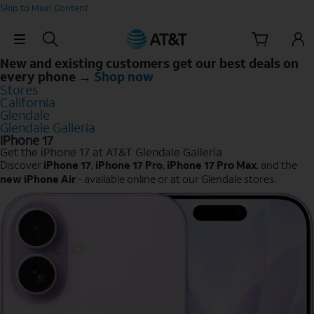
Skip to Main Content
Skip Navigation
New and existing customers get our best deals on
every phone →
Shop now
Stores
California
Glendale
Glendale Galleria
iPhone 17
Get the iPhone 17 at AT&T Glendale Galleria
Discover
iPhone 17
,
iPhone 17 Pro
,
iPhone 17 Pro Max
, and the
new iPhone Air
- available online or at our Glendale stores.