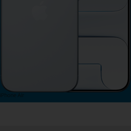
iPhone Air
View iPhone Air