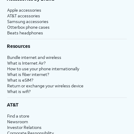
Apple accessories
AT&T accessories
Samsung accessories
Otterbox phone cases
Beats headphones
Resources
Bundle internet and wireless
What is Internet Air?
How to use your phone internationally
What is fiber internet?
What is eSIM?
Return or exchange your wireless device
What is wifi?
AT&T
Find a store
Newsroom
Investor Relations
Corporate Responsibility