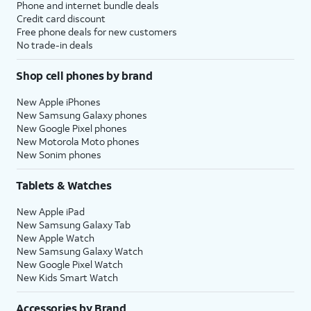
Phone and internet bundle deals
Credit card discount
Free phone deals for new customers
No trade-in deals
Shop cell phones by brand
New Apple iPhones
New Samsung Galaxy phones
New Google Pixel phones
New Motorola Moto phones
New Sonim phones
Tablets & Watches
New Apple iPad
New Samsung Galaxy Tab
New Apple Watch
New Samsung Galaxy Watch
New Google Pixel Watch
New Kids Smart Watch
Accessories by Brand