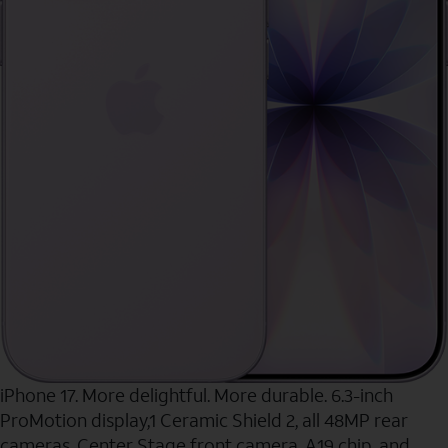
iPhone 17. More delightful. More durable. 6.3-inch
ProMotion display,1 Ceramic Shield 2, all 48MP rear
cameras, Center Stage front camera, A19 chip, and