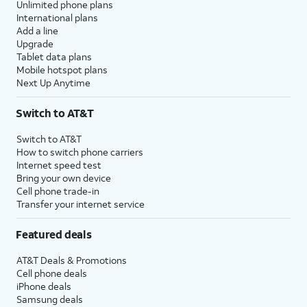
Unlimited phone plans
International plans
Add a line
Upgrade
Tablet data plans
Mobile hotspot plans
Next Up Anytime
Switch to AT&T
Switch to AT&T
How to switch phone carriers
Internet speed test
Bring your own device
Cell phone trade-in
Transfer your internet service
Featured deals
AT&T Deals & Promotions
Cell phone deals
iPhone deals
Samsung deals