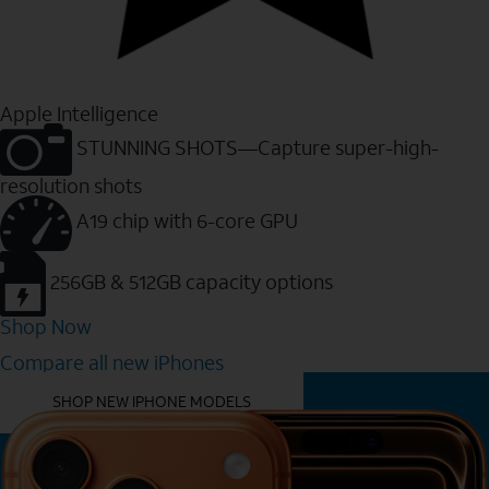
Apple Intelligence
STUNNING SHOTS—Capture super-high-
resolution shots
A19 chip with 6-core GPU
256GB & 512GB capacity options
Shop Now
Compare all new iPhones
YOU MIGHT ALSO LIKE THESE
SHOP NEW IPHONE MODELS