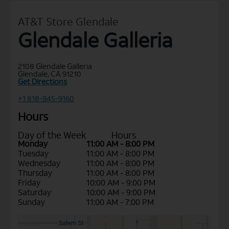
AT&T Store Glendale
Glendale Galleria
2108 Glendale Galleria
Glendale, CA 91210
Get Directions
+1 818-945-9160
Hours
Day of the Week
Hours
Monday
11:00 AM - 8:00 PM
Tuesday
11:00 AM - 8:00 PM
Wednesday
11:00 AM - 8:00 PM
Thursday
11:00 AM - 8:00 PM
Friday
10:00 AM - 9:00 PM
Saturday
10:00 AM - 9:00 PM
Sunday
11:00 AM - 7:00 PM