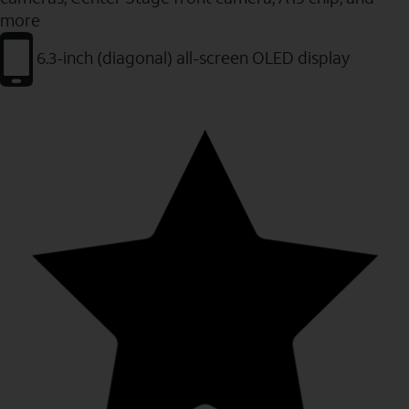
more
6.3-inch (diagonal) all-screen OLED display