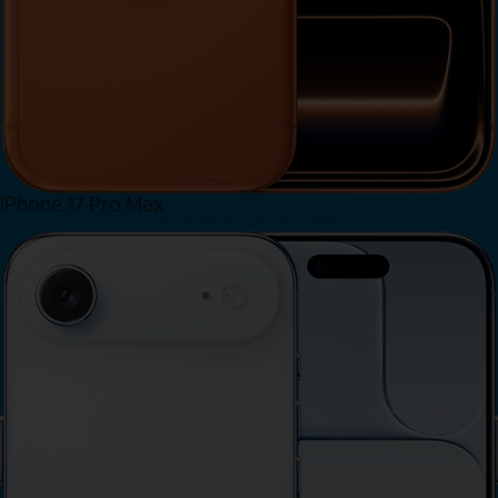
iPhone 17 Pro Max
View iPhone 17 Pro Max