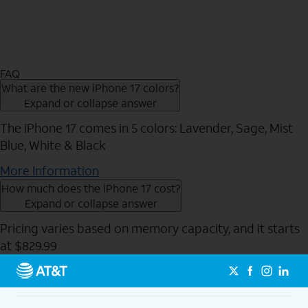
FAQ
What are the new iPhone 17 colors?
Expand or collapse answer
The iPhone 17 comes in 5 colors: Lavender, Sage, Mist
Blue, White & Black
More Information
How much does the iPhone 17 cost?
Expand or collapse answer
Pricing varies based on memory capacity, and it starts
at $829.99
Send to Phone