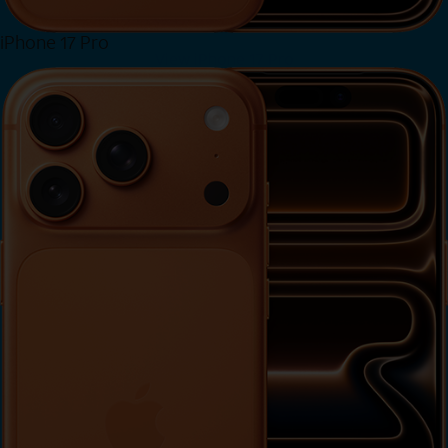
iPhone 17 Pro
View iPhone 17 Pro