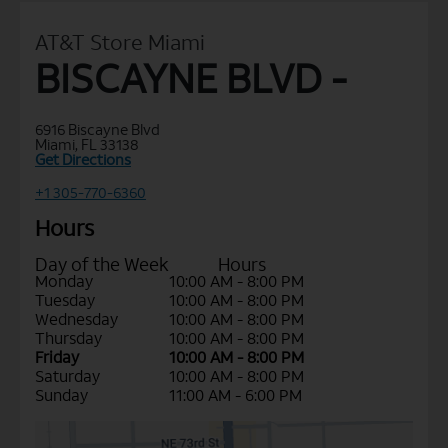
AT&T Store Miami
BISCAYNE BLVD -
6916 Biscayne Blvd
Miami, FL 33138
Get Directions
+1 305-770-6360
Hours
Day of the Week
Hours
Monday
10:00 AM - 8:00 PM
Tuesday
10:00 AM - 8:00 PM
Wednesday
10:00 AM - 8:00 PM
Thursday
10:00 AM - 8:00 PM
Friday
10:00 AM - 8:00 PM
Saturday
10:00 AM - 8:00 PM
Sunday
11:00 AM - 6:00 PM