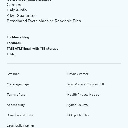
Careers
Help & info
AT&T Guarantee
Broadband Facts Machine Readable Files
Techbuzz blog
Feedback
FREE AT&T Email with 1TB storage
LLMs
Site map
Privacy center
Coverage maps
Your Privacy Choices
Terms of use
Health Privacy Notice
Accessibility
Cyber Security
Broadband details
FCC public files
Legal policy center