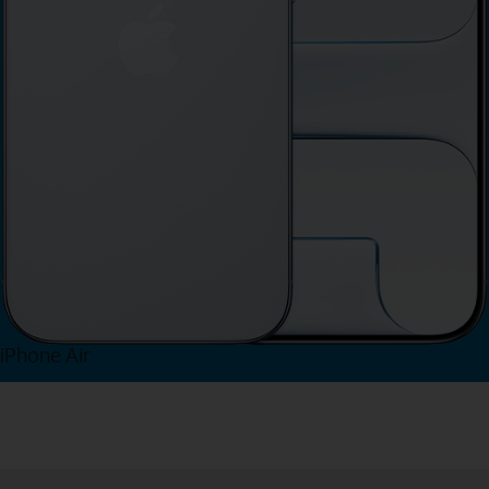
iPhone Air
View iPhone Air