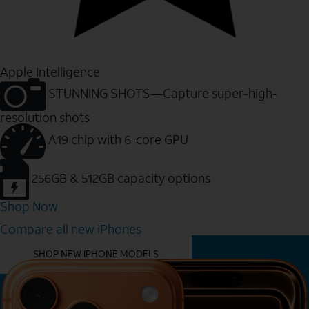
Apple Intelligence
STUNNING SHOTS—Capture super-high-
resolution shots
A19 chip with 6-core GPU
256GB & 512GB capacity options
Shop Now
Compare all new iPhones
YOU MIGHT ALSO LIKE THESE
SHOP NEW IPHONE MODELS