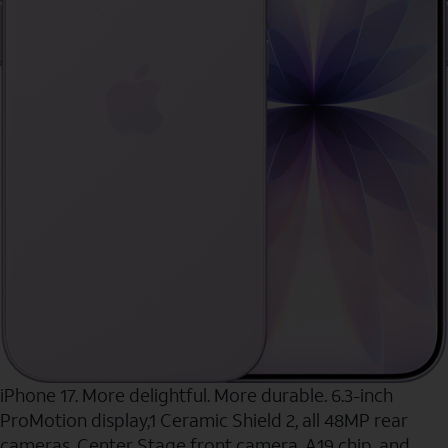
iPhone 17. More delightful. More durable. 6.3-inch
ProMotion display,1 Ceramic Shield 2, all 48MP rear
cameras, Center Stage front camera, A19 chip, and