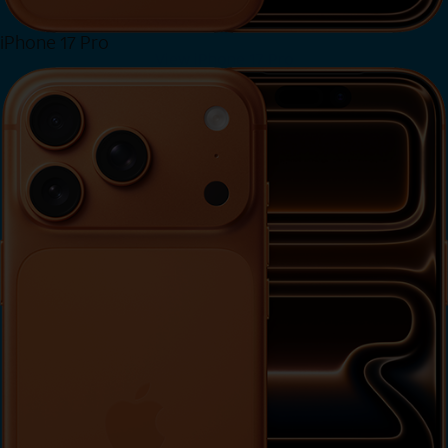
iPhone 17 Pro
View iPhone 17 Pro