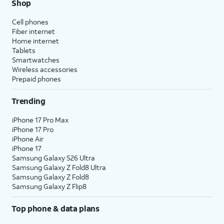
Shop
Cell phones
Fiber internet
Home internet
Tablets
Smartwatches
Wireless accessories
Prepaid phones
Trending
iPhone 17 Pro Max
iPhone 17 Pro
iPhone Air
iPhone 17
Samsung Galaxy S26 Ultra
Samsung Galaxy Z Fold8 Ultra
Samsung Galaxy Z Fold8
Samsung Galaxy Z Flip8
Top phone & data plans