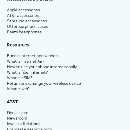
Apple accessories
AT&T accessories
Samsung accessories
Otterbox phone cases
Beats headphones
Resources
Bundle internet and wireless
What is Internet Air?
How to use your phone internationally
What is fiber internet?
What is eSIM?
Return or exchange your wireless device
What is wifi?
AT&T
Find a store
Newsroom
Investor Relations
Corporate Responsibility