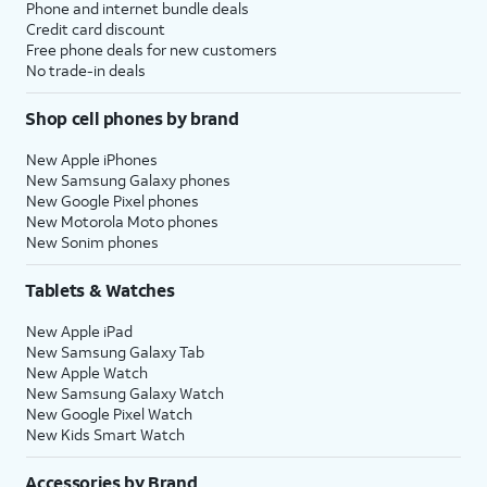
Phone and internet bundle deals
Credit card discount
Free phone deals for new customers
No trade-in deals
Shop cell phones by brand
New Apple iPhones
New Samsung Galaxy phones
New Google Pixel phones
New Motorola Moto phones
New Sonim phones
Tablets & Watches
New Apple iPad
New Samsung Galaxy Tab
New Apple Watch
New Samsung Galaxy Watch
New Google Pixel Watch
New Kids Smart Watch
Accessories by Brand