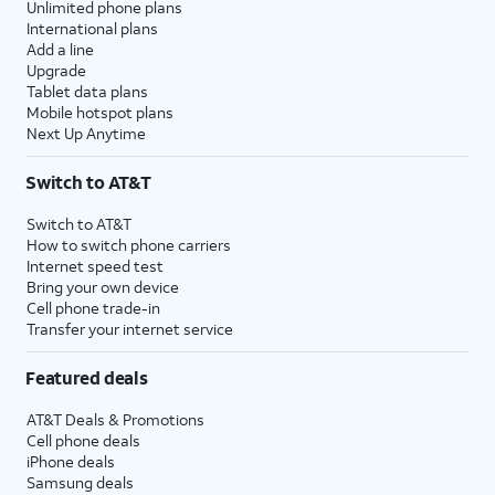
Unlimited phone plans
International plans
Add a line
Upgrade
Tablet data plans
Mobile hotspot plans
Next Up Anytime
Switch to AT&T
Switch to AT&T
How to switch phone carriers
Internet speed test
Bring your own device
Cell phone trade-in
Transfer your internet service
Featured deals
AT&T Deals & Promotions
Cell phone deals
iPhone deals
Samsung deals