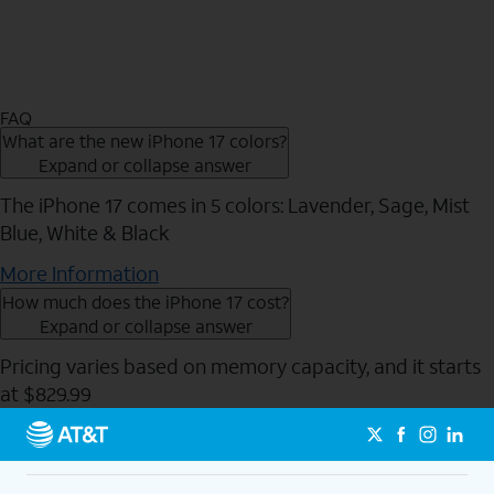
FAQ
What are the new iPhone 17 colors?
Expand or collapse answer
The iPhone 17 comes in 5 colors: Lavender, Sage, Mist
Blue, White & Black
More Information
How much does the iPhone 17 cost?
Expand or collapse answer
Pricing varies based on memory capacity, and it starts
at $829.99
Send to Phone