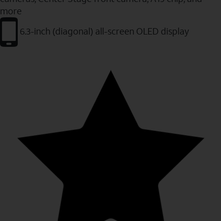
more
6.3-inch (diagonal) all-screen OLED display