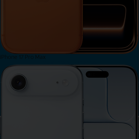
iPhone 17 Pro Max
View iPhone 17 Pro Max