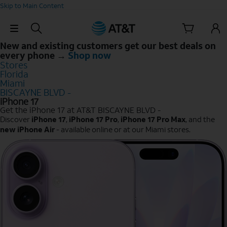
Skip to Main Content
Skip Navigation
New and existing customers get our best deals on
every phone →
Shop now
Stores
Florida
Miami
BISCAYNE BLVD -
iPhone 17
Get the iPhone 17 at AT&T BISCAYNE BLVD -
Discover
iPhone 17
,
iPhone 17 Pro
,
iPhone 17 Pro Max
, and the
new iPhone Air
- available online or at our Miami stores.