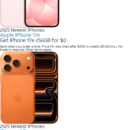
2025 Newest iPhones
Apple iPhone 17e
Get iPhone 17e 256GB for $0
Save when you order online. Price for new lines after $200 in credits ($5.56/mo.). No
trade-in required. Other terms apply.
2025 Newest iPhones