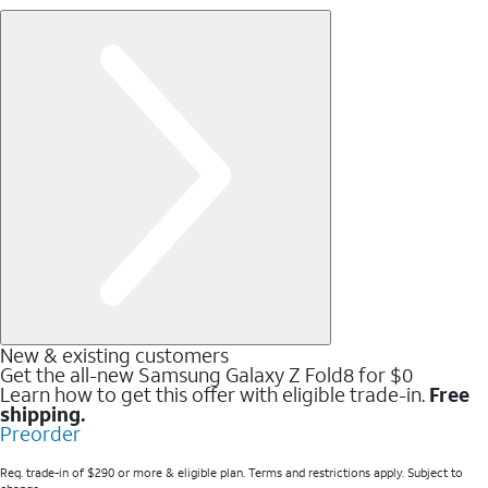
New & existing customers
Get the all-new Samsung Galaxy Z Fold8 for $0
Learn how to get this offer with eligible trade-in.
Free
shipping.
Preorder
Req. trade-in of $290 or more & eligible plan. Terms and restrictions apply. Subject to