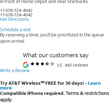
in front of Home Depot and near Starbucks.
+1 678-724-4042
+1 678-724-4042
Get Directions
Schedule a visit
By reserving a time, you’ll be prioritized in the queue
upon arrival.
What our customers say
3.5
442 reviews
Write a Review
Try AT&T Wireless℠ FREE for 30 days! -
Learn
more
Compatible iPhone required.
Terms & restrictions
apply.