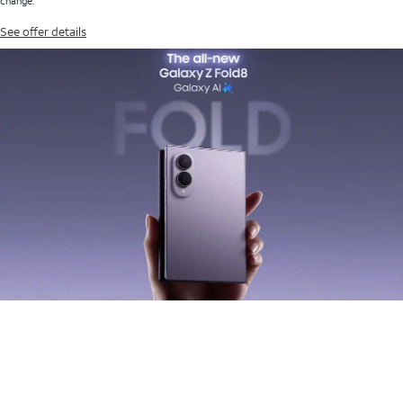
change.
See offer details