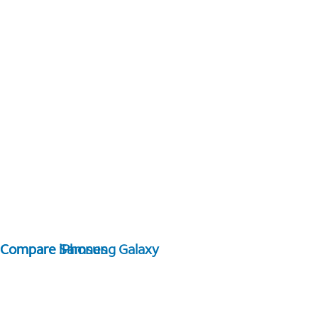
Compare Samsung Galaxy
Compare iPhones