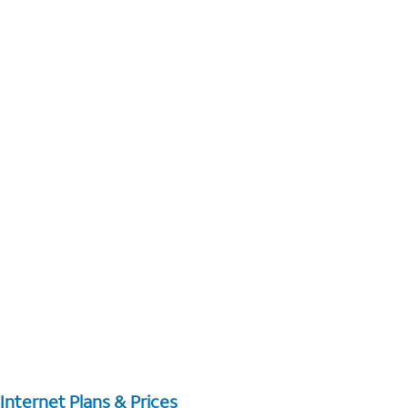
Internet Plans & Prices