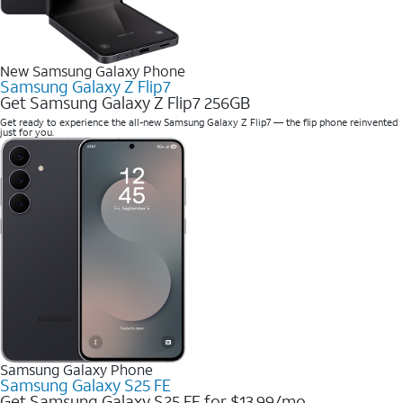
New Samsung Galaxy Phone
Samsung Galaxy Z Flip7
Get Samsung Galaxy Z Flip7 256GB
Get ready to experience the all-new Samsung Galaxy Z Flip7 — the flip phone reinvented
just for you.
Samsung Galaxy Phone
Samsung Galaxy S25 FE
Get Samsung Galaxy S25 FE for $13.99/mo.