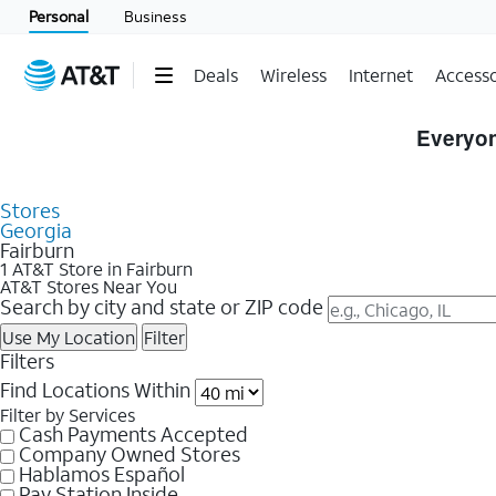
Personal
Business
Deals
Wireless
Internet
Accesso
Skip to Store Listings
Everyon
Stores
Georgia
Fairburn
1 AT&T Store in Fairburn
AT&T Stores Near You
Search by city and state or ZIP code
Use My Location
Filter
Filters
Find Locations Within
Filter by Services
Cash Payments Accepted
Company Owned Stores
Hablamos Español
Pay Station Inside