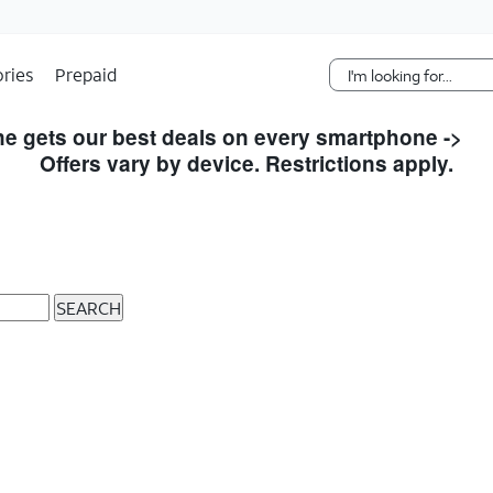
Skip Navigation
ries
Prepaid
e gets our best deals on every smartphone ->
S
Offers vary by device. Restrictions apply.
SEARCH