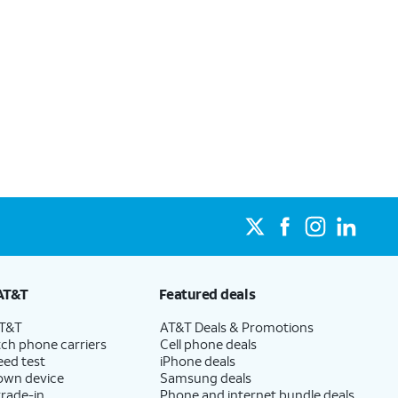
AT&T
Featured deals
AT&T
AT&T Deals & Promotions
ch phone carriers
Cell phone deals
eed test
iPhone deals
 own device
Samsung deals
trade-in
Phone and internet bundle deals