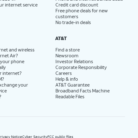
ur internet service
Credit card discount
Free phone deals for new
customers
No trade-in deals
AT&T
rnet and wireless
Find a store
rnet Air?
Newsroom
 your phone
Investor Relations
lly
Corporate Responsibility
r internet?
Careers
M?
Help & info
exchange your
AT&T Guarantee
vice
Broadband Facts Machine
?
Readable Files
rivacy Notice
Cyber Security
FCC public files