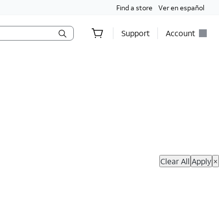
Find a store
Ver en español
Support
Account
hop Now
Clear All
Apply
×