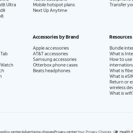
d8 Ultra
Mobile hotspot plans
Transfer yo
ld8
Next Up Anytime
p8
Accessories by Brand
Resources
Apple accessories
Bundle inte
 Tab
AT&T accessories
What is Inte
Samsung accessories
How to use
 Watch
Otterbox phone cases
internationa
ch
Beats headphones
What is fibe
h
What is eSI
Return or 
wireless de
What is wifi
 policy center
Advertising choices
Privacy center
Your Privacy Choices
Health P