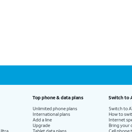
Top phone & data plans
Switch to 
Unlimited phone plans
Switch to 
International plans
How to swit
Add a line
Internet sp
Upgrade
Bring your
ltra
Tablet data plans
Cell phone 