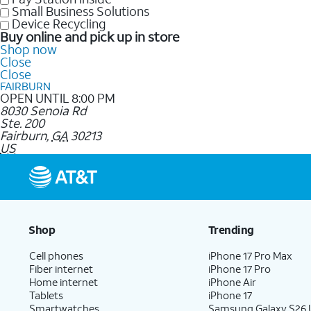
Small Business Solutions
Device Recycling
Buy online and pick up in store
Shop now
Close
Close
FAIRBURN
OPEN UNTIL 8:00 PM
8030 Senoia Rd
Ste. 200
Fairburn
,
GA
30213
US
Shop
Trending
Cell phones
iPhone 17 Pro Max
Fiber internet
iPhone 17 Pro
Home internet
iPhone Air
Tablets
iPhone 17
Smartwatches
Samsung Galaxy S26 U