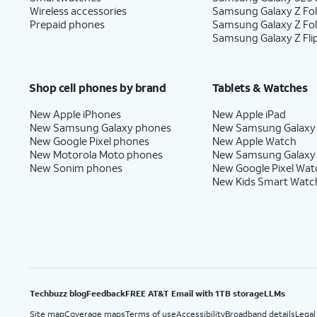
Wireless accessories
Samsung Galaxy Z Fol
Prepaid phones
Samsung Galaxy Z Fo
Samsung Galaxy Z Fli
Shop cell phones by brand
Tablets & Watches
New Apple iPhones
New Apple iPad
New Samsung Galaxy phones
New Samsung Galaxy
New Google Pixel phones
New Apple Watch
New Motorola Moto phones
New Samsung Galaxy
New Sonim phones
New Google Pixel Wat
New Kids Smart Watc
Techbuzz blog
Feedback
FREE AT&T Email with 1TB storage
LLMs
Site map
Coverage maps
Terms of use
Accessibility
Broadband details
Legal