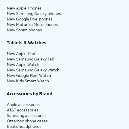
New Apple iPhones
New Samsung Galaxy phones
New Google Pixel phones
New Motorola Moto phones
New Sonim phones
Tablets & Watches
New Apple iPad
New Samsung Galaxy Tab
New Apple Watch
New Samsung Galaxy Watch
New Google Pixel Watch
New Kids Smart Watch
Accessories by Brand
Apple accessories
AT&T accessories
Samsung accessories
Otterbox phone cases
Beats headphones