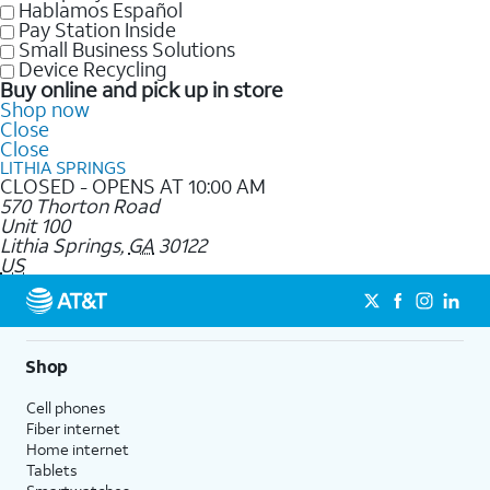
Hablamos Español
Pay Station Inside
Small Business Solutions
Device Recycling
Buy online and pick up in store
Shop now
Close
Close
LITHIA SPRINGS
CLOSED - OPENS AT 10:00 AM
570 Thorton Road
Unit 100
Lithia Springs
,
GA
30122
US
Shop
Cell phones
Fiber internet
Home internet
Tablets