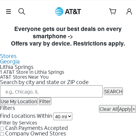
Skip Navigation
Skip to Store Listings
Everyone gets our best deals on every
smartphone ->
Shop Now
Offers vary by device. Restrictions apply.
Stores
Georgia
Lithia Springs
1 AT&T Store in Lithia Springs
AT&T Stores Near You
Search by city and state or ZIP code
SEARCH
Use My Location
Filter
Filters
Clear All
Apply
×
Find Locations Within
Filter by Services
Cash Payments Accepted
Company Owned Stores