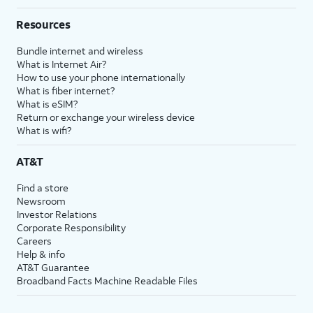
Resources
Bundle internet and wireless
What is Internet Air?
How to use your phone internationally
What is fiber internet?
What is eSIM?
Return or exchange your wireless device
What is wifi?
AT&T
Find a store
Newsroom
Investor Relations
Corporate Responsibility
Careers
Help & info
AT&T Guarantee
Broadband Facts Machine Readable Files