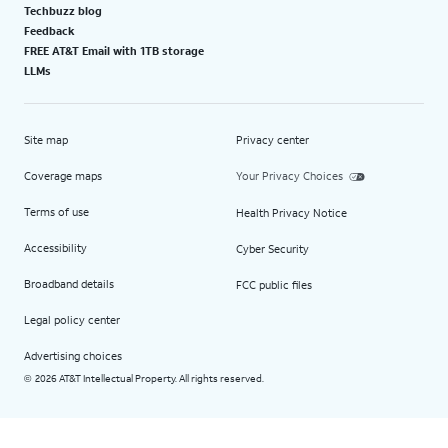
Techbuzz blog
Feedback
FREE AT&T Email with 1TB storage
LLMs
Site map
Privacy center
Coverage maps
Your Privacy Choices
Terms of use
Health Privacy Notice
Accessibility
Cyber Security
Broadband details
FCC public files
Legal policy center
Advertising choices
2026 AT&T Intellectual Property. All rights reserved.
©