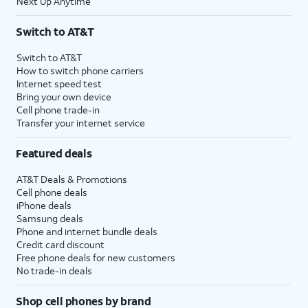
Next Up Anytime
Switch to AT&T
Switch to AT&T
How to switch phone carriers
Internet speed test
Bring your own device
Cell phone trade-in
Transfer your internet service
Featured deals
AT&T Deals & Promotions
Cell phone deals
iPhone deals
Samsung deals
Phone and internet bundle deals
Credit card discount
Free phone deals for new customers
No trade-in deals
Shop cell phones by brand