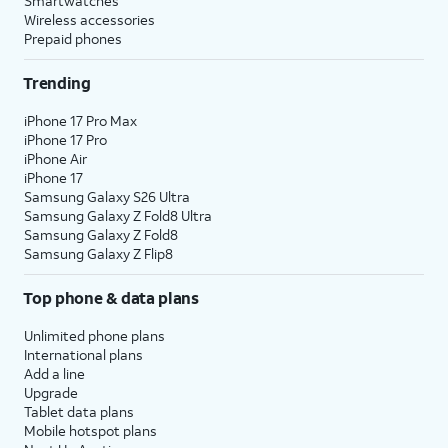
Smartwatches
Wireless accessories
Prepaid phones
Trending
iPhone 17 Pro Max
iPhone 17 Pro
iPhone Air
iPhone 17
Samsung Galaxy S26 Ultra
Samsung Galaxy Z Fold8 Ultra
Samsung Galaxy Z Fold8
Samsung Galaxy Z Flip8
Top phone & data plans
Unlimited phone plans
International plans
Add a line
Upgrade
Tablet data plans
Mobile hotspot plans